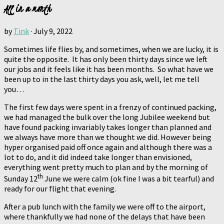
All in a month
by
Tink
·
July 9, 2022
Sometimes life flies by, and sometimes, when we are lucky, it is
quite the opposite. It has only been thirty days since we left
our jobs and it feels like it has been months. So what have we
been up to in the last thirty days you ask, well, let me tell
you…
The first few days were spent in a frenzy of continued packing,
we had managed the bulk over the long Jubilee weekend but
have found packing invariably takes longer than planned and
we always have more than we thought we did. However being
hyper organised paid off once again and although there was a
lot to do, and it did indeed take longer than envisioned,
everything went pretty much to plan and by the morning of
th
Sunday 12
June we were calm (ok fine I was a bit tearful) and
ready for our flight that evening.
After a pub lunch with the family we were off to the airport,
where thankfully we had none of the delays that have been