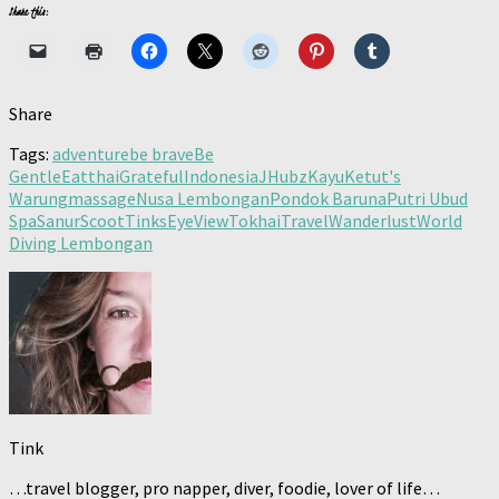
Share this:
Share
Tags:
adventure
be brave
Be
Gentle
Eatthai
Grateful
Indonesia
JHubz
Kayu
Ketut's
Warung
massage
Nusa Lembongan
Pondok Baruna
Putri Ubud
Spa
Sanur
Scoot
TinksEyeView
Tokhai
Travel
Wanderlust
World
Diving Lembongan
Tink
…travel blogger, pro napper, diver, foodie, lover of life…