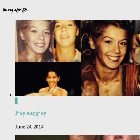
You may also like...
0
To crop or not to crop
June 24, 2014