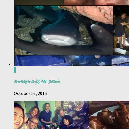
0
An adventure on Gili Meno, Indonesia
October 26, 2015