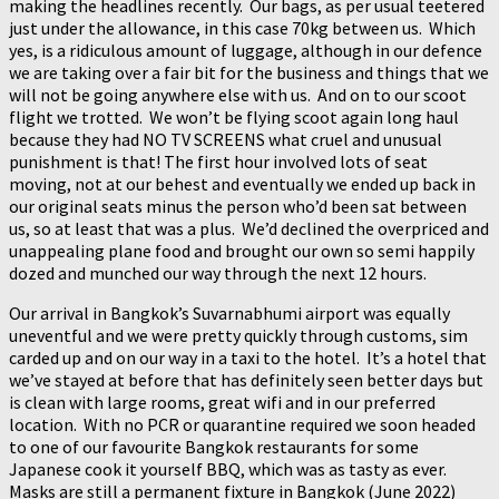
making the headlines recently. Our bags, as per usual teetered
just under the allowance, in this case 70kg between us. Which
yes, is a ridiculous amount of luggage, although in our defence
we are taking over a fair bit for the business and things that we
will not be going anywhere else with us. And on to our scoot
flight we trotted. We won’t be flying scoot again long haul
because they had NO TV SCREENS what cruel and unusual
punishment is that! The first hour involved lots of seat
moving, not at our behest and eventually we ended up back in
our original seats minus the person who’d been sat between
us, so at least that was a plus. We’d declined the overpriced and
unappealing plane food and brought our own so semi happily
dozed and munched our way through the next 12 hours.
Our arrival in Bangkok’s Suvarnabhumi airport was equally
uneventful and we were pretty quickly through customs, sim
carded up and on our way in a taxi to the hotel. It’s a hotel that
we’ve stayed at before that has definitely seen better days but
is clean with large rooms, great wifi and in our preferred
location. With no PCR or quarantine required we soon headed
to one of our favourite Bangkok restaurants for some
Japanese cook it yourself BBQ, which was as tasty as ever.
Masks are still a permanent fixture in Bangkok (June 2022)