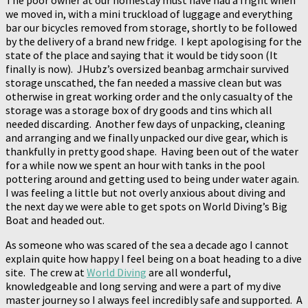
The poor owner at our homestay must have had a fright when
we moved in, with a mini truckload of luggage and everything
bar our bicycles removed from storage, shortly to be followed
by the delivery of a brand new fridge. I kept apologising for the
state of the place and saying that it would be tidy soon (It
finally is now). JHubz’s oversized beanbag armchair survived
storage unscathed, the fan needed a massive clean but was
otherwise in great working order and the only casualty of the
storage was a storage box of dry goods and tins which all
needed discarding. Another few days of unpacking, cleaning
and arranging and we finally unpacked our dive gear, which is
thankfully in pretty good shape. Having been out of the water
for a while now we spent an hour with tanks in the pool
pottering around and getting used to being under water again.
I was feeling a little but not overly anxious about diving and
the next day we were able to get spots on World Diving’s Big
Boat and headed out.
As someone who was scared of the sea a decade ago I cannot
explain quite how happy I feel being on a boat heading to a dive
site. The crew at
World Diving
are all wonderful,
knowledgeable and long serving and were a part of my dive
master journey so I always feel incredibly safe and supported. A