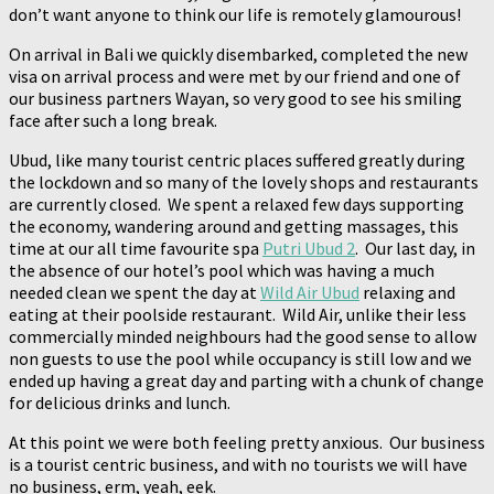
don’t want anyone to think our life is remotely glamourous!
On arrival in Bali we quickly disembarked, completed the new
visa on arrival process and were met by our friend and one of
our business partners Wayan, so very good to see his smiling
face after such a long break.
Ubud, like many tourist centric places suffered greatly during
the lockdown and so many of the lovely shops and restaurants
are currently closed. We spent a relaxed few days supporting
the economy, wandering around and getting massages, this
time at our all time favourite spa
Putri Ubud 2
. Our last day, in
the absence of our hotel’s pool which was having a much
needed clean we spent the day at
Wild Air Ubud
relaxing and
eating at their poolside restaurant. Wild Air, unlike their less
commercially minded neighbours had the good sense to allow
non guests to use the pool while occupancy is still low and we
ended up having a great day and parting with a chunk of change
for delicious drinks and lunch.
At this point we were both feeling pretty anxious. Our business
is a tourist centric business, and with no tourists we will have
no business, erm, yeah, eek.