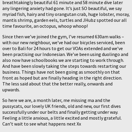
breathtakingly beautiful 61 minute and 58 minute dive later
any lingering anxiety had gone. It’s just SO beautiful, we say
myriad fish, hairy and tiny orangutan crab, huge lobster, moray,
mantis shrimp, garden eels, turtles and JHubz spotted our all
time favourite, an octopus, whoop whoop!
Since then we’ve joined the gym, I’ve resumed 630am walks –
with our new neighbour, we’ve had our bicycles serviced, been
over to Bali for 24 hours to get our VOAs extended and we’ve
been practising our Indonesian. We’ve been using duolingo and
also now have schoolbooks we are starting to work through.
And have been slowly taking the steps towards restarting our
business. Things have not been going as smoothly on that
front as hoped but are finally heading in the right direction.
The less said about that the better really, onwards and
upwards.
So here we are, a month later, me missing ma and the
pussycats, our lovely UK friends, old and new, our first dives
successfully under our belts and finally getting under way.
Feeling a little anxious, a little excited and mostly grateful.
Can’t wait to see what happens next Xx