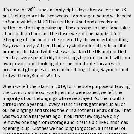
th
It’s now the 20
June and only eight days after we left the UK,
but feeling more like two weeks. Lembongan bound we headed
to Sanur which is MUCH busier than Ubud and already our
optimism starting picking up. The crossing to the island takes
about half an hour and the closer we got the happier I felt.
Stepping off the boat to be greeted by the wonderful smiling
Maya was lovely. A friend had very kindly offered her beautiful
home on the island while she was back in the UK and our first
ten days were spent in idyllic settings high on the hill, with our
own private pool looking after the inimitable Tarzan with
occasional glimpses of his canine siblings Tofu, Raymond and
Tzitzy. #LuckyBunniesAreUs
When we left the island in 2019, for the sole purpose of leaving
the country while our work permits were issued, we left the
majority of our belongings where we stayed. As the months
turned into a year our lovely island friends gathered up all of
our belongings and stored them in another friend’s office. That
was two and a half years ago. In our first few days we only
removed one bag from storage and it felt a bit like Christmas
opening it up. Clothes we had long forgotten, all manner of