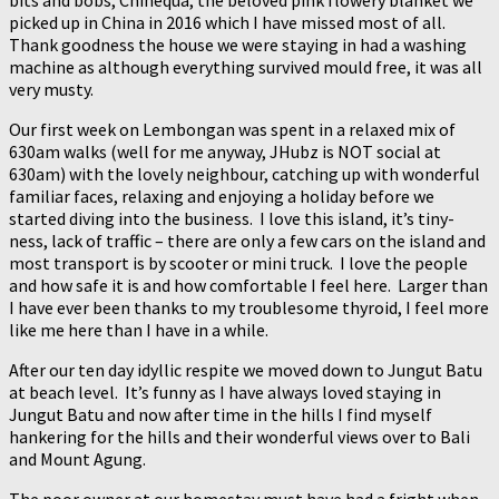
bits and bobs, Chinequa, the beloved pink flowery blanket we
picked up in China in 2016 which I have missed most of all.
Thank goodness the house we were staying in had a washing
machine as although everything survived mould free, it was all
very musty.
Our first week on Lembongan was spent in a relaxed mix of
630am walks (well for me anyway, JHubz is NOT social at
630am) with the lovely neighbour, catching up with wonderful
familiar faces, relaxing and enjoying a holiday before we
started diving into the business. I love this island, it’s tiny-
ness, lack of traffic – there are only a few cars on the island and
most transport is by scooter or mini truck. I love the people
and how safe it is and how comfortable I feel here. Larger than
I have ever been thanks to my troublesome thyroid, I feel more
like me here than I have in a while.
After our ten day idyllic respite we moved down to Jungut Batu
at beach level. It’s funny as I have always loved staying in
Jungut Batu and now after time in the hills I find myself
hankering for the hills and their wonderful views over to Bali
and Mount Agung.