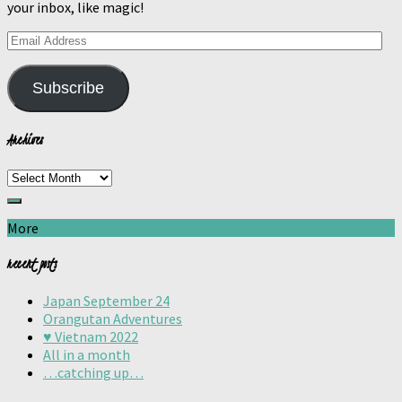
your inbox, like magic!
Email
Address
Subscribe
Archives
Archives
More
recent posts
Japan September 24
Orangutan Adventures
♥️ Vietnam 2022
All in a month
…catching up…