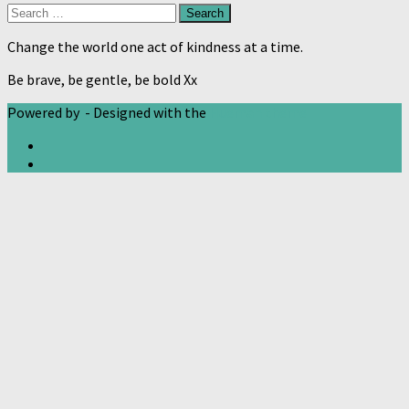
Search
for:
Change the world one act of kindness at a time.
Be brave, be gentle, be bold Xx
Powered by
- Designed with the
Hueman theme