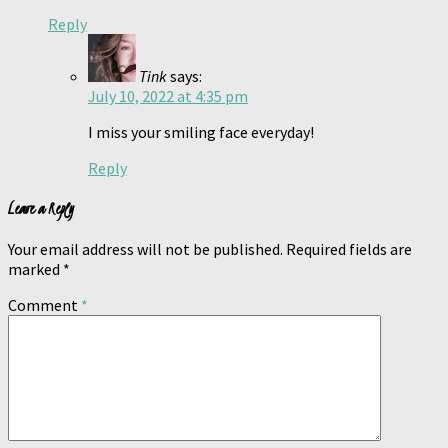
Reply
Tink
says:
July 10, 2022 at 4:35 pm
I miss your smiling face everyday!
Reply
Leave a Reply
Your email address will not be published.
Required fields are
marked
*
Comment
*