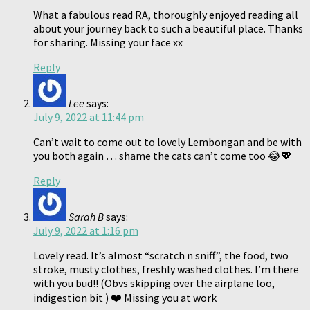
What a fabulous read RA, thoroughly enjoyed reading all
about your journey back to such a beautiful place. Thanks
for sharing. Missing your face xx
Reply
Lee
says:
July 9, 2022 at 11:44 pm
Can’t wait to come out to lovely Lembongan and be with
you both again … shame the cats can’t come too 😂💖
Reply
Sarah B
says:
July 9, 2022 at 1:16 pm
Lovely read. It’s almost “scratch n sniff”, the food, two
stroke, musty clothes, freshly washed clothes. I’m there
with you bud!! (Obvs skipping over the airplane loo,
indigestion bit ) ❤️ Missing you at work