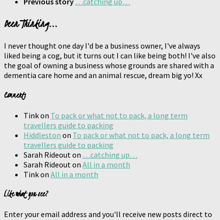
Previous story
…catching up…
Been Thinking...
I never thought one day I'd be a business owner, I've always
liked being a cog, but it turns out I can like being both! I've also
the goal of owning a business whose grounds are shared with a
dementia care home and an animal rescue, dream big yo! Xx
Comments
Tink
on
To pack or what not to pack, a long term
travellers guide to packing
Hiddleston
on
To pack or what not to pack, a long term
travellers guide to packing
Sarah Rideout
on
…catching up…
Sarah Rideout
on
All in a month
Tink
on
All in a month
Like what you see?
Enter your email address and you'll receive new posts direct to