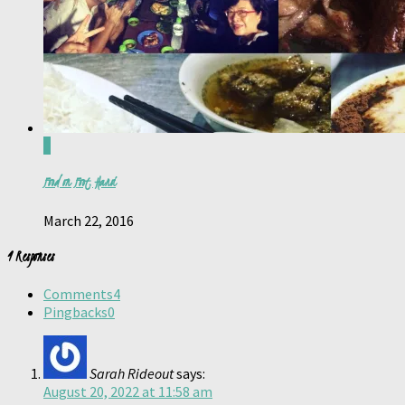
0
Food on Foot, Hanoi
March 22, 2016
4 Responses
Comments
4
Pingbacks
0
Sarah Rideout
says:
August 20, 2022 at 11:58 am