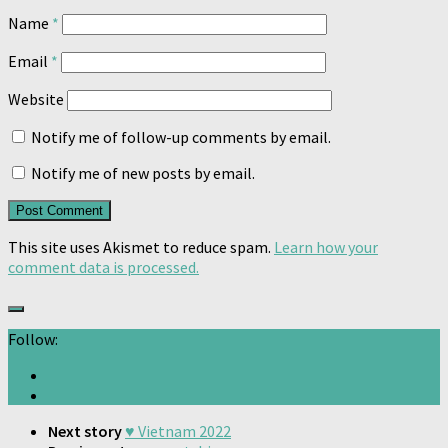
Name
*
Email
*
Website
Notify me of follow-up comments by email.
Notify me of new posts by email.
This site uses Akismet to reduce spam.
Learn how your
comment data is processed.
Follow:
Next story
♥️ Vietnam 2022