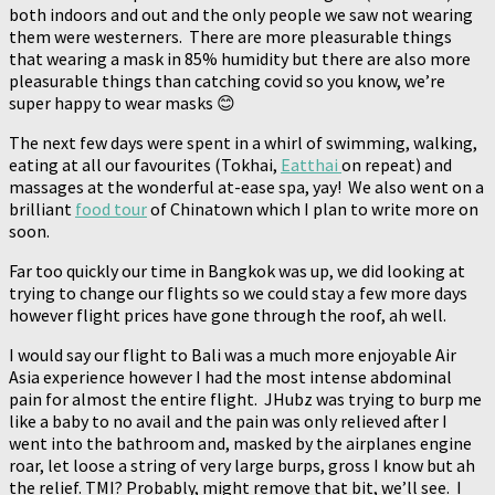
both indoors and out and the only people we saw not wearing
them were westerners. There are more pleasurable things
that wearing a mask in 85% humidity but there are also more
pleasurable things than catching covid so you know, we’re
super happy to wear masks 😊
The next few days were spent in a whirl of swimming, walking,
eating at all our favourites (Tokhai,
Eatthai
on repeat) and
massages at the wonderful at-ease spa, yay! We also went on a
brilliant
food tour
of Chinatown which I plan to write more on
soon.
Far too quickly our time in Bangkok was up, we did looking at
trying to change our flights so we could stay a few more days
however flight prices have gone through the roof, ah well.
I would say our flight to Bali was a much more enjoyable Air
Asia experience however I had the most intense abdominal
pain for almost the entire flight. JHubz was trying to burp me
like a baby to no avail and the pain was only relieved after I
went into the bathroom and, masked by the airplanes engine
roar, let loose a string of very large burps, gross I know but ah
the relief. TMI? Probably, might remove that bit, we’ll see. I