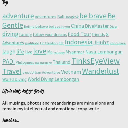
Tags
adventure
be brave
Be
adventures
Bali
Bangkok
Gentle
China
DiveMaster
believe
Beijing
believe in you
Diver
diving
Food Tour
family
follow your dreams
friends
G
Indonesia
JHubz
Adventures
IDC
gratitude
Ho Chi Minh
Koh Samui
love
life
laugh
Nusa Lembongan
live
Myanmar
Ma
massage
TinksEyeView
PADI
Thailand
Philippines
sea
shopping
Wanderlust
Travel
Vietnam
trust
Urban Adventures
World Diving Lembongan
World Diving
Life is short, best to live it!
All musings, photos and meanderings are mine alone and
remain my intellectual and emotional copy-write.
Search me…