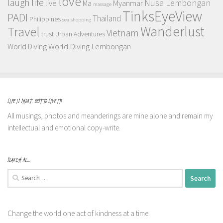
love
life
laugh
Nusa Lembongan
live
Myanmar
Ma
massage
TinksEyeView
PADI
Thailand
Philippines
sea
shopping
Wanderlust
Travel
Vietnam
trust
Urban Adventures
World Diving Lembongan
World Diving
LIFE IS SHORT, BEST TO LIVE IT!
All musings, photos and meanderings are mine alone and remain my
intellectual and emotional copy-write.
SEARCH ME…
Search
for:
Change the world one act of kindness at a time.