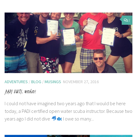
2
ADVENTURES
/
BLOG
/
MUSINGS
NOVEMBER 27, 2016
PADI OWSI, woohoo!
I could not have imagined two years ago that I would be here
today, a PADI certified open water scuba instructor. Because two
years ago I did not dive
I owe so many...