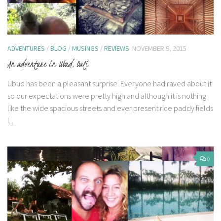
ADVENTURES
/
BLOG
/
MUSINGS
/
REVIEWS
NOVEMBER 9, 2015
An adventure in Ubud, Bali
Ubud has been a pleasant surprise. Everyone had raved about it
so our expectations were pretty high and although it is nothing
like the wide spacious streets and ever present rice paddy fields
I...
0