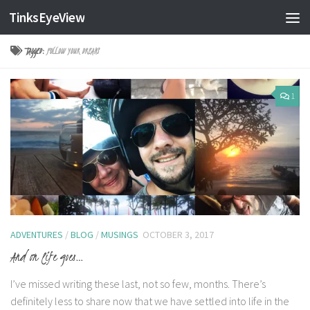
TinksEyeView
Skip to content
TAGGED:
FOLLOW YOUR DREAMS
1
ADVENTURES
/
BLOG
/
MUSINGS
OCTOBER 3, 2017
And on life goes…
I’ve missed writing these last, not so few, months. There’s
definitely less to share now that we have settled into life in the