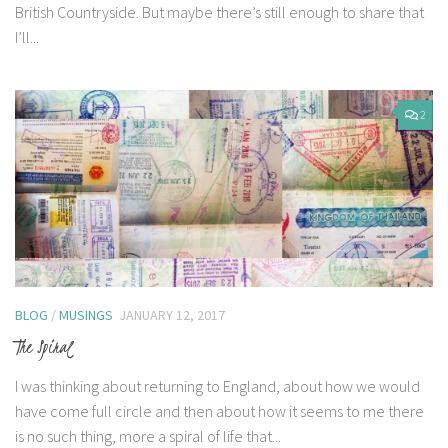
British Countryside. But maybe there’s still enough to share that
I’ll...
2
BLOG
/
MUSINGS
JANUARY 12, 2017
The Spiral
I was thinking about returning to England, about how we would
have come full circle and then about how it seems to me there
is no such thing, more a spiral of life that...