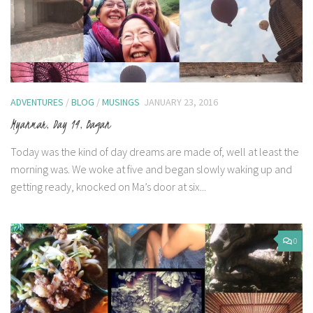
ADVENTURES
/
BLOG
/
MUSINGS
JANUARY 23, 2016
Myanmar, Day 14, Bagan
Today was the kind of day dreams are made of, well at least the
morning was. We woke at five and began slowly waking up and
getting ready, knocked on Ma’s door at six...
0