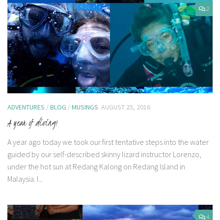
2
ADVENTURES
/
BLOG
/
MUSINGS
AUGUST 25, 2016
A year of diving!
A year ago today we took our first tentative steps into the water
guided by our self-described skinny lizard instructor Lorenzo,
under the hot sun at Redang Kalong on Redang Island in
Malaysia. I...
4