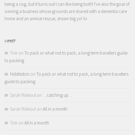
being a cog, but it turns out I can like being both! I've also the goal of
owning a business whose grounds are shared with a dementia care
home and an animal rescue, dream big yo! Xx
COMMENTS
Tink
on
To pack or what not to pack, a long term travellers guide
to packing
Hiddleston
on
To pack or what not to pack, a long term travellers
guide to packing
Sarah Rideout
on
…catching up…
Sarah Rideout
on
All in a month
Tink
on
All in a month