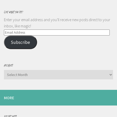
LIKE WHAT YOU SEE?
Enter your email address and you'll receive new posts direct to your
inbox, like magic!
Email
Address
Subscribe
ARCHIVES
Archives
MORE
RECENT POSTS