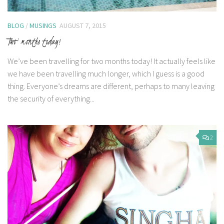
BLOG
/
MUSINGS
AUGUST 7, 2015
Two months today!
We’ve been travelling for two months today! It actually feels like
we have been travelling much longer, which I guess is a good
thing. Everyone’s dreams are different, perhaps to many leaving
the security of everything...
2