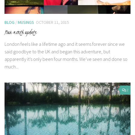
BLOG
/
MUSINGS
OCTOBER 11, 2015
Four month update
London feels like a lifetime ago and it seems forever since we
said goodbye to the UK and began this adventure, but
apparently it’s only been four months. We’ve seen and done so
much...
2