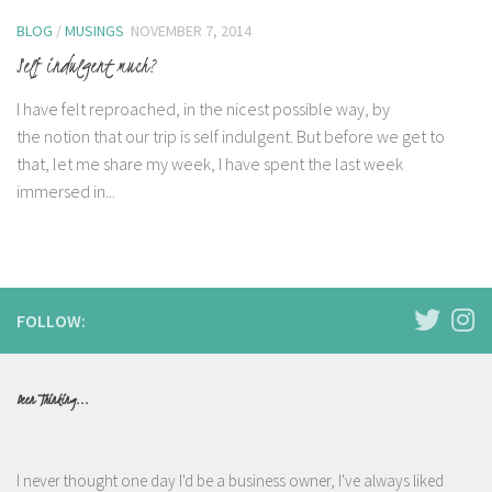
BLOG
/
MUSINGS
NOVEMBER 7, 2014
Self indulgent much?
I have felt reproached, in the nicest possible way, by
the notion that our trip is self indulgent. But before we get to
that, let me share my week, I have spent the last week
immersed in...
FOLLOW:
Been Thinking...
I never thought one day I'd be a business owner, I've always liked