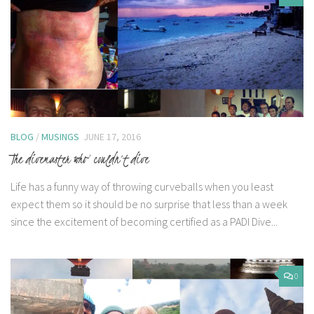
BLOG
/
MUSINGS
JUNE 17, 2016
The divemaster who couldn’t dive
Life has a funny way of throwing curveballs when you least
expect them so it should be no surprise that less than a week
since the excitement of becoming certified as a PADI Dive...
0