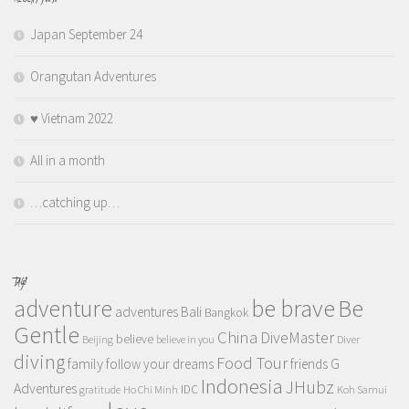
Japan September 24
Orangutan Adventures
♥️ Vietnam 2022
All in a month
…catching up…
TAGS
adventure
be brave
Be
adventures
Bali
Bangkok
Gentle
China
DiveMaster
believe
Beijing
believe in you
Diver
diving
Food Tour
family
follow your dreams
friends
G
Indonesia
JHubz
Adventures
IDC
gratitude
Ho Chi Minh
Koh Samui