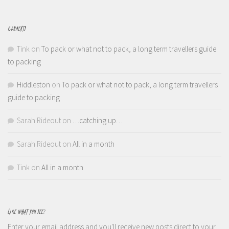
COMMENTS
Tink
on
To pack or what not to pack, a long term travellers guide
to packing
Hiddleston
on
To pack or what not to pack, a long term travellers
guide to packing
Sarah Rideout
on
…catching up…
Sarah Rideout
on
All in a month
Tink
on
All in a month
LIKE WHAT YOU SEE?
Enter your email address and you'll receive new posts direct to your