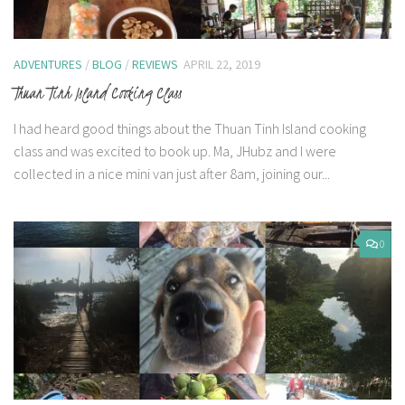
ADVENTURES
/
BLOG
/
REVIEWS
APRIL 22, 2019
Thuan Tinh Island Cooking Class
I had heard good things about the Thuan Tinh Island cooking
class and was excited to book up. Ma, JHubz and I were
collected in a nice mini van just after 8am, joining our...
0