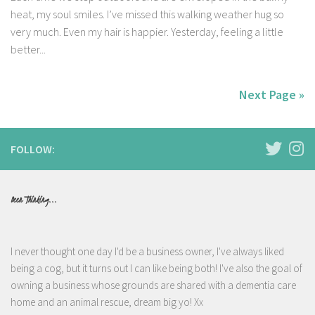
heat, my soul smiles. I’ve missed this walking weather hug so
very much. Even my hair is happier. Yesterday, feeling a little
better...
Next Page »
FOLLOW:
Been Thinking...
I never thought one day I'd be a business owner, I've always liked
being a cog, but it turns out I can like being both! I've also the goal of
owning a business whose grounds are shared with a dementia care
home and an animal rescue, dream big yo! Xx