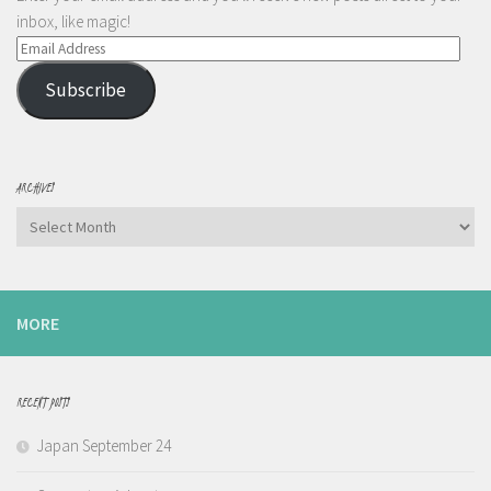
inbox, like magic!
Email
Address
Subscribe
ARCHIVES
Archives
MORE
RECENT POSTS
Japan September 24