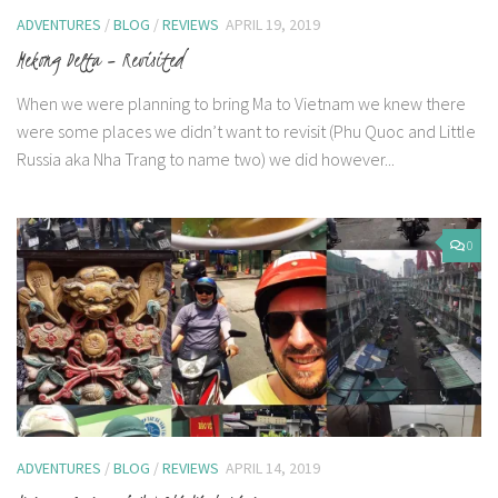
ADVENTURES
/
BLOG
/
REVIEWS
APRIL 19, 2019
Mekong Delta – Revisited
When we were planning to bring Ma to Vietnam we knew there
were some places we didn’t want to revisit (Phu Quoc and Little
Russia aka Nha Trang to name two) we did however...
0
ADVENTURES
/
BLOG
/
REVIEWS
APRIL 14, 2019