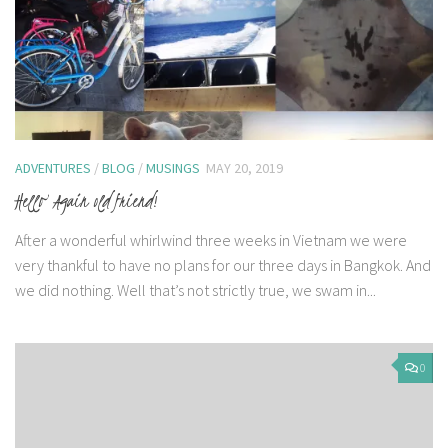
ADVENTURES
/
BLOG
/
MUSINGS
MAY 20, 2019
Hello Again old friend!
After a wonderful whirlwind three weeks in Vietnam we were
very thankful to have no plans for our three days in Bangkok. And
we did nothing. Well that’s not strictly true, we swam in...
0