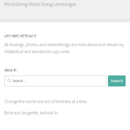
World Diving Lembongan
World Diving
LIFE IS SHORT, BEST TO LIVE IT!
All musings, photos and meanderings are mine alone and remain my
intellectual and emotional copy-write.
SEARCH ME…
Search
for:
Change the world one act of kindness at a time.
Be brave, be gentle, be bold Xx