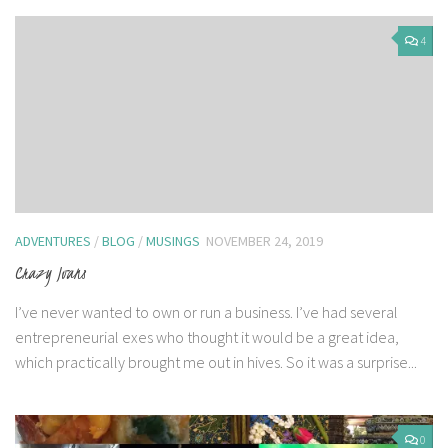
4
ADVENTURES
/
BLOG
/
MUSINGS
NOVEMBER 24, 2019
Crazy Ivans
I’ve never wanted to own or run a business. I’ve had several
entrepreneurial exes who thought it would be a great idea,
which practically brought me out in hives. So it was a surprise...
0