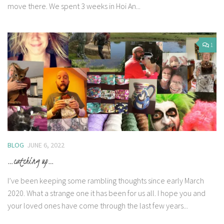
move there. We spent 3 weeks in Hoi An...
1
BLOG
JUNE 6, 2022
…catching up…
I’ve been keeping some rambling thoughts since early March
2020. What a strange one it has been for us all. I hope you and
your loved ones have come through the last few years...