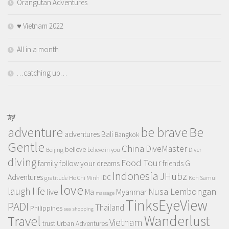
Orangutan Adventures
♥️ Vietnam 2022
All in a month
…catching up…
TAGS
adventure
be brave
Be
adventures
Bali
Bangkok
Gentle
China
DiveMaster
believe
Beijing
believe in you
Diver
diving
Food Tour
family
follow your dreams
friends
G
Indonesia
JHubz
Adventures
IDC
gratitude
Ho Chi Minh
Koh Samui
love
life
laugh
Nusa Lembongan
live
Myanmar
Ma
massage
TinksEyeView
PADI
Thailand
Philippines
sea
shopping
Wanderlust
Travel
Vietnam
trust
Urban Adventures