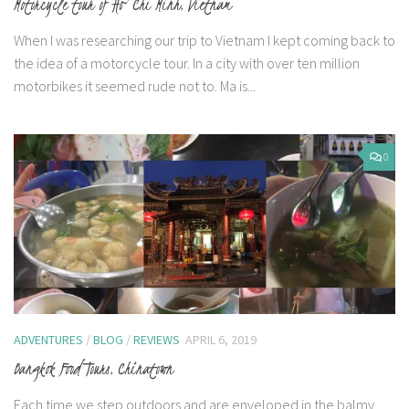
Motorcycle tour of Ho Chi Minh, Vietnam
When I was researching our trip to Vietnam I kept coming back to
the idea of a motorcycle tour. In a city with over ten million
motorbikes it seemed rude not to. Ma is...
0
ADVENTURES
/
BLOG
/
REVIEWS
APRIL 6, 2019
Bangkok Food Tours, Chinatown
Each time we step outdoors and are enveloped in the balmy