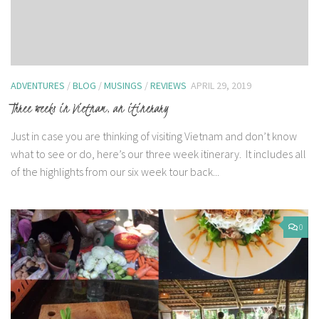
ADVENTURES
/
BLOG
/
MUSINGS
/
REVIEWS
APRIL 29, 2019
Three weeks in Vietnam, an itinerary
Just in case you are thinking of visiting Vietnam and don’t know
what to see or do, here’s our three week itinerary. It includes all
of the highlights from our six week tour back...
0