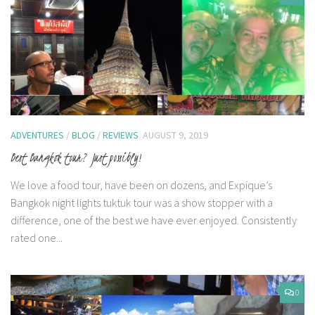
ADVENTURES
/
BLOG
/
REVIEWS
AUGUST 9, 2019
Best Bangkok tour? Just possibly!
We love a food tour, have been on dozens, and Expique’s
Bangkok night lights tuktuk tour was a show stopper with a
difference, one of the best we have ever enjoyed. Consistently
rated one...
0