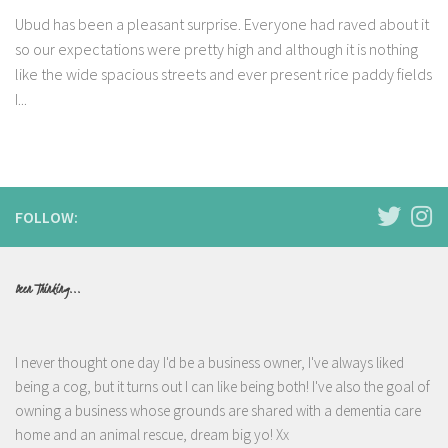
Ubud has been a pleasant surprise. Everyone had raved about it
so our expectations were pretty high and although it is nothing
like the wide spacious streets and ever present rice paddy fields
I...
FOLLOW:
Been Thinking...
I never thought one day I'd be a business owner, I've always liked
being a cog, but it turns out I can like being both! I've also the goal of
owning a business whose grounds are shared with a dementia care
home and an animal rescue, dream big yo! Xx