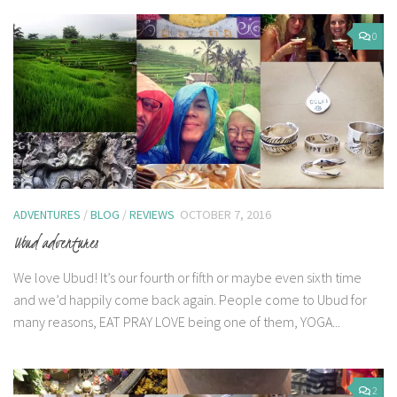
0
ADVENTURES
/
BLOG
/
REVIEWS
OCTOBER 7, 2016
Ubud adventures
We love Ubud! It’s our fourth or fifth or maybe even sixth time
and we’d happily come back again. People come to Ubud for
many reasons, EAT PRAY LOVE being one of them, YOGA...
2