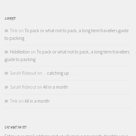
COMMENTS
Tink
on
To pack or what not to pack, a long term travellers guide
to packing
Hiddleston
on
To pack or what not to pack, a long term travellers
guide to packing
Sarah Rideout
on
…catching up…
Sarah Rideout
on
All in a month
Tink
on
All in a month
LIKE WHAT YOU SEE?