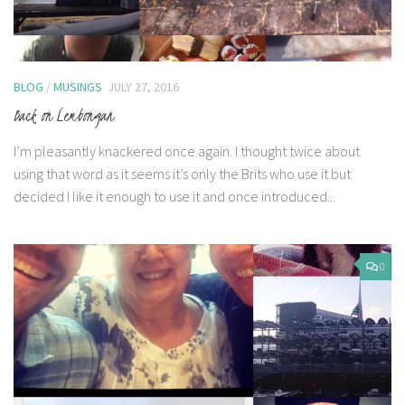
BLOG
/
MUSINGS
JULY 27, 2016
Back on Lembongan
I’m pleasantly knackered once again. I thought twice about
using that word as it seems it’s only the Brits who use it but
decided I like it enough to use it and once introduced...
0