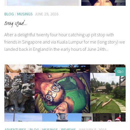
BLOG
/
MUSINGS
JUNE 29, 2016
Every cloud…
After a delightful twenty four hour catching up pit stop with
friends in Singapore and via Kuala Lumpur for me (long story) we
landed back in England in the early hours of June 24th...
0
ADVENTURES
/
BLOG
/
MUSINGS
/
REVIEWS
JANUARY 5, 2016