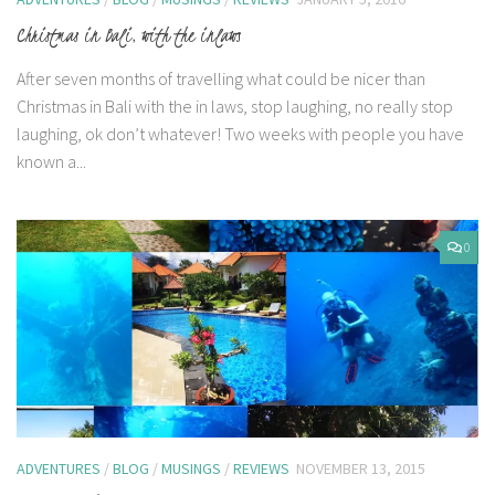
Christmas in Bali, with the inlaws
After seven months of travelling what could be nicer than
Christmas in Bali with the in laws, stop laughing, no really stop
laughing, ok don’t whatever! Two weeks with people you have
known a...
0
ADVENTURES
/
BLOG
/
MUSINGS
/
REVIEWS
NOVEMBER 13, 2015