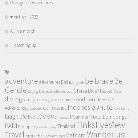
Orangutan Adventures
♥️ Vietnam 2022
All in a month
…catching up…
TAGS
adventure
be brave
Be
adventures
Bali
Bangkok
Gentle
China
DiveMaster
believe
Beijing
believe in you
Diver
diving
Food Tour
family
follow your dreams
friends
G
Indonesia
JHubz
Adventures
IDC
gratitude
Ho Chi Minh
Koh Samui
love
life
laugh
Nusa Lembongan
live
Myanmar
Ma
massage
TinksEyeView
PADI
Thailand
Philippines
sea
shopping
Wanderlust
Travel
Vietnam
trust
Urban Adventures