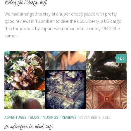
Diving the Liberty, Bali
We had arranged to stay at a super cheap place with pretty
good reviews in Tulamben to dive the USS Liberty, a US cargo
ship torpedoed by Japanese submarine in January 1942. She
came...
0
ADVENTURES
/
BLOG
/
MUSINGS
/
REVIEWS
NOVEMBER 9, 2015
An adventure in Ubud, Bali