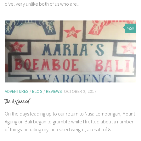
dive, very unlike both of us who are...
0
ADVENTURES
/
BLOG
/
REVIEWS
OCTOBER 2, 2017
The Returned
On the days leading up to our return to Nusa Lembongan, Mount
Agung on Bali began to grumble while I fretted about a number
of things including my increased weight, a result of 8...