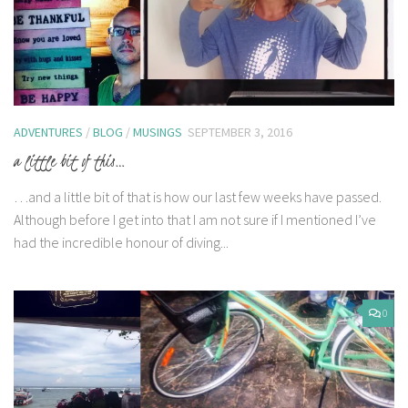
ADVENTURES
/
BLOG
/
MUSINGS
SEPTEMBER 3, 2016
a little bit of this…
…and a little bit of that is how our last few weeks have passed.
Although before I get into that I am not sure if I mentioned I’ve
had the incredible honour of diving...
0