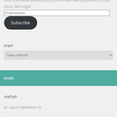
Enter your email address and you'll receive new posts direct to your
inbox, like magic!
Email
Address
Subscribe
ARCHIVES
Archives
MORE
RECENT POSTS
Japan September 24