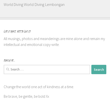
World Diving Lembongan
World Diving
LIFE IS SHORT, BEST TO LIVE IT!
All musings, photos and meanderings are mine alone and remain my
intellectual and emotional copy-write.
SEARCH ME…
Search
for:
Change the world one act of kindness at a time.
Be brave, be gentle, be bold Xx