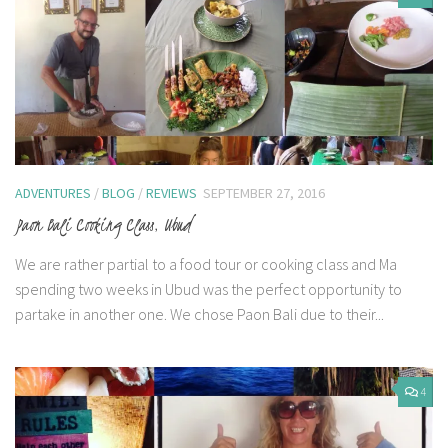
ADVENTURES
/
BLOG
/
REVIEWS
SEPTEMBER 27, 2016
Paon Bali Cooking Class, Ubud
We are rather partial to a food tour or cooking class and Ma
spending two weeks in Ubud was the perfect opportunity to
partake in another one. We chose Paon Bali due to their...
4