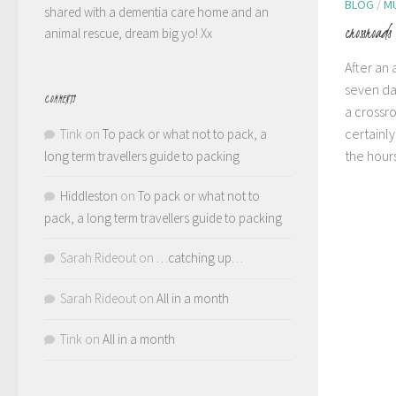
BLOG
/
M
shared with a dementia care home and an
crossroads
animal rescue, dream big yo! Xx
After an
seven da
COMMENTS
a crossro
certainly
Tink
on
To pack or what not to pack, a
the hours
long term travellers guide to packing
Hiddleston
on
To pack or what not to
pack, a long term travellers guide to packing
Sarah Rideout
on
…catching up…
Sarah Rideout
on
All in a month
Tink
on
All in a month