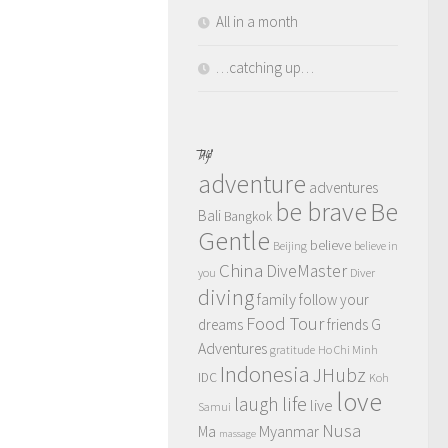
All in a month
…catching up…
TAGS
adventure
adventures
be brave
Be
Bali
Bangkok
Gentle
believe
Beijing
believe in
China
DiveMaster
you
Diver
diving
family
follow your
Food Tour
dreams
friends
G
Adventures
gratitude
Ho Chi Minh
Indonesia
JHubz
IDC
Koh
love
life
laugh
live
Samui
Nusa
Myanmar
Ma
massage