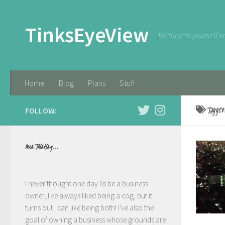
Skip to content
TinksEyeView
Be Kind to yourself k
Home
Blog
Plans
Stuff
FOLLOW:
TAGGE
Been Thinking...
I never thought one day I'd be a business
owner, I've always liked being a cog, but it
turns out I can like being both! I've also the
goal of owning a business whose grounds are