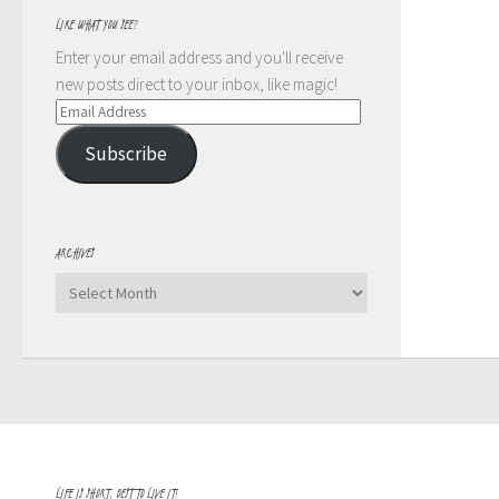
LIKE WHAT YOU SEE?
Enter your email address and you'll receive
new posts direct to your inbox, like magic!
Email
Address
Subscribe
ARCHIVES
Archives
LIFE IS SHORT, BEST TO LIVE IT!