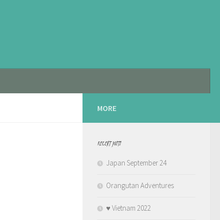
MORE
RECENT POSTS
Japan September 24
Orangutan Adventures
♥️ Vietnam 2022