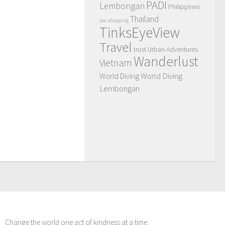
PADI
Lembongan
Philippines
Thailand
sea
shopping
TinksEyeView
Travel
trust
Urban Adventures
Wanderlust
Vietnam
World Diving
World Diving
Lembongan
Change the world one act of kindness at a time.