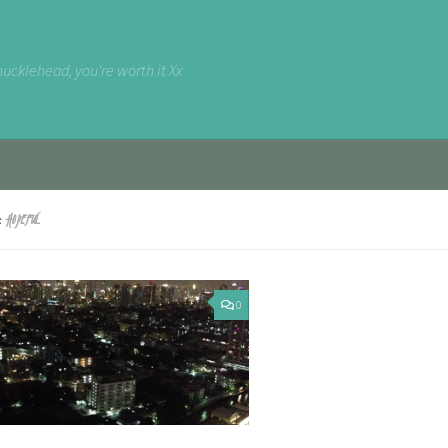
nucklehead, you're worth it Xx
D:
HOPEFUL
0