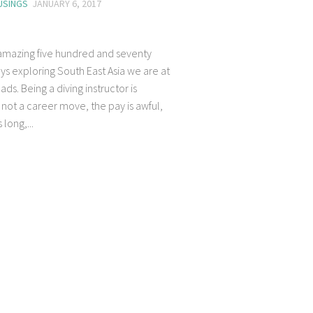
USINGS
JANUARY 6, 2017
 amazing five hundred and seventy
ys exploring South East Asia we are at
ads. Being a diving instructor is
 not a career move, the pay is awful,
 long,...