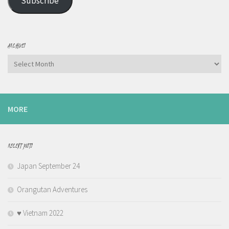
Subscribe
ARCHIVES
Archives
MORE
RECENT POSTS
Japan September 24
Orangutan Adventures
♥️ Vietnam 2022