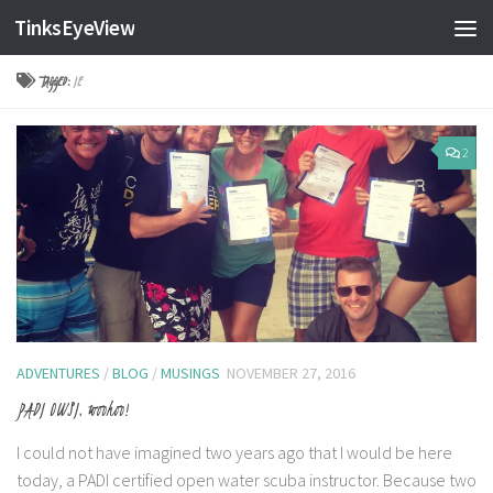
TinksEyeView
Skip to content
TAGGED:
IE
2
ADVENTURES
/
BLOG
/
MUSINGS
NOVEMBER 27, 2016
PADI OWSI, woohoo!
I could not have imagined two years ago that I would be here
today, a PADI certified open water scuba instructor. Because two