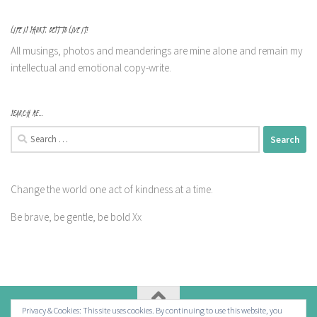
LIFE IS SHORT, BEST TO LIVE IT!
All musings, photos and meanderings are mine alone and remain my
intellectual and emotional copy-write.
SEARCH ME…
Search
for:
Change the world one act of kindness at a time.
Be brave, be gentle, be bold Xx
Privacy & Cookies: This site uses cookies. By continuing to use this website, you