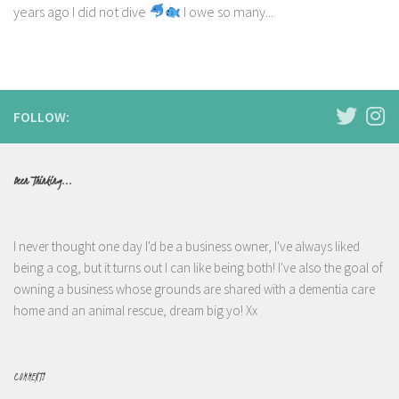
years ago I did not dive
I owe so many...
FOLLOW:
Been Thinking...
I never thought one day I'd be a business owner, I've always liked
being a cog, but it turns out I can like being both! I've also the goal of
owning a business whose grounds are shared with a dementia care
home and an animal rescue, dream big yo! Xx
COMMENTS