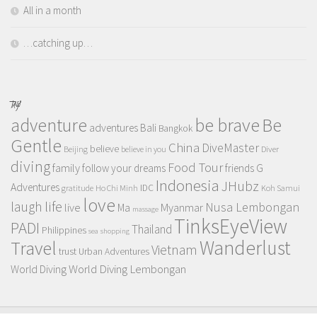
All in a month
…catching up…
TAGS
adventure
be brave
Be
adventures
Bali
Bangkok
Gentle
China
DiveMaster
believe
Beijing
believe in you
Diver
diving
Food Tour
family
follow your dreams
friends
G
Indonesia
JHubz
Adventures
IDC
gratitude
Ho Chi Minh
Koh Samui
love
life
laugh
Nusa Lembongan
live
Myanmar
Ma
massage
TinksEyeView
PADI
Thailand
Philippines
sea
shopping
Wanderlust
Travel
Vietnam
trust
Urban Adventures
World Diving Lembongan
World Diving