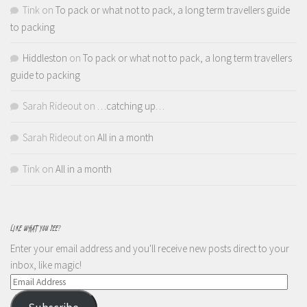
Tink
on
To pack or what not to pack, a long term travellers guide
to packing
Hiddleston
on
To pack or what not to pack, a long term travellers
guide to packing
Sarah Rideout
on
…catching up…
Sarah Rideout
on
All in a month
Tink
on
All in a month
LIKE WHAT YOU SEE?
Enter your email address and you'll receive new posts direct to your
inbox, like magic!
Email
Address