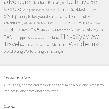
adventure
be brave
Be
adventures
Bali
Bangkok
Gentle
China
DiveMaster
believe
Beijing
believe in you
Diver
diving
Food Tour
family
follow your dreams
friends
G
Indonesia
JHubz
Adventures
IDC
gratitude
Ho Chi Minh
Koh Samui
love
life
laugh
Nusa Lembongan
live
Myanmar
Ma
massage
TinksEyeView
PADI
Thailand
Philippines
sea
shopping
Wanderlust
Travel
Vietnam
trust
Urban Adventures
World Diving Lembongan
World Diving
LIFE IS SHORT, BEST TO LIVE IT!
All musings, photos and meanderings are mine alone and remain my
intellectual and emotional copy-write.
SEARCH ME…