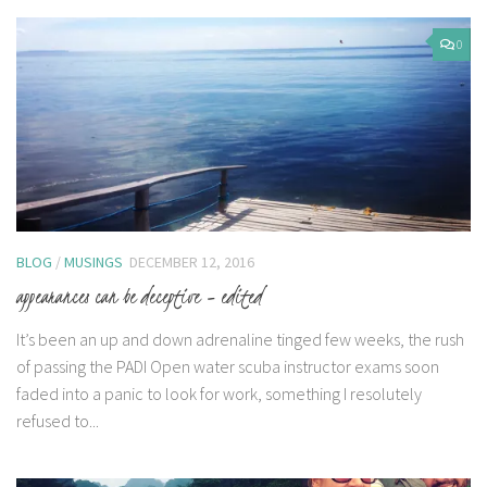
0
BLOG
/
MUSINGS
DECEMBER 12, 2016
appearances can be deceptive – edited
It’s been an up and down adrenaline tinged few weeks, the rush
of passing the PADI Open water scuba instructor exams soon
faded into a panic to look for work, something I resolutely
refused to...