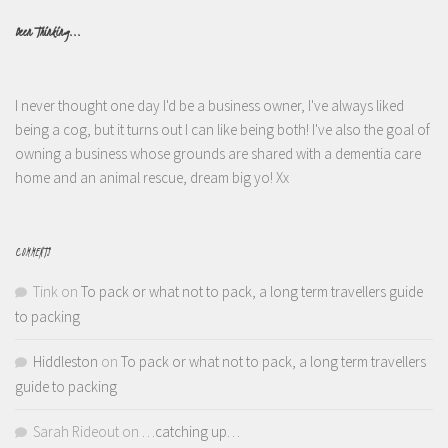
Been Thinking...
I never thought one day I'd be a business owner, I've always liked
being a cog, but it turns out I can like being both! I've also the goal of
owning a business whose grounds are shared with a dementia care
home and an animal rescue, dream big yo! Xx
COMMENTS
Tink
on
To pack or what not to pack, a long term travellers guide
to packing
Hiddleston
on
To pack or what not to pack, a long term travellers
guide to packing
Sarah Rideout
on
…catching up…