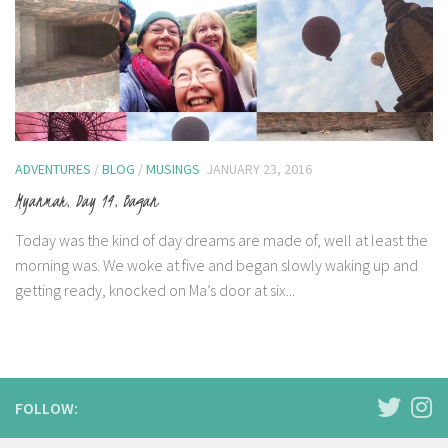
ADVENTURES
/
BLOG
/
MUSINGS
JANUARY 23, 2016
Myanmar, Day 14, Bagan
Today was the kind of day dreams are made of, well at least the
morning was. We woke at five and began slowly waking up and
getting ready, knocked on Ma’s door at six...
FOLLOW: