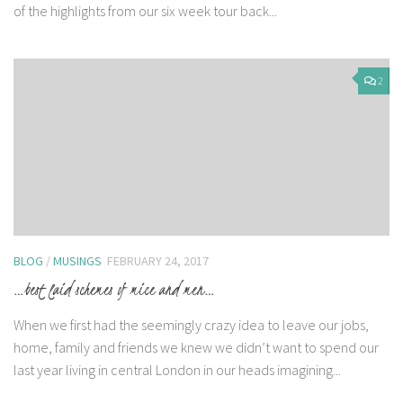
of the highlights from our six week tour back...
2
BLOG
/
MUSINGS
FEBRUARY 24, 2017
…best laid schemes of mice and men…
When we first had the seemingly crazy idea to leave our jobs,
home, family and friends we knew we didn’t want to spend our
last year living in central London in our heads imagining...