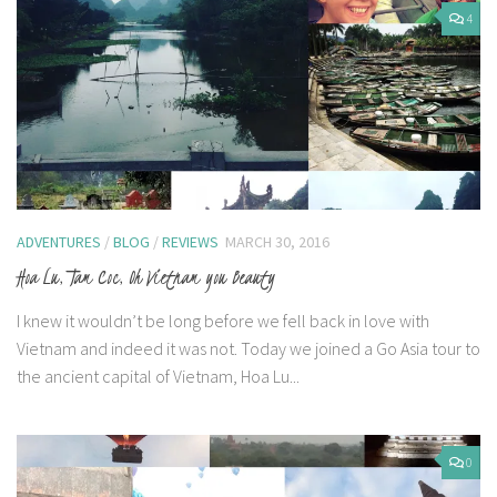
4
ADVENTURES
/
BLOG
/
REVIEWS
MARCH 30, 2016
Hoa Lu, Tam Coc, Oh Vietnam you Beauty
I knew it wouldn’t be long before we fell back in love with
Vietnam and indeed it was not. Today we joined a Go Asia tour to
the ancient capital of Vietnam, Hoa Lu...
0