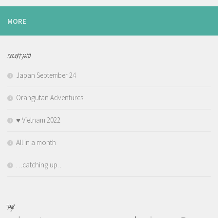
MORE
RECENT POSTS
Japan September 24
Orangutan Adventures
♥️ Vietnam 2022
All in a month
…catching up…
TAGS