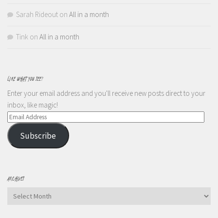
Sarah Rideout
on
All in a month
Tink
on
All in a month
LIKE WHAT YOU SEE?
Enter your email address and you'll receive new posts direct to your
inbox, like magic!
Email
Address
Subscribe
ARCHIVES
Archives