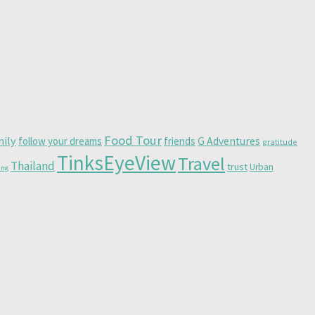
Food Tour
mily
follow your dreams
friends
G Adventures
gratitude
TinksEyeView
Travel
Thailand
trust
Urban
ing