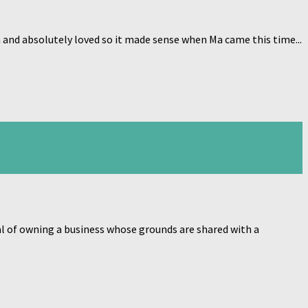
and absolutely loved so it made sense when Ma came this time...
goal of owning a business whose grounds are shared with a