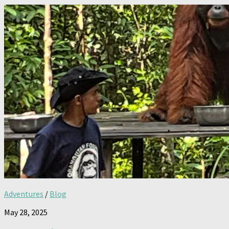
Adventures
/
Blog
May 28, 2025