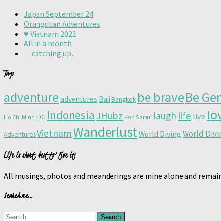
Japan September 24
Orangutan Adventures
♥️ Vietnam 2022
All in a month
…catching up…
Tags
adventure
be brave
Be Gen
adventures
Bali
Bangkok
lo
Indonesia
JHubz
life
laugh
live
IDC
Ho Chi Minh
Koh Samui
Wanderlust
Vietnam
World Div
World Diving
Adventures
Life is short, best to live it!
All musings, photos and meanderings are mine alone and remain
Search me…
Search