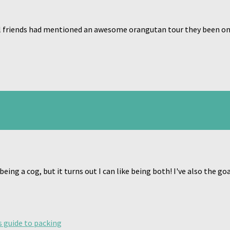
l friends had mentioned an awesome orangutan tour they been on 
 being a cog, but it turns out I can like being both! I've also the 
s guide to packing