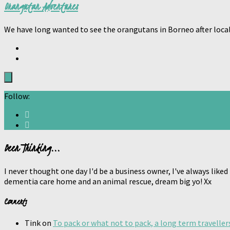
Orangutan Adventures
We have long wanted to see the orangutans in Borneo after loca
Follow:
Been Thinking...
I never thought one day I'd be a business owner, I've always liked
dementia care home and an animal rescue, dream big yo! Xx
Comments
Tink
on
To pack or what not to pack, a long term traveller