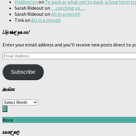
Hiddleston
on
To pack or what not to pack, a long term tr
Sarah Rideout
on
…catching up…
Sarah Rideout
on
All in a month
Tink
on
All in a month
Like what you see?
Enter your email address and you'll receive new posts direct to yo
Email
Address
Subscribe
Archives
Archives
More
recent posts