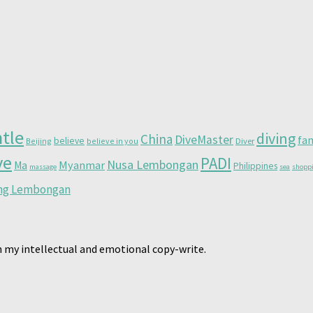
tle
diving
China
DiveMaster
fa
believe
Beijing
believe in you
Diver
ve
PADI
Nusa Lembongan
Myanmar
Ma
Philippines
massage
sea
shopp
ing Lembongan
 my intellectual and emotional copy-write.