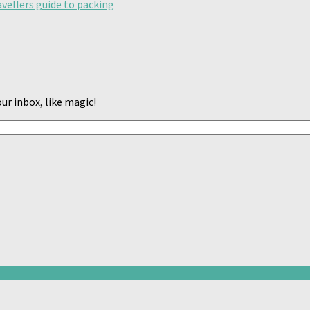
avellers guide to packing
ur inbox, like magic!