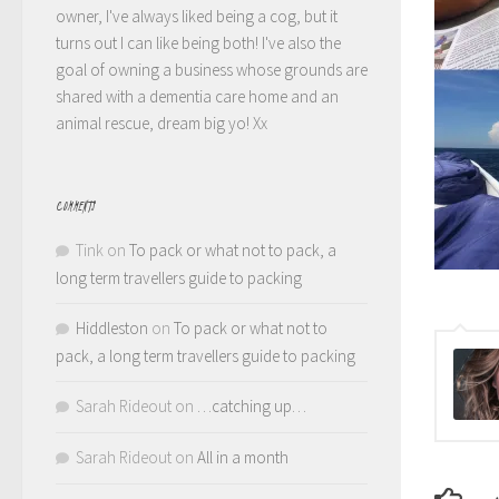
owner, I've always liked being a cog, but it
turns out I can like being both! I've also the
goal of owning a business whose grounds are
shared with a dementia care home and an
animal rescue, dream big yo! Xx
COMMENTS
Tink
on
To pack or what not to pack, a
long term travellers guide to packing
Hiddleston
on
To pack or what not to
pack, a long term travellers guide to packing
Sarah Rideout
on
…catching up…
Sarah Rideout
on
All in a month