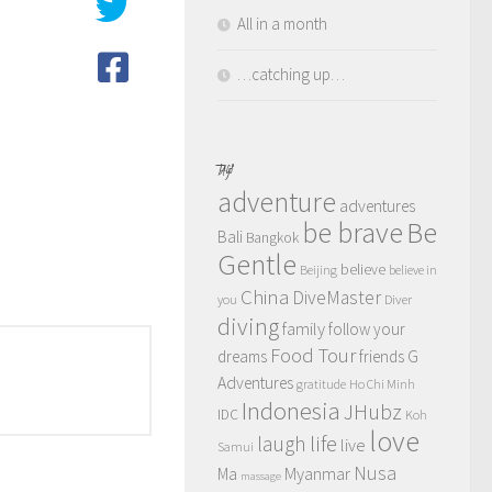
All in a month
…catching up…
TAGS
adventure
adventures
be brave
Be
Bali
Bangkok
Gentle
believe
Beijing
believe in
China
DiveMaster
you
Diver
diving
family
follow your
Food Tour
dreams
friends
G
Adventures
gratitude
Ho Chi Minh
Indonesia
JHubz
IDC
Koh
love
life
laugh
live
Samui
Nusa
Myanmar
Ma
massage