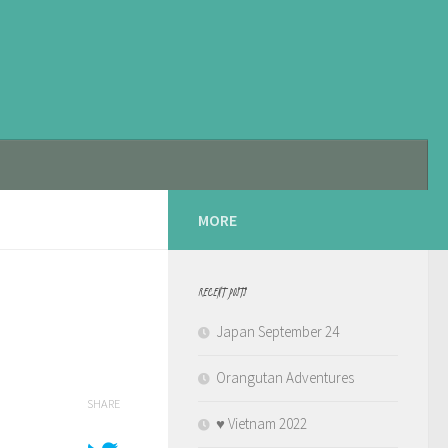
MORE
RECENT POSTS
Japan September 24
Orangutan Adventures
SHARE
♥️ Vietnam 2022