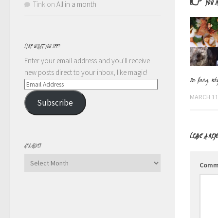
YOU M
Tink
on
All in a month
LIKE WHAT YOU SEE?
Enter your email address and you'll receive
new posts direct to your inbox, like magic!
Da Nang, wh
Email
Address
MARCH 11
Subscribe
LEAVE A REP
ARCHIVES
Archives
Comm