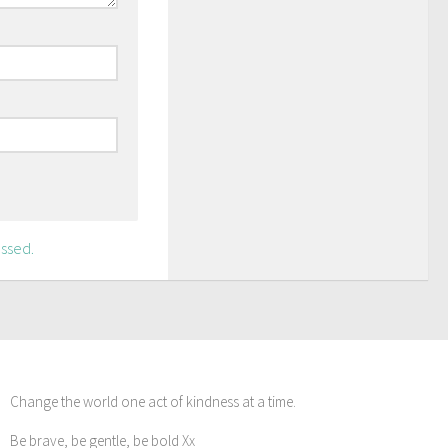
ssed.
Change the world one act of kindness at a time.
Be brave, be gentle, be bold Xx