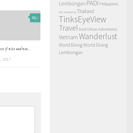
PADI
Lembongan
Philippines
Thailand
sea
shopping
TinksEyeView
2
Travel
trust
Urban Adventures
Wanderlust
Vietnam
World Diving
World Diving
mes of mice and men…
Lembongan
, 2017