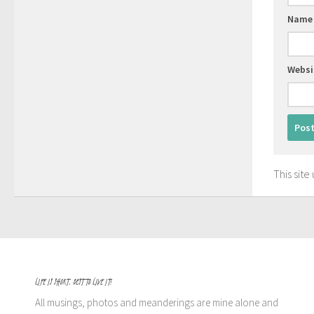
Nam
Websi
This sit
LIFE IS SHORT, BEST TO LIVE IT!
All musings, photos and meanderings are mine alone and