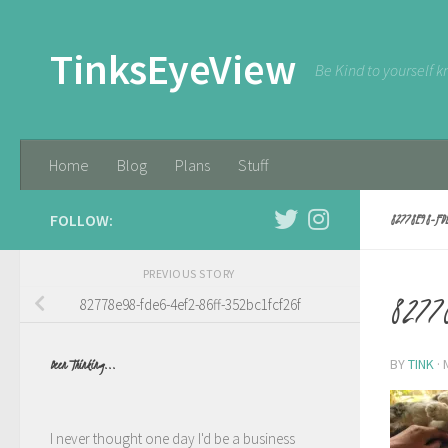
Skip to content
TinksEyeView
Be Kind to yourself k
Home
Blog
Plans
Stuff
FOLLOW:
82778E98-FD
PREVIOUS STORY
82778
82778e98-fde6-4ef2-86ff-352bc1fcf26f
BY
TINK
·
Been Thinking...
I never thought one day I'd be a business