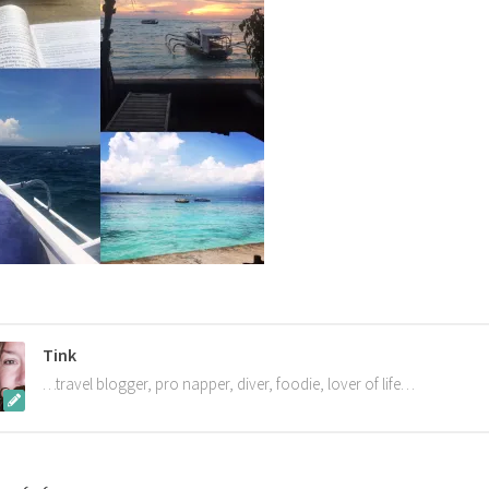
Tink
…travel blogger, pro napper, diver, foodie, lover of life…