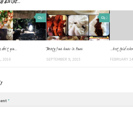
AY ALSO LIKE...
0
2
y don’t you…
Twenty four hours in Muar
…best laid sche
, 2016
SEPTEMBER 9, 2015
FEBRUARY 24
LY
ent
*