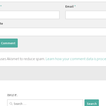
e
*
Email
*
te
e uses Akismet to reduce spam.
Learn how your comment data is proce
SEARCH ME…
Search