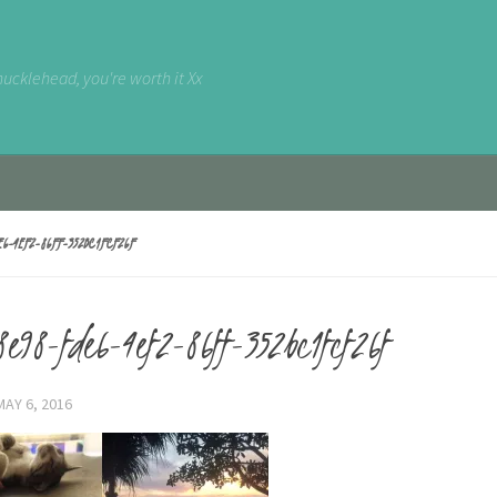
nucklehead, you're worth it Xx
E6-4EF2-86FF-352BC1FCF26F
e98-fde6-4ef2-86ff-352bc1fcf26f
MAY 6, 2016