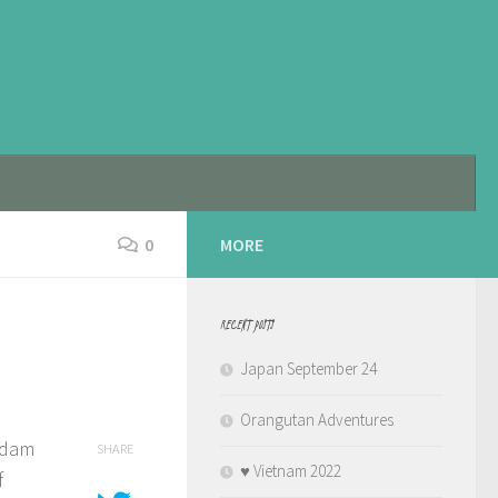
0
MORE
RECENT POSTS
Japan September 24
Orangutan Adventures
erdam
SHARE
♥️ Vietnam 2022
f