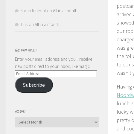
postcard
Sarah Rideout
on
All in a month
arrived
showed 
Tink
on
All in a month
our roo
charger
was grea
LIKE WHAT YOU SEE?
the fol
Enter your email address and you'll receive
to our 
new posts direct to your inbox, like magic!
wasn’t
Email
Address
Subscribe
Having 
Noordw
lunch a
lucky w
ARCHIVES
pretty 
Archives
and coo