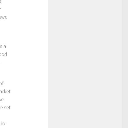
d
r
dows
s a
food
k
of
market
we
re set
uro