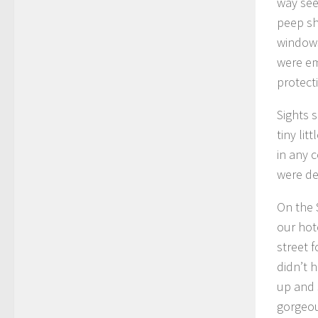
way see
peep sh
windows
were em
protect
Sights s
tiny li
in any 
were de
On the 
our hot
street f
didn’t 
up and 
gorgeou