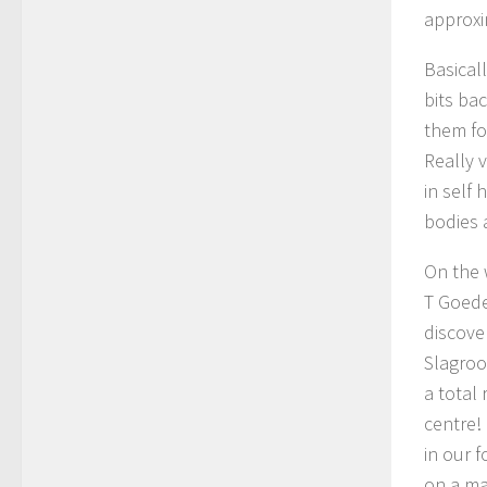
approxi
Basical
bits ba
them for
Really 
in self
bodies 
On the 
T Goede
discove
Slagroo
a total
centre!
in our 
on a ma