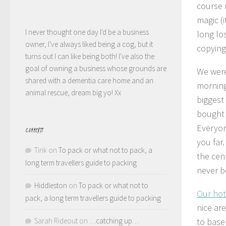
course 
magic (
I never thought one day I'd be a business
long lo
owner, I've always liked being a cog, but it
copying
turns out I can like being both! I've also the
goal of owning a business whose grounds are
We were
shared with a dementia care home and an
morning
animal rescue, dream big yo! Xx
biggest
bought 
Everyon
COMMENTS
you far.
Tink
on
To pack or what not to pack, a
the cen
long term travellers guide to packing
never b
Hiddleston
on
To pack or what not to
Our hot
pack, a long term travellers guide to packing
nice ar
Sarah Rideout
on
…catching up…
to base 