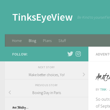
Skip to content
TinksEyeView
Be Kind to yourself k
Home
Blog
Plans
Stuff
FOLLOW:
ADVENT
NEXT STORY
Amste
Make better choices, Yo!
PREVIOUS STORY
BY
TINK
·
Boxing Day in Paris
So outr
of Sept
Been Thinking...