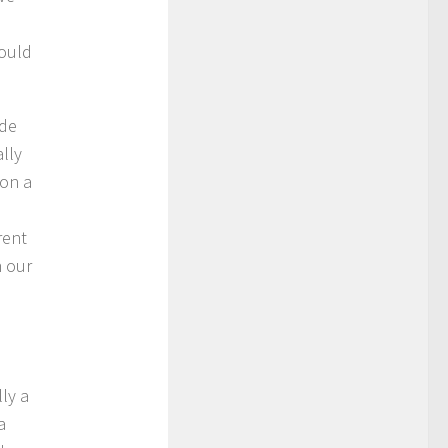
would
ude
lly
 on a
rent
n our
lly a
a