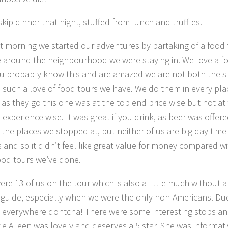
kip dinner that night, stuffed from lunch and truffles.
t morning we started our adventures by partaking of a food 
e around the neighbourhood we were staying in. We love a f
ou probably know this and are amazed we are not both the si
 such a love of food tours we have. We do them in every pla
, as they go this one was at the top end price wise but not at
experience wise. It was great if you drink, as beer was offere
 the places we stopped at, but neither of us are big day time
s and so it didn’t feel like great value for money compared w
ood tours we’ve done.
ere 13 of us on the tour which is also a little much without a
guide, especially when we were the only non-Americans. Du
et everywhere dontcha! There were some interesting stops a
de Aileen was lovely and deserves a 5 star. She was informat