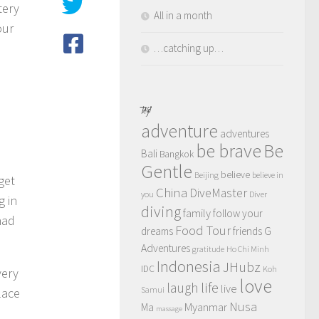
tery
All in a month
our
…catching up…
TAGS
adventure
adventures
be brave
Be
Bali
Bangkok
Gentle
believe
Beijing
believe in
get
China
DiveMaster
you
Diver
g in
diving
family
follow your
had
Food Tour
dreams
friends
G
Adventures
gratitude
Ho Chi Minh
Indonesia
JHubz
IDC
Koh
very
love
life
laugh
live
Samui
lace
Nusa
Myanmar
Ma
massage