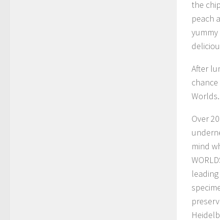
the chi
peach a
yummy w
deliciou
After l
chance
Worlds.
Over 20
underne
mind wh
WORLDS 
leading
specime
preserv
Heidelb