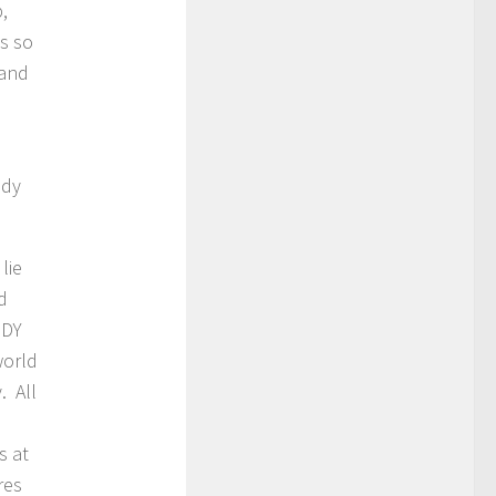
,
as so
 and
ody
lie
d
ODY
world
. All
s at
res