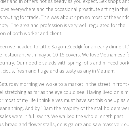
dier and in others not as seedy as you expect. Sex shops an
ows everywhere and the occasional prostitute sitting in thei
 touting for trade. This was about 4pm so most of the win
pty. The area and profession is very well regulated for the
ion of both worker and client.
een we headed to Little Saigon Zeedijk for an early dinner. It’
ttle restaurant with maybe 10-15 covers. We love Vietnamese 
country. Our noodle salads with spring rolls and minced por
licious, fresh and huge and as tasty as any in Vietnam.
Saturday morning we woke to a market in the street in front 
el stretching as far as the eye could see. Having lived on a 
or most of my life I think elves must have set this one up as 
hear a thing! And by 10am the majority of the stallholders we
sales were in full swing. We walked the whole length past
s bread and flower stalls, delis galore and saw massive 2 e