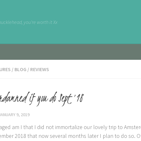
nucklehead, you're worth it Xx
URES
/
BLOG
/
REVIEWS
rdamned if you do Sept ’18
JANUARY 9, 2019
aged am I that I did not immortalize our lovely trip to Amst
ember 2018 that now several months later I plan to do so. O