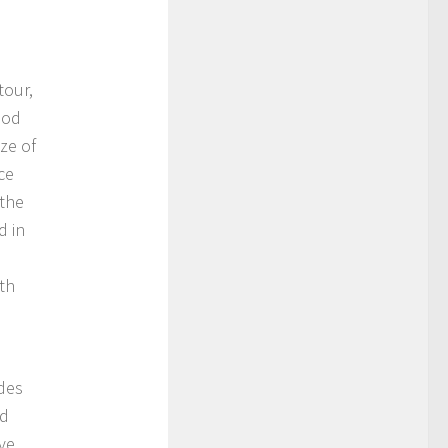
tour,
ood
ze of
ce
 the
d in
ith
des
nd
ive