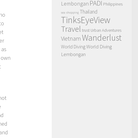
PADI
Lembongan
Philippines
Thailand
sea
shopping
who
TinksEyeView
to
Travel
trust
Urban Adventures
et
Wanderlust
Vietnam
er
World Diving
World Diving
 as
Lembongan
 down
t
hot
e
nd
oned
 and