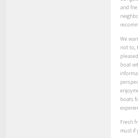
and fri
neighbo
recomm
We wand
not to,
pleased
boat wi
informa
perspec
enjoyme
boats f
experie
Fresh fr
must if 