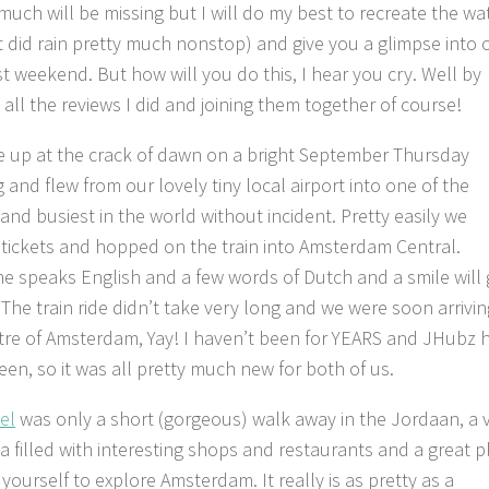
much will be missing but I will do my best to recreate the wa
it did rain pretty much nonstop) and give you a glimpse into 
st weekend. But how will you do this, I hear you cry. Well by
 all the reviews I did and joining them together of course!
 up at the crack of dawn on a bright September Thursday
 and flew from our lovely tiny local airport into one of the
 and busiest in the world without incident. Pretty easily we
tickets and hopped on the train into Amsterdam Central.
e speaks English and a few words of Dutch and a smile will 
 The train ride didn’t take very long and we were soon arrivin
tre of Amsterdam, Yay! I haven’t been for YEARS and JHubz 
een, so it was all pretty much new for both of us.
el
was only a short (gorgeous) walk away in the Jordaan, a 
ea filled with interesting shops and restaurants and a great p
yourself to explore Amsterdam. It really is as pretty as a