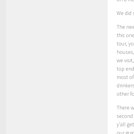
We did s
The nex
this on
tour, y
houses,
we visit
top end 
most of
drinker
other f
There w
second 
y’all g
our gui