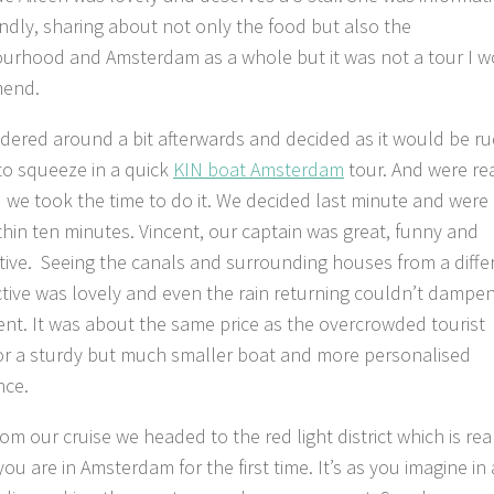
endly, sharing about not only the food but also the
urhood and Amsterdam as a whole but it was not a tour I 
end.
ered around a bit afterwards and decided as it would be r
 to squeeze in a quick
KIN boat Amsterdam
tour. And were rea
 we took the time to do it. We decided last minute and were
thin ten minutes. Vincent, our captain was great, funny and
tive. Seeing the canals and surrounding houses from a diffe
tive was lovely and even the rain returning couldn’t dampe
nt. It was about the same price as the overcrowded tourist
or a sturdy but much smaller boat and more personalised
nce.
om our cruise we headed to the red light district which is rea
you are in Amsterdam for the first time. It’s as you imagine in 