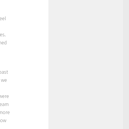
eel
es.
ched
past
e we
were
cream
 more
now