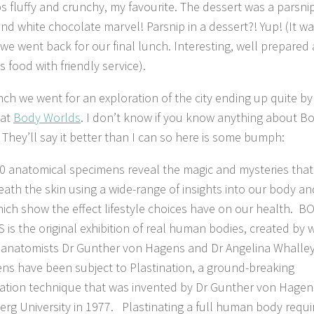
ps fluffy and crunchy, my favourite. The dessert was a parsnip
nd white chocolate marvel! Parsnip in a dessert?! Yup! (It w
e went back for our final lunch. Interesting, well prepared
s food with friendly service).
unch we went for an exploration of the city ending up quite by
 at
Body Worlds
. I don’t know if you know anything about B
 They’ll say it better than I can so here is some bumph:
0 anatomical specimens reveal the magic and mysteries that 
ath the skin using a wide-range of insights into our body an
ich show the effect lifestyle choices have on our health. B
is the original exhibition of real human bodies, created by 
 anatomists Dr Gunther von Hagens and Dr Angelina Whalley
ns have been subject to Plastination, a ground-breaking
ation technique that was invented by Dr Gunther von Hagen
erg University in 1977. Plastinating a full human body requi