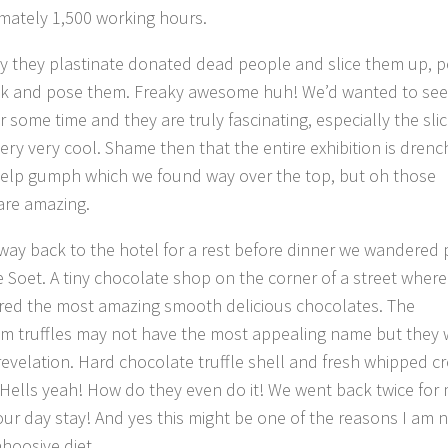
mately 1,500 working hours.
ly they plastinate donated dead people and slice them up, p
ck and pose them. Freaky awesome huh! We’d wanted to see
 some time and they are truly fascinating, especially the slic
very very cool. Shame then that the entire exhibition is dren
 help gumph which we found way over the top, but oh those
are amazing.
way back to the hotel for a rest before dinner we wandered 
 Soet. A tiny chocolate shop on the corner of a street wher
red the most amazing smooth delicious chocolates. The
m truffles may not have the most appealing name but they 
 revelation. Hard chocolate truffle shell and fresh whipped 
 Hells yeah! How do they even do it! We went back twice for
four day stay! And yes this might be one of the reasons I am 
hoosive diet