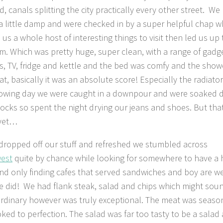
, canals splitting the city practically every other street. We
 a little damp and were checked in by a super helpful chap 
us a whole host of interesting things to visit then led us up 
m. Which was pretty huge, super clean, with a range of gadg
s, TV, fridge and kettle and the bed was comfy and the show
t, basically it was an absolute score! Especially the radiator
lowing day we were caught in a downpour and were soaked
socks so spent the night drying our jeans and shoes. But tha
 yet…
dropped off our stuff and refreshed we stumbled across
est
quite by chance while looking for somewhere to have a 
nd only finding cafes that served sandwiches and boy are w
e did! We had flank steak, salad and chips which might sou
ordinary however was truly exceptional. The meat was seas
ked to perfection. The salad was far too tasty to be a salad