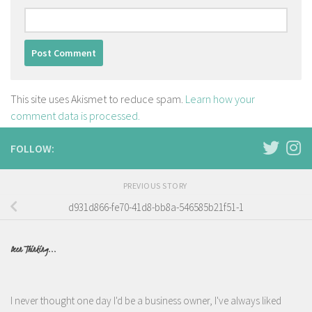
This site uses Akismet to reduce spam.
Learn how your
comment data is processed.
FOLLOW:
PREVIOUS STORY
d931d866-fe70-41d8-bb8a-546585b21f51-1
Been Thinking...
I never thought one day I'd be a business owner, I've always liked