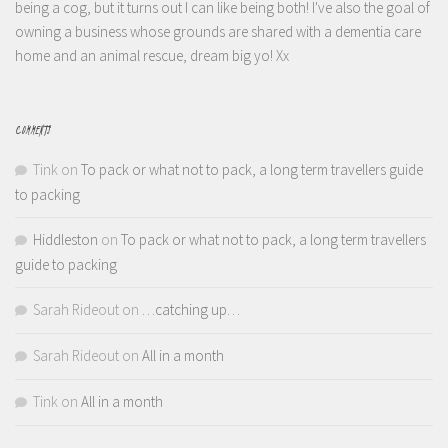
being a cog, but it turns out I can like being both! I've also the goal of
owning a business whose grounds are shared with a dementia care
home and an animal rescue, dream big yo! Xx
COMMENTS
Tink
on
To pack or what not to pack, a long term travellers guide
to packing
Hiddleston
on
To pack or what not to pack, a long term travellers
guide to packing
Sarah Rideout
on
…catching up…
Sarah Rideout
on
All in a month
Tink
on
All in a month