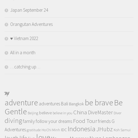
Japan September 24
Orangutan Adventures
♥️ Vietnam 2022
All in a month
…catching up…
TAGS
adventure
be brave
Be
adventures
Bali
Bangkok
Gentle
China
DiveMaster
believe
Beijing
believe in you
Diver
diving
Food Tour
family
follow your dreams
friends
G
Indonesia
JHubz
Adventures
IDC
gratitude
Ho Chi Minh
Koh Samui
love
life
laugh