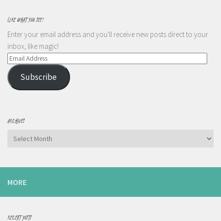
LIKE WHAT YOU SEE?
Enter your email address and you'll receive new posts direct to your
inbox, like magic!
Email
Address
Subscribe
ARCHIVES
Archives
MORE
RECENT POSTS