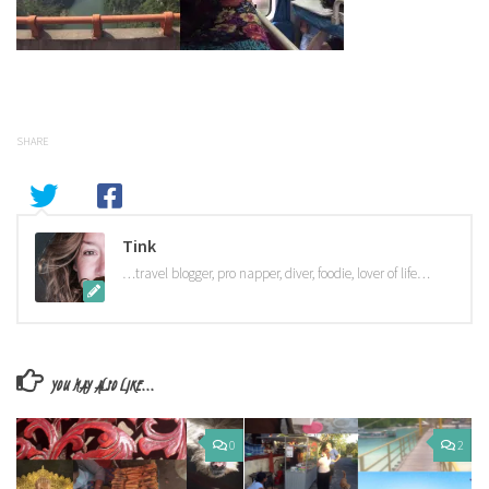
SHARE
Tink
…travel blogger, pro napper, diver, foodie, lover of life…
YOU MAY ALSO LIKE...
0
2