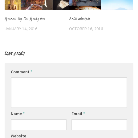
Myanmar, Day Five, Nyaung shwe
A mini adventure
JANUARY 14, 2016
OCTOBER 16, 2016
LEAVE A REPLY
Comment
*
Name
*
Email
*
Website