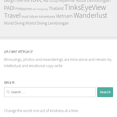
Nusa Lembongan
live
Myanmar
Ma
massage
TinksEyeView
PADI
Thailand
Philippines
sea
shopping
Wanderlust
Travel
Vietnam
trust
Urban Adventures
World Diving Lembongan
World Diving
LIFE IS SHORT, BEST TO LIVE IT!
All musings, photos and meanderings are mine alone and remain my
intellectual and emotional copy-write.
SEARCH ME…
Search
for:
Change the world one act of kindness at a time.