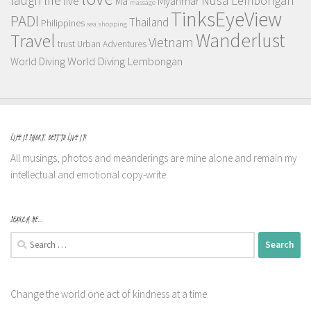
Nusa Lembongan
live
Myanmar
Ma
massage
TinksEyeView
PADI
Thailand
Philippines
sea
shopping
Wanderlust
Travel
Vietnam
trust
Urban Adventures
World Diving Lembongan
World Diving
LIFE IS SHORT, BEST TO LIVE IT!
All musings, photos and meanderings are mine alone and remain my
intellectual and emotional copy-write.
SEARCH ME…
Search
for:
Change the world one act of kindness at a time.