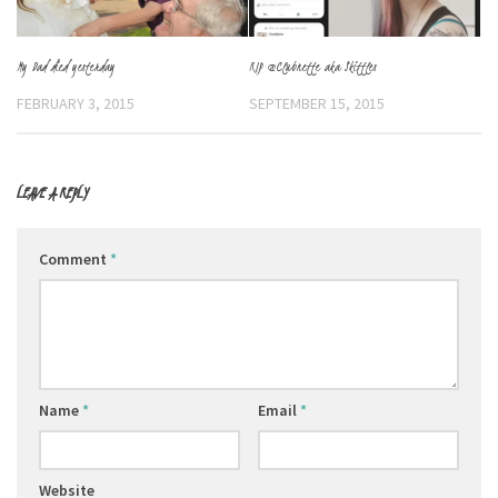
My Dad died yesterday
RIP @Clubnette aka Skittles
FEBRUARY 3, 2015
SEPTEMBER 15, 2015
LEAVE A REPLY
Comment
*
Name
*
Email
*
Website