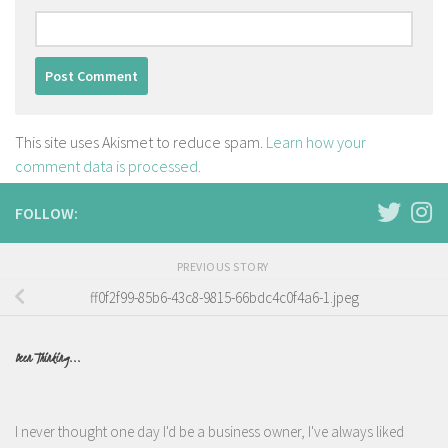
This site uses Akismet to reduce spam.
Learn how your
comment data is processed.
FOLLOW:
PREVIOUS STORY
ff0f2f99-85b6-43c8-9815-66bdc4c0f4a6-1.jpeg
Been Thinking...
I never thought one day I'd be a business owner, I've always liked