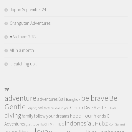
Japan September 24
Orangutan Adventures
♥️ Vietnam 2022
All in a month
…catching up…
TAGS
adventure
be brave
Be
adventures
Bali
Bangkok
Gentle
China
DiveMaster
believe
Beijing
believe in you
Diver
diving
Food Tour
family
follow your dreams
friends
G
Indonesia
JHubz
Adventures
IDC
gratitude
Ho Chi Minh
Koh Samui
love
life
laugh