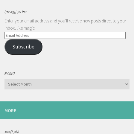
LIKE WHAT YOU SEE?
Enter your email address and you'll receive new posts direct to your
inbox, like magic!
Email
Address
Subscribe
ARCHIVES
Archives
MORE
RECENT POSTS