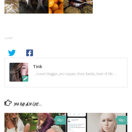
SHARE
Tink
…travel blogger, pro napper, diver, foodie, lover of life…
YOU MAY ALSO LIKE...
0
0