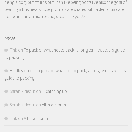
being a cog, but it turns out I can like being both! I've also the goal of
owning a business whose grounds are shared with a dementia care
home and an animal rescue, dream big yo! Xx
COMMENTS
Tink
on
To pack or what not to pack, a long term travellers guide
to packing
Hiddleston
on
To pack or what not to pack, a long term travellers
guide to packing
Sarah Rideout
on
…catching up…
Sarah Rideout
on
All in a month
Tink
on
All in a month