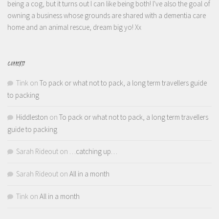
being a cog, but it turns out I can like being both! I've also the goal of
owning a business whose grounds are shared with a dementia care
home and an animal rescue, dream big yo! Xx
COMMENTS
Tink
on
To pack or what not to pack, a long term travellers guide
to packing
Hiddleston
on
To pack or what not to pack, a long term travellers
guide to packing
Sarah Rideout
on
…catching up…
Sarah Rideout
on
All in a month
Tink
on
All in a month