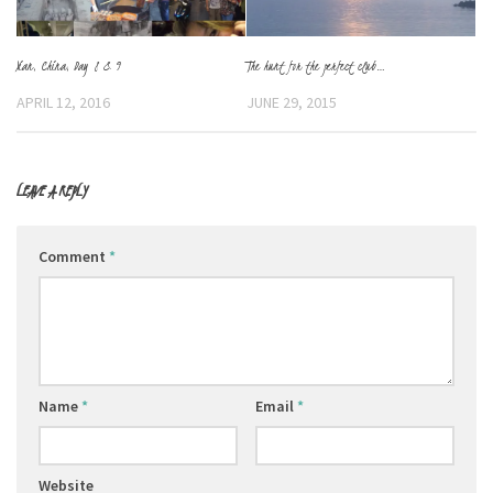
Xian, China, Day 8 & 9
The hunt for the perfect club…
APRIL 12, 2016
JUNE 29, 2015
LEAVE A REPLY
Comment
*
Name
*
Email
*
Website