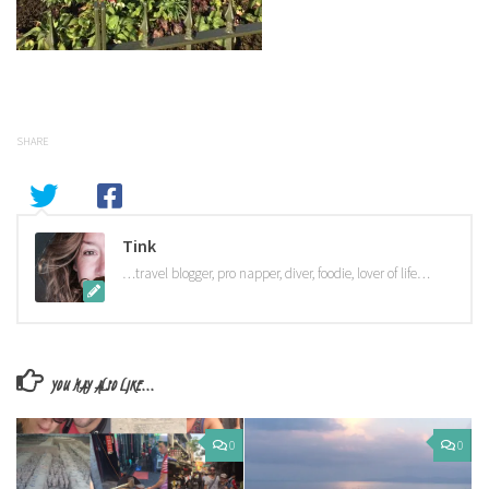
SHARE
Tink
…travel blogger, pro napper, diver, foodie, lover of life…
YOU MAY ALSO LIKE...
0
0