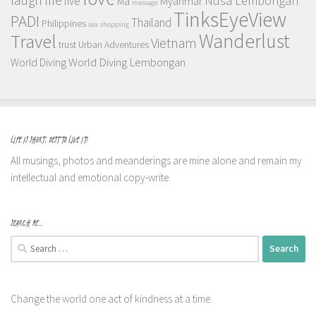
Nusa Lembongan
live
Myanmar
Ma
massage
TinksEyeView
PADI
Thailand
Philippines
sea
shopping
Wanderlust
Travel
Vietnam
trust
Urban Adventures
World Diving Lembongan
World Diving
LIFE IS SHORT, BEST TO LIVE IT!
All musings, photos and meanderings are mine alone and remain my
intellectual and emotional copy-write.
SEARCH ME…
Search
for:
Change the world one act of kindness at a time.