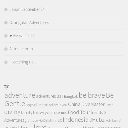
Japan September 24
Orangutan Adventures
♥️ Vietnam 2022
All in a month
…catching up…
TAGS
adventure
be brave
Be
adventures
Bali
Bangkok
Gentle
China
DiveMaster
believe
Beijing
believe in you
Diver
diving
Food Tour
family
follow your dreams
friends
G
Indonesia
JHubz
Adventures
IDC
gratitude
Ho Chi Minh
Koh Samui
love
life
laugh