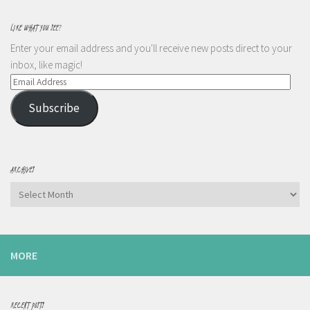
LIKE WHAT YOU SEE?
Enter your email address and you'll receive new posts direct to your
inbox, like magic!
Email
Address
Subscribe
ARCHIVES
Archives
MORE
RECENT POSTS