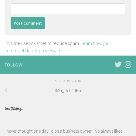
This site uses Akismet to reduce spam.
Learn how your
comment data is processed.
FOLLOW:
PREVIOUS STORY
IMG_0717.JPG
Been Thinking...
I never thought one day I'd be a business owner, I've always liked