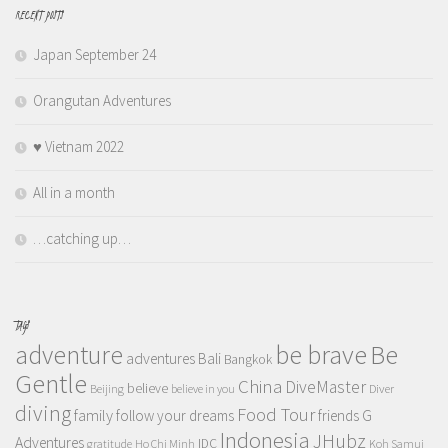
RECENT POSTS
Japan September 24
Orangutan Adventures
♥️ Vietnam 2022
All in a month
…catching up…
TAGS
adventure
be brave
Be
adventures
Bali
Bangkok
Gentle
China
DiveMaster
believe
Beijing
believe in you
Diver
diving
Food Tour
family
follow your dreams
friends
G
Indonesia
JHubz
Adventures
IDC
gratitude
Ho Chi Minh
Koh Samui