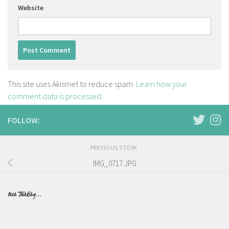
Website
This site uses Akismet to reduce spam.
Learn how your
comment data is processed.
FOLLOW:
PREVIOUS STORY
IMG_0717.JPG
Been Thinking...