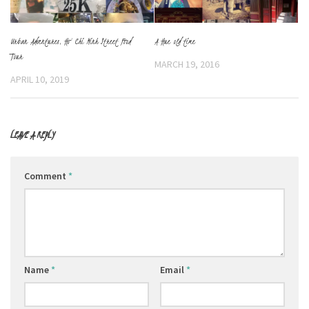
Urban Adventures, Ho Chi Minh Street Food
A Hue old time
Tour
MARCH 19, 2016
APRIL 10, 2019
LEAVE A REPLY
Comment
*
Name
*
Email
*