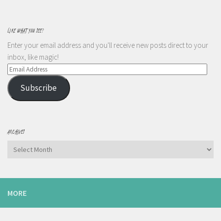
LIKE WHAT YOU SEE?
Enter your email address and you'll receive new posts direct to your
inbox, like magic!
Email
Address
Subscribe
ARCHIVES
Archives
MORE