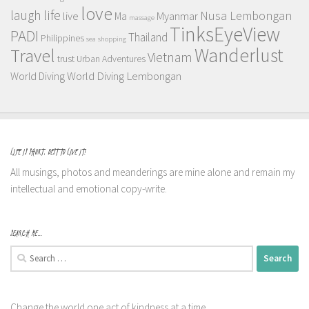
love
life
laugh
Nusa Lembongan
live
Myanmar
Ma
massage
TinksEyeView
PADI
Thailand
Philippines
sea
shopping
Wanderlust
Travel
Vietnam
trust
Urban Adventures
World Diving Lembongan
World Diving
LIFE IS SHORT, BEST TO LIVE IT!
All musings, photos and meanderings are mine alone and remain my
intellectual and emotional copy-write.
SEARCH ME…
Search
for:
Change the world one act of kindness at a time.