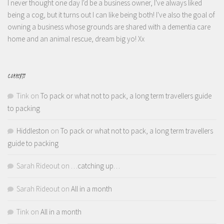
I never thought one day I'd be a business owner, I've always liked
being a cog, but it turns out I can like being both! I've also the goal of
owning a business whose grounds are shared with a dementia care
home and an animal rescue, dream big yo! Xx
COMMENTS
Tink
on
To pack or what not to pack, a long term travellers guide
to packing
Hiddleston
on
To pack or what not to pack, a long term travellers
guide to packing
Sarah Rideout
on
…catching up…
Sarah Rideout
on
All in a month
Tink
on
All in a month