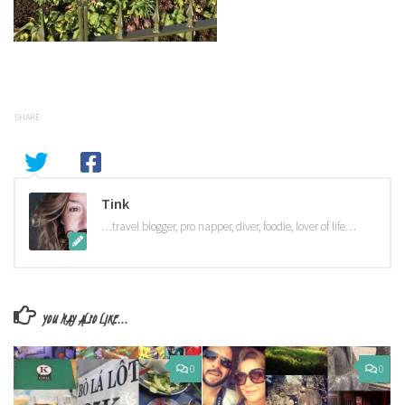
SHARE
Tink
…travel blogger, pro napper, diver, foodie, lover of life…
YOU MAY ALSO LIKE...
0
0