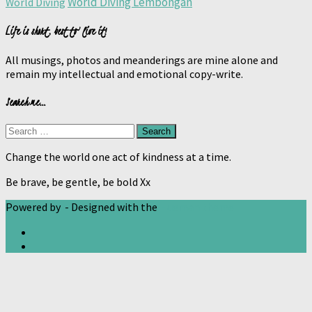
World Diving Lembongan
World Diving
Life is short, best to live it!
All musings, photos and meanderings are mine alone and
remain my intellectual and emotional copy-write.
Search me…
Search
for:
Change the world one act of kindness at a time.
Be brave, be gentle, be bold Xx
Powered by
- Designed with the
Hueman theme