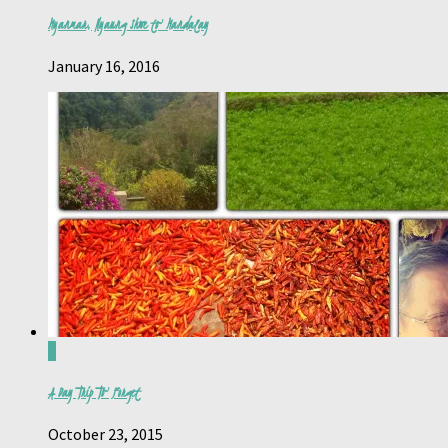
Myanmar, Nyaung Shwe to Mandalay
January 16, 2016
0
A Day Trip To Forget
October 23, 2015