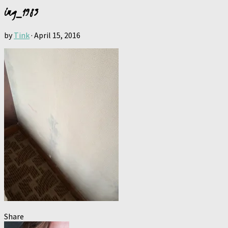
img_1983
by
Tink
·
April 15, 2016
Share