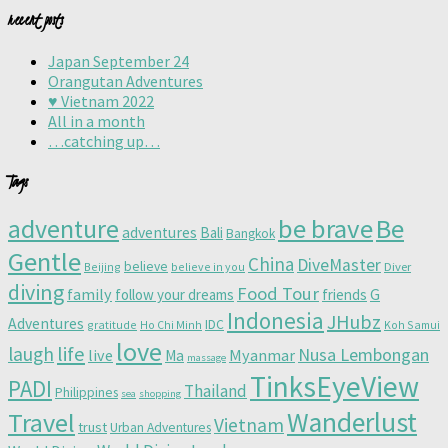
recent posts
Japan September 24
Orangutan Adventures
♥️ Vietnam 2022
All in a month
…catching up…
Tags
adventure
be brave
Be
adventures
Bali
Bangkok
Gentle
China
DiveMaster
believe
Beijing
believe in you
Diver
diving
Food Tour
family
follow your dreams
friends
G
Indonesia
JHubz
Adventures
IDC
gratitude
Ho Chi Minh
Koh Samui
love
life
laugh
Nusa Lembongan
live
Myanmar
Ma
massage
TinksEyeView
PADI
Thailand
Philippines
sea
shopping
Wanderlust
Travel
Vietnam
trust
Urban Adventures