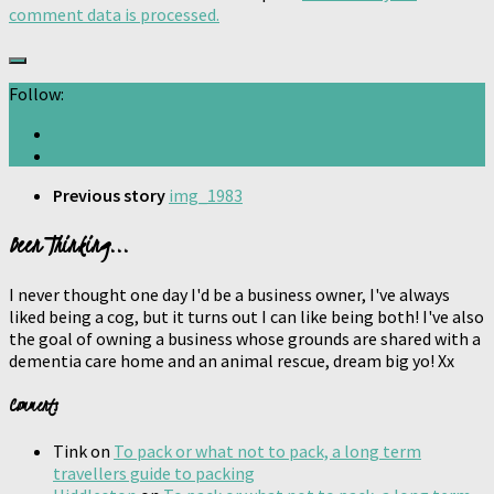
comment data is processed.
Follow:
Previous story
img_1983
Been Thinking...
I never thought one day I'd be a business owner, I've always
liked being a cog, but it turns out I can like being both! I've also
the goal of owning a business whose grounds are shared with a
dementia care home and an animal rescue, dream big yo! Xx
Comments
Tink
on
To pack or what not to pack, a long term
travellers guide to packing