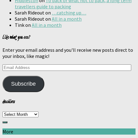
Hiddleston
on
To pack or what not to pack, a long term
travellers guide to packing
Sarah Rideout
on
…catching up…
Sarah Rideout
on
All in a month
Tink
on
All in a month
Like what you see?
Enter your email address and you'll receive new posts direct to
your inbox, like magic!
Email
Address
Subscribe
Archives
Archives
More