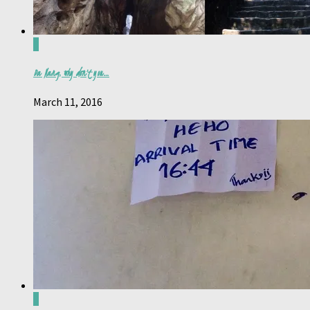
0
Da Nang, why don’t you…
March 11, 2016
0