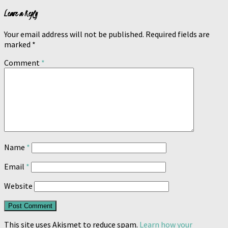
Leave a Reply
Your email address will not be published.
Required fields are
marked
*
Comment
*
Name
*
Email
*
Website
This site uses Akismet to reduce spam.
Learn how your