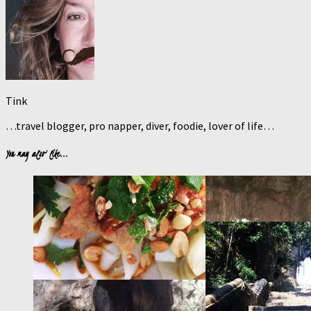
Tink
…travel blogger, pro napper, diver, foodie, lover of life…
You may also like...