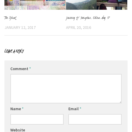
The Spiral
Journey to Yangshuo, China, day 17
JANUARY 12, 2017
APRIL 20, 2016
LEAVE A REPLY
Comment
*
Name
*
Email
*
Website