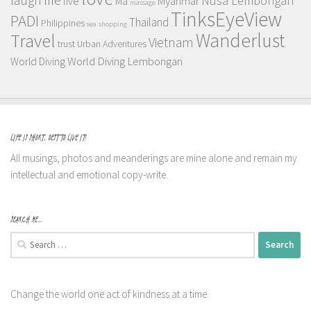
Nusa Lembongan
live
Myanmar
Ma
massage
TinksEyeView
PADI
Thailand
Philippines
sea
shopping
Wanderlust
Travel
Vietnam
trust
Urban Adventures
World Diving Lembongan
World Diving
LIFE IS SHORT, BEST TO LIVE IT!
All musings, photos and meanderings are mine alone and remain my
intellectual and emotional copy-write.
SEARCH ME…
Search
for:
Change the world one act of kindness at a time.