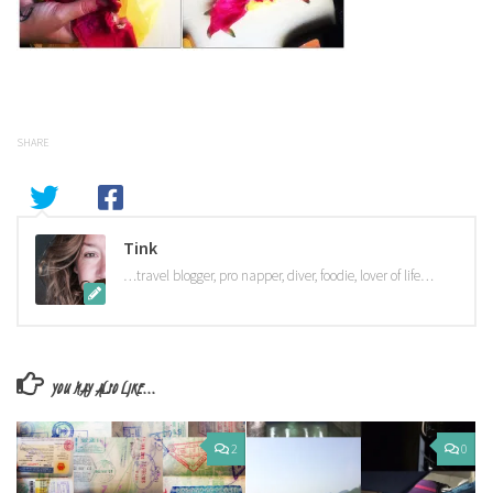
SHARE
Tink
…travel blogger, pro napper, diver, foodie, lover of life…
YOU MAY ALSO LIKE...
2
0