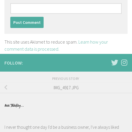
This site uses Akismet to reduce spam.
Learn how your
comment data is processed.
FOLLOW:
PREVIOUS STORY
IMG_4917.JPG
Been Thinking...
I never thought one day I'd be a business owner, I've always liked