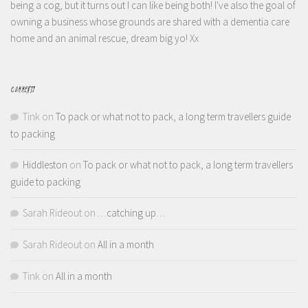
being a cog, but it turns out I can like being both! I've also the goal of
owning a business whose grounds are shared with a dementia care
home and an animal rescue, dream big yo! Xx
COMMENTS
Tink
on
To pack or what not to pack, a long term travellers guide
to packing
Hiddleston
on
To pack or what not to pack, a long term travellers
guide to packing
Sarah Rideout
on
…catching up…
Sarah Rideout
on
All in a month
Tink
on
All in a month