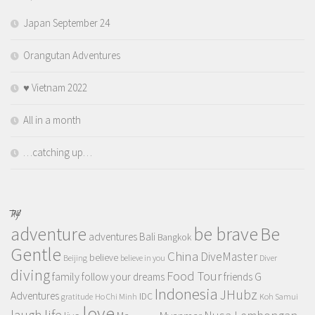
Japan September 24
Orangutan Adventures
♥️ Vietnam 2022
All in a month
…catching up…
TAGS
adventure
be brave
Be
adventures
Bali
Bangkok
Gentle
China
DiveMaster
believe
Beijing
believe in you
Diver
diving
Food Tour
family
follow your dreams
friends
G
Indonesia
JHubz
Adventures
IDC
gratitude
Ho Chi Minh
Koh Samui
love
life
laugh