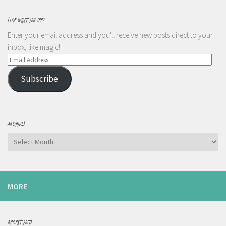
LIKE WHAT YOU SEE?
Enter your email address and you'll receive new posts direct to your
inbox, like magic!
Email
Address
Subscribe
ARCHIVES
Archives
MORE
RECENT POSTS