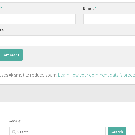
e
*
Email
*
te
e uses Akismet to reduce spam.
Learn how your comment data is proce
SEARCH ME…
Search