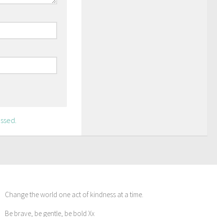
ssed.
Change the world one act of kindness at a time.
Be brave, be gentle, be bold Xx