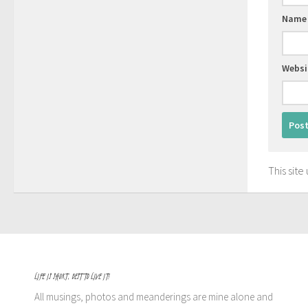
Nam
Websi
This sit
LIFE IS SHORT, BEST TO LIVE IT!
All musings, photos and meanderings are mine alone and