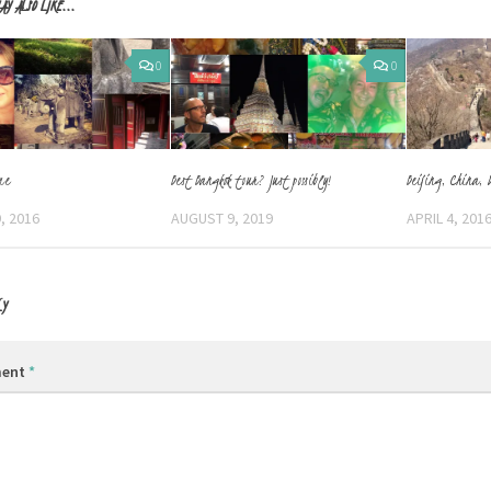
AY ALSO LIKE...
0
0
me
Best Bangkok tour? Just possibly!
Beijing, China, 
, 2016
AUGUST 9, 2019
APRIL 4, 201
LY
ent
*