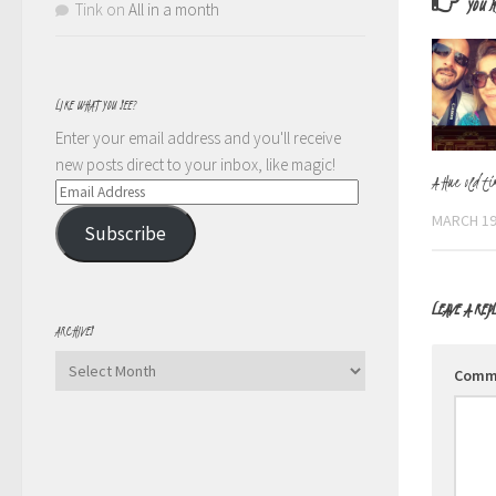
YOU M
Tink
on
All in a month
LIKE WHAT YOU SEE?
Enter your email address and you'll receive
new posts direct to your inbox, like magic!
A Hue old ti
Email
Address
MARCH 19
Subscribe
LEAVE A REP
ARCHIVES
Archives
Comm