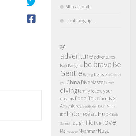
All in a month
…catching up…
TAGS
adventure
adventures
be brave
Be
Bali
Bangkok
Gentle
believe
Beijing
believe in
China
DiveMaster
you
Diver
diving
family
follow your
Food Tour
dreams
friends
G
Adventures
gratitude
Ho Chi Minh
Indonesia
JHubz
IDC
Koh
love
life
laugh
live
Samui
Nusa
Myanmar
Ma
massage