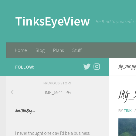
Skip to content
TinksEyeView
Be Kind to yourself k
Home
Blog
Plans
Stuff
FOLLOW:
IMG_5944.JPG
PREVIOUS STORY
IMG_5
IMG_5944.JPG
BY
TINK
·
Been Thinking...
I never thought one day I'd be a business