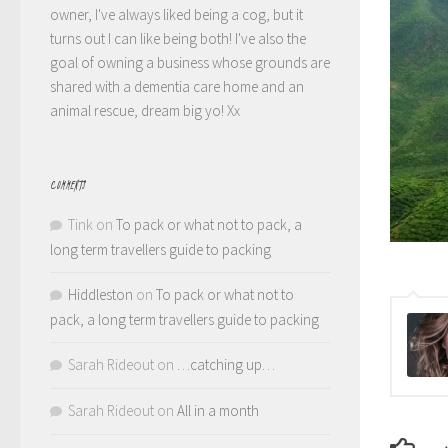
owner, I've always liked being a cog, but it
turns out I can like being both! I've also the
goal of owning a business whose grounds are
shared with a dementia care home and an
animal rescue, dream big yo! Xx
COMMENTS
Tink
on
To pack or what not to pack, a
long term travellers guide to packing
Hiddleston
on
To pack or what not to
pack, a long term travellers guide to packing
Sarah Rideout
on
…catching up…
Sarah Rideout
on
All in a month