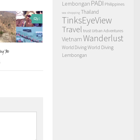
PADI
Lembongan
Philippines
Thailand
sea
shopping
TinksEyeView
0
Travel
trust
Urban Adventures
Wanderlust
Vietnam
World Diving
World Diving
Day Two
Lembongan
6