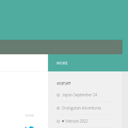
MORE
RECENT POSTS
Japan September 24
Orangutan Adventures
SHARE
♥️ Vietnam 2022