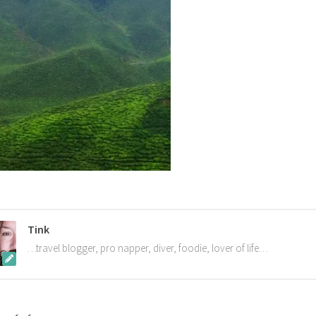
Tink
…travel blogger, pro napper, diver, foodie, lover of life…