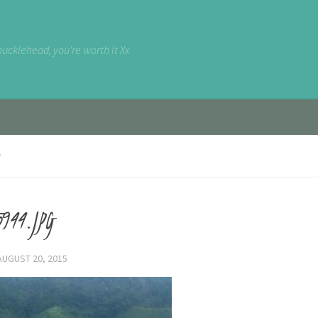
nucklehead, you're worth it Xx
944.JPG
AUGUST 20, 2015