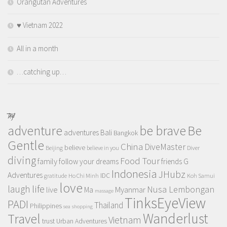
Orangutan Adventures
♥️ Vietnam 2022
All in a month
…catching up…
TAGS
adventure
be brave
Be
adventures
Bali
Bangkok
Gentle
China
DiveMaster
believe
Beijing
believe in you
Diver
diving
Food Tour
family
follow your dreams
friends
G
Indonesia
JHubz
Adventures
IDC
gratitude
Ho Chi Minh
Koh Samui
love
life
laugh
Nusa Lembongan
live
Myanmar
Ma
massage
TinksEyeView
PADI
Thailand
Philippines
sea
shopping
Wanderlust
Travel
Vietnam
trust
Urban Adventures