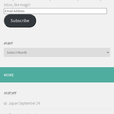
inbox, like magic!
Email
Address
Subscribe
ARCHIVES
Archives
MORE
RECENT POSTS
Japan September 24