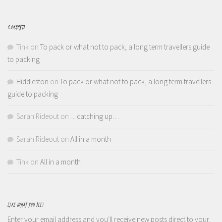
COMMENTS
Tink
on
To pack or what not to pack, a long term travellers guide
to packing
Hiddleston
on
To pack or what not to pack, a long term travellers
guide to packing
Sarah Rideout
on
…catching up…
Sarah Rideout
on
All in a month
Tink
on
All in a month
LIKE WHAT YOU SEE?
Enter your email address and you'll receive new posts direct to your