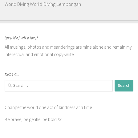
World Diving Lembongan
World Diving
LIFE IS SHORT, BEST TO LIVE IT!
All musings, photos and meanderings are mine alone and remain my
intellectual and emotional copy-write.
SEARCH ME…
Search
for:
Change the world one act of kindness at a time.
Be brave, be gentle, be bold Xx