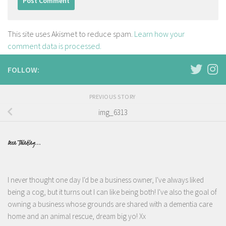
This site uses Akismet to reduce spam.
Learn how your
comment data is processed.
FOLLOW:
PREVIOUS STORY
img_6313
Been Thinking...
I never thought one day I'd be a business owner, I've always liked
being a cog, but it turns out I can like being both! I've also the goal of
owning a business whose grounds are shared with a dementia care
home and an animal rescue, dream big yo! Xx