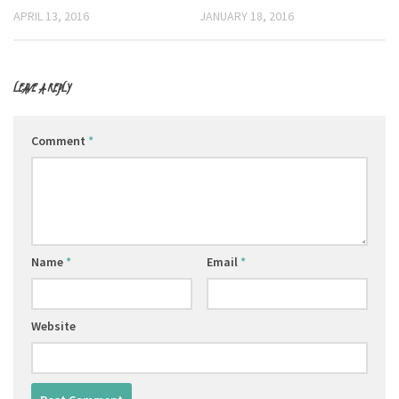
APRIL 13, 2016
JANUARY 18, 2016
LEAVE A REPLY
Comment
*
Name
*
Email
*
Website