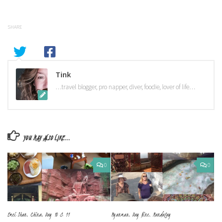
SHARE
Tink
…travel blogger, pro napper, diver, foodie, lover of life…
YOU MAY ALSO LIKE...
0
0
Emei Shan, China, Day 10 & 11
Myanmar, Day Nine, Mandalay