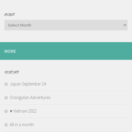
ARCHIVES
Archives
MORE
RECENT POSTS
Japan September 24
Orangutan Adventures
♥️ Vietnam 2022
All in a month