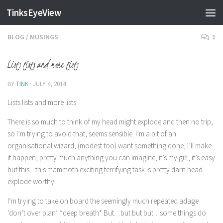
TinksEyeView
Skip to content
BLOG
/
MUSINGS
1
Lists lists and more lists
BY
TINK
·
JULY 4, 2014
Lists lists and more lists
There is so much to think of my head might explode and then no trip,
so I’m trying to avoid that, seems sensible. I’m a bit of an
organisational wizard, (modest too) want something done, I’ll make
it happen, pretty much anything you can imagine, it’s my gift, it’s easy
but this…this mammoth exciting terrifying task is pretty darn head
explode worthy.
I’m trying to take on board the seemingly much repeated adage
‘don’t over plan’ *deep breath* But…but but but…some things do