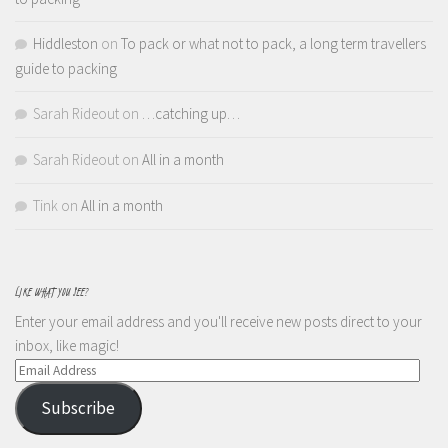
Hiddleston
on
To pack or what not to pack, a long term travellers
guide to packing
Sarah Rideout
on
…catching up…
Sarah Rideout
on
All in a month
Tink
on
All in a month
LIKE WHAT YOU SEE?
Enter your email address and you'll receive new posts direct to your
inbox, like magic!
Email
Address
Subscribe