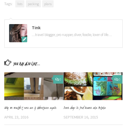
Tags:
lists
packing
plans
Tink
…travel blogger, pro napper, diver, foodie, lover of life…
YOU MAY ALSO LIKE...
0
0
Why we wouldn’t ever use G Adventures again
Seven days in food heaven aka Melaka
APRIL 23, 2016
SEPTEMBER 16, 2015