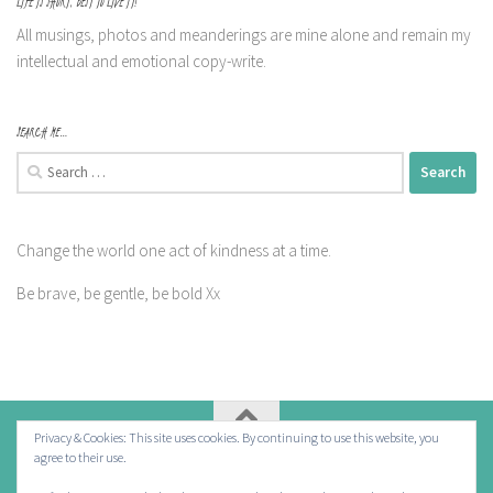
LIFE IS SHORT, BEST TO LIVE IT!
All musings, photos and meanderings are mine alone and remain my
intellectual and emotional copy-write.
SEARCH ME…
Search
for:
Change the world one act of kindness at a time.
Be brave, be gentle, be bold Xx
Privacy & Cookies: This site uses cookies. By continuing to use this website, you
agree to their use.
Powered by
- Designed with the
Hueman theme