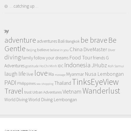
…catching up…
TAGS
adventure
be brave
Be
adventures
Bali
Bangkok
Gentle
China
DiveMaster
believe
Beijing
believe in you
Diver
diving
Food Tour
family
follow your dreams
friends
G
Indonesia
JHubz
Adventures
IDC
gratitude
Ho Chi Minh
Koh Samui
love
life
laugh
Nusa Lembongan
live
Myanmar
Ma
massage
TinksEyeView
PADI
Thailand
Philippines
sea
shopping
Wanderlust
Travel
Vietnam
trust
Urban Adventures
World Diving Lembongan
World Diving