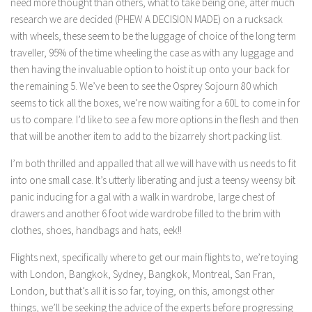
need more thought than others, what to take being one, after much
research we are decided (PHEW A DECISION MADE) on a rucksack
with wheels, these seem to be the luggage of choice of the long term
traveller, 95% of the time wheeling the case as with any luggage and
then having the invaluable option to hoist it up onto your back for
the remaining 5. We’ve been to see the Osprey Sojourn 80 which
seems to tick all the boxes, we’re now waiting for a 60L to come in for
us to compare. I’d like to see a few more options in the flesh and then
that will be another item to add to the bizarrely short packing list.
I’m both thrilled and appalled that all we will have with us needs to fit
into one small case. It’s utterly liberating and just a teensy weensy bit
panic inducing for a gal with a walk in wardrobe, large chest of
drawers and another 6 foot wide wardrobe filled to the brim with
clothes, shoes, handbags and hats, eek!!
Flights next, specifically where to get our main flights to, we’re toying
with London, Bangkok, Sydney, Bangkok, Montreal, San Fran,
London, but that’s all it is so far, toying, on this, amongst other
things, we’ll be seeking the advice of the experts before progressing