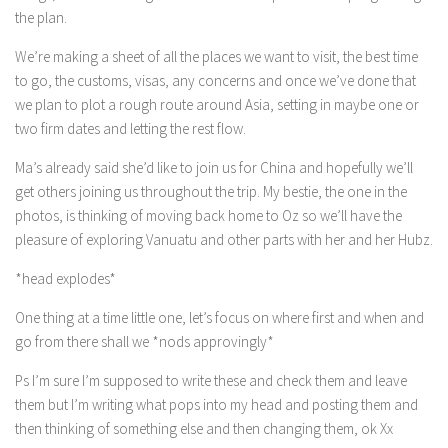
the plan.
We’re making a sheet of all the places we want to visit, the best time
to go, the customs, visas, any concerns and once we’ve done that
we plan to plot a rough route around Asia, setting in maybe one or
two firm dates and letting the rest flow.
Ma’s already said she’d like to join us for China and hopefully we’ll
get others joining us throughout the trip. My bestie, the one in the
photos, is thinking of moving back home to Oz so we’ll have the
pleasure of exploring Vanuatu and other parts with her and her Hubz.
*head explodes*
One thing at a time little one, let’s focus on where first and when and
go from there shall we *nods approvingly*
Ps I’m sure I’m supposed to write these and check them and leave
them but I’m writing what pops into my head and posting them and
then thinking of something else and then changing them, ok Xx