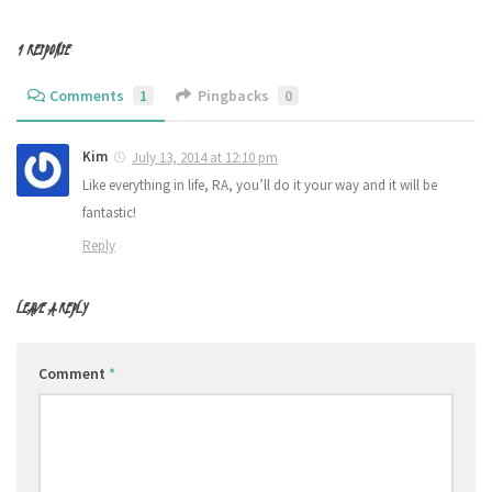
1 RESPONSE
Comments
1
Pingbacks
0
Kim
July 13, 2014 at 12:10 pm
Like everything in life, RA, you’ll do it your way and it will be
fantastic!
Reply
LEAVE A REPLY
Comment
*