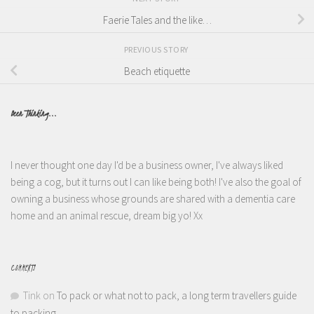
Faerie Tales and the like…
PREVIOUS STORY
Beach etiquette
Been Thinking...
I never thought one day I'd be a business owner, I've always liked
being a cog, but it turns out I can like being both! I've also the goal of
owning a business whose grounds are shared with a dementia care
home and an animal rescue, dream big yo! Xx
COMMENTS
Tink
on
To pack or what not to pack, a long term travellers guide
to packing