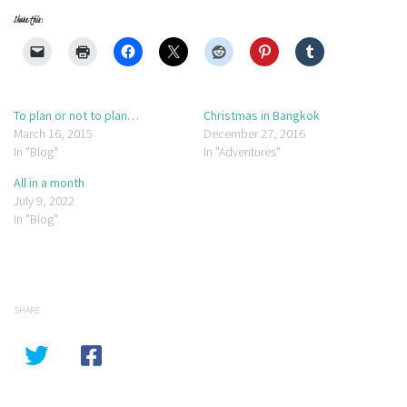
Share this:
To plan or not to plan…
Christmas in Bangkok
March 16, 2015
December 27, 2016
In "Blog"
In "Adventures"
All in a month
July 9, 2022
In "Blog"
SHARE