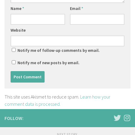
Name
*
Email
*
Website
Notify me of follow-up comments by email.
Notify me of new posts by email.
This site uses Akismet to reduce spam.
Learn how your
comment data is processed.
FOLLOW:
NEXT STORY