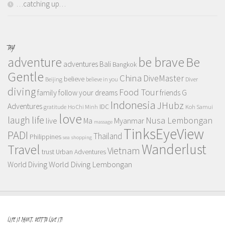
…catching up…
TAGS
adventure
be brave
Be
adventures
Bali
Bangkok
Gentle
China
DiveMaster
believe
Beijing
believe in you
Diver
diving
Food Tour
family
follow your dreams
friends
G
Indonesia
JHubz
Adventures
IDC
gratitude
Ho Chi Minh
Koh Samui
love
life
laugh
Nusa Lembongan
live
Myanmar
Ma
massage
TinksEyeView
PADI
Thailand
Philippines
sea
shopping
Wanderlust
Travel
Vietnam
trust
Urban Adventures
World Diving Lembongan
World Diving
LIFE IS SHORT, BEST TO LIVE IT!