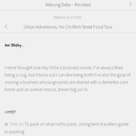
Mekong Delta – Revisited
PREVIOUS STORY
Urban Adventures, Ho Chi Minh Street Food Tour
Been Thinking...
I never thought one day I'd be a business owner, I've always liked
being a cog, but it turns out I can like being both! I've also the goal of
owning a business whose grounds are shared with a dementia care
home and an animal rescue, dream big yo! Xx
COMMENTS
Tink
on
To pack or what not to pack, a long term travellers guide
to packing