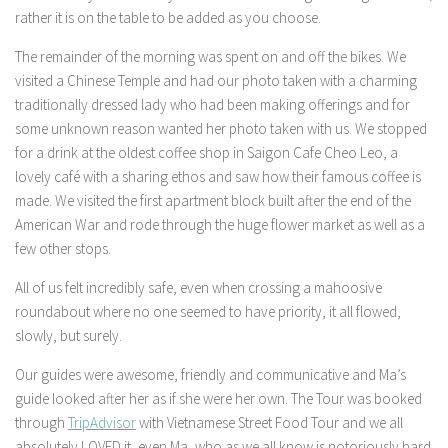
rather it is on the table to be added as you choose.
The remainder of the morning was spent on and off the bikes. We
visited a Chinese Temple and had our photo taken with a charming
traditionally dressed lady who had been making offerings and for
some unknown reason wanted her photo taken with us. We stopped
for a drink at the oldest coffee shop in Saigon Cafe Cheo Leo, a
lovely café with a sharing ethos and saw how their famous coffee is
made. We visited the first apartment block built after the end of the
American War and rode through the huge flower market as well as a
few other stops.
All of us felt incredibly safe, even when crossing a mahoosive
roundabout where no one seemed to have priority, it all flowed,
slowly, but surely.
Our guides were awesome, friendly and communicative and Ma’s
guide looked after her as if she were her own. The Tour was booked
through
TripAdvisor
with Vietnamese Street Food Tour and we all
absolutely LOVED it, even Ma, who as we all know is notoriously hard