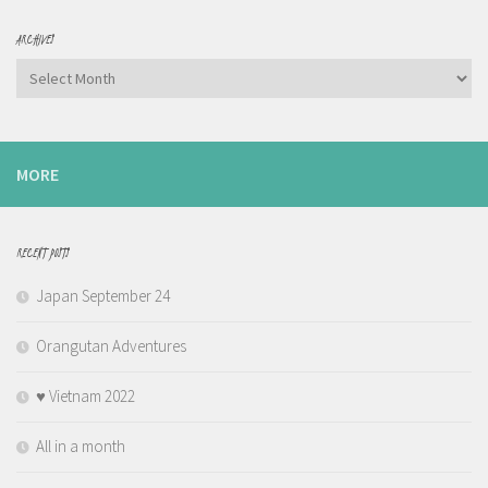
ARCHIVES
Archives
MORE
RECENT POSTS
Japan September 24
Orangutan Adventures
♥️ Vietnam 2022
All in a month