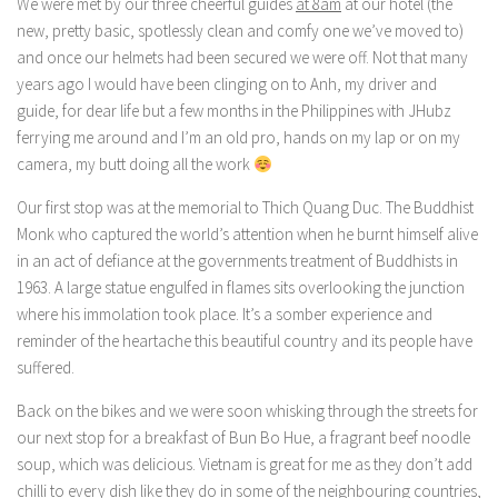
We were met by our three cheerful guides
at 8am
at our hotel (the
new, pretty basic, spotlessly clean and comfy one we’ve moved to)
and once our helmets had been secured we were off. Not that many
years ago I would have been clinging on to Anh, my driver and
guide, for dear life but a few months in the Philippines with JHubz
ferrying me around and I’m an old pro, hands on my lap or on my
camera, my butt doing all the work
Our first stop was at the memorial to Thich Quang Duc. The Buddhist
Monk who captured the world’s attention when he burnt himself alive
in an act of defiance at the governments treatment of Buddhists in
1963. A large statue engulfed in flames sits overlooking the junction
where his immolation took place. It’s a somber experience and
reminder of the heartache this beautiful country and its people have
suffered.
Back on the bikes and we were soon whisking through the streets for
our next stop for a breakfast of Bun Bo Hue, a fragrant beef noodle
soup, which was delicious. Vietnam is great for me as they don’t add
chilli to every dish like they do in some of the neighbouring countries,