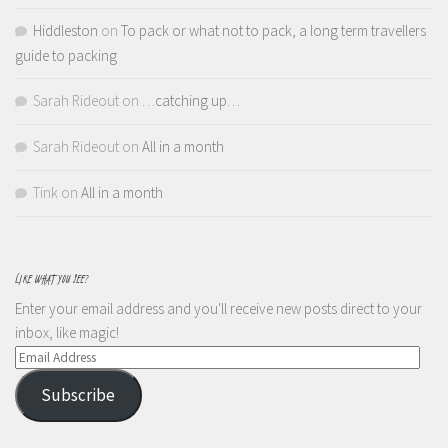
Hiddleston
on
To pack or what not to pack, a long term travellers
guide to packing
Sarah Rideout
on
…catching up…
Sarah Rideout
on
All in a month
Tink
on
All in a month
LIKE WHAT YOU SEE?
Enter your email address and you'll receive new posts direct to your
inbox, like magic!
Email
Address
Subscribe