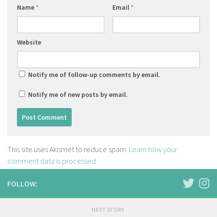
Name
*
Email
*
Website
Notify me of follow-up comments by email.
Notify me of new posts by email.
This site uses Akismet to reduce spam.
Learn how your
comment data is processed.
FOLLOW:
NEXT STORY