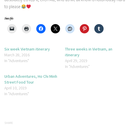
to please
Share this:
Six week Vietnam itinerary
Three weeks in Vietnam, an
March 28, 2016
itinerary
In "Adventures"
April 29, 2019
In "Adventures"
Urban Adventures, Ho Chi Minh
Street Food Tour
April 10, 2019
In "Adventures"
SHARE