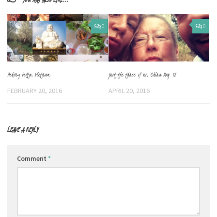
0
0
Mekong Delta, Vietnam
Just the three of us, China Day 18
FEBRUARY 20, 2016
APRIL 20, 2016
LEAVE A REPLY
Comment
*