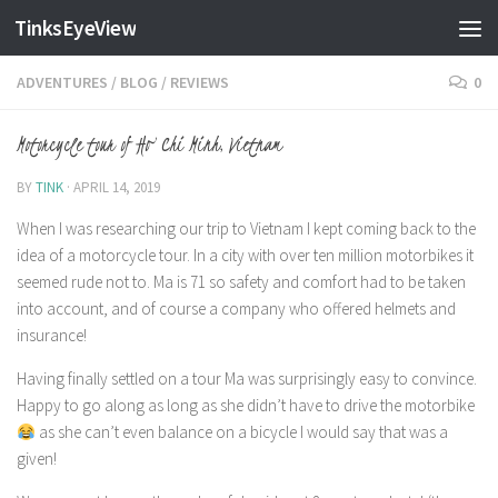
TinksEyeView
Skip to content
ADVENTURES
/
BLOG
/
REVIEWS
0
Motorcycle tour of Ho Chi Minh, Vietnam
BY
TINK
·
APRIL 14, 2019
When I was researching our trip to Vietnam I kept coming back to the
idea of a motorcycle tour. In a city with over ten million motorbikes it
seemed rude not to. Ma is 71 so safety and comfort had to be taken
into account, and of course a company who offered helmets and
insurance!
Having finally settled on a tour Ma was surprisingly easy to convince.
Happy to go along as long as she didn’t have to drive the motorbike
as she can’t even balance on a bicycle I would say that was a
given!