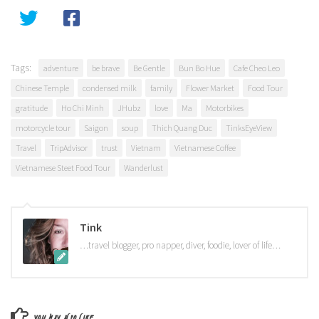
Tags:
adventure
be brave
Be Gentle
Bun Bo Hue
Cafe Cheo Leo
Chinese Temple
condensed milk
family
Flower Market
Food Tour
gratitude
Ho Chi Minh
JHubz
love
Ma
Motorbikes
motorcycle tour
Saigon
soup
Thich Quang Duc
TinksEyeView
Travel
TripAdvisor
trust
Vietnam
Vietnamese Coffee
Vietnamese Steet Food Tour
Wanderlust
Tink
…travel blogger, pro napper, diver, foodie, lover of life…
YOU MAY ALSO LIKE...