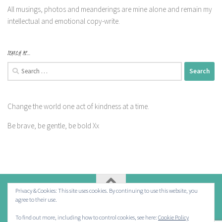
All musings, photos and meanderings are mine alone and remain my
intellectual and emotional copy-write.
SEARCH ME…
Search
for:
Change the world one act of kindness at a time.
Be brave, be gentle, be bold Xx
Privacy & Cookies: This site uses cookies. By continuing to use this website, you
agree to their use.
Powered by
- Designed with the
Hueman theme
To find out more, including how to control cookies, see here:
Cookie Policy