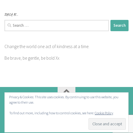
SEARCH ME…
Search
for:
Change the world one act of kindness at a time.
Be brave, be gentle, be bold Xx
Privacy & Cookies: This site uses cookies. By continuing to use this website, you
agree to their use.
Powered by
- Designed with the
Hueman theme
To find out more, including how to control cookies, see here:
Cookie Policy