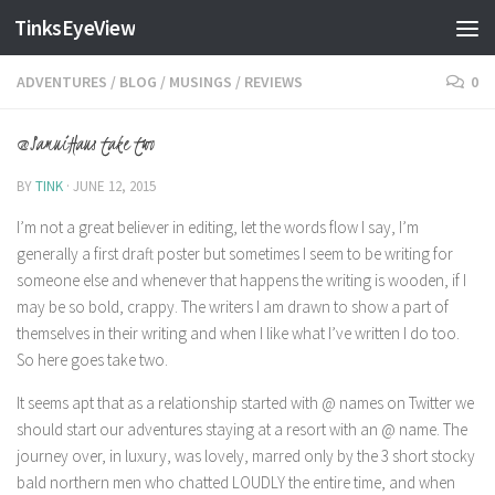
TinksEyeView
Skip to content
ADVENTURES
/
BLOG
/
MUSINGS
/
REVIEWS
0
@SamuiHaus take two
BY
TINK
·
JUNE 12, 2015
I’m not a great believer in editing, let the words flow I say, I’m
generally a first draft poster but sometimes I seem to be writing for
someone else and whenever that happens the writing is wooden, if I
may be so bold, crappy. The writers I am drawn to show a part of
themselves in their writing and when I like what I’ve written I do too.
So here goes take two.
It seems apt that as a relationship started with @ names on Twitter we
should start our adventures staying at a resort with an @ name. The
journey over, in luxury, was lovely, marred only by the 3 short stocky
bald northern men who chatted LOUDLY the entire time, and when