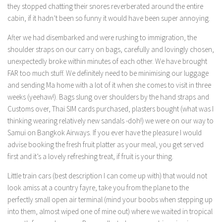
they stopped chatting their snores reverberated around the entire
cabin, if it hadn’t been so funny it would have been super annoying.
After we had disembarked and were rushing to immigration, the
shoulder straps on our carry on bags, carefully and lovingly chosen,
unexpectedly broke within minutes of each other. We have brought
FAR too much stuff. We definitely need to be minimising our luggage
and sending Ma home with a lot of it when she comes to visit in three
weeks (yeehaw!). Bags slung over shoulders by the hand straps and
Customs over, Thai SIM cards purchased, plasters bought (what was I
thinking wearing relatively new sandals -doh!) we were on our way to
Samui on Bangkok Airways. If you ever have the pleasure I would
advise booking the fresh fruit platter as your meal, you get served
first and it’s a lovely refreshing treat, if fruit is your thing.
Little train cars (best description I can come up with) that would not
look amiss at a country fayre, take you from the plane to the
perfectly small open air terminal (mind your boobs when stepping up
into them, almost wiped one of mine out) where we waited in tropical