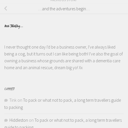
…and the adventures begin…
Been Thinking...
I never thought one day I'd be a business owner, I've always liked
being a cog, but it turns out I can like being both! I've also the goal of
owning a business whose grounds are shared with a dementia care
home and an animal rescue, dream big yo! Xx
COMMENTS
Tink
on
To pack or what not to pack, a long term travellers guide
to packing
Hiddleston
on
To pack or what not to pack, a long term travellers
guide to packing