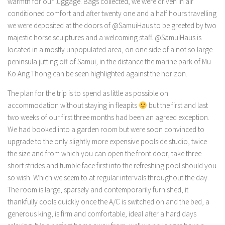
warmth for our luggage. Bags collected, we were driven in air
conditioned comfort and after twenty one and a half hours travelling
we were deposited at the doors of @SamuiHaus to be greeted by two
majestic horse sculptures and a welcoming staff. @SamuiHaus is
located in a mostly unpopulated area, on one side of a not so large
peninsula jutting off of Samui, in the distance the marine park of Mu
Ko Ang Thong can be seen highlighted against the horizon.
The plan for the trip is to spend as little as possible on
accommodation without staying in fleapits
but the first and last
two weeks of our first three months had been an agreed exception.
We had booked into a garden room but were soon convinced to
upgrade to the only slightly more expensive poolside studio, twice
the size and from which you can open the front door, take three
short strides and tumble face first into the refreshing pool should you
so wish. Which we seem to at regular intervals throughout the day.
The room is large, sparsely and contemporarily furnished, it
thankfully cools quickly once the A/C is switched on and the bed, a
generous king, is firm and comfortable, ideal after a hard days