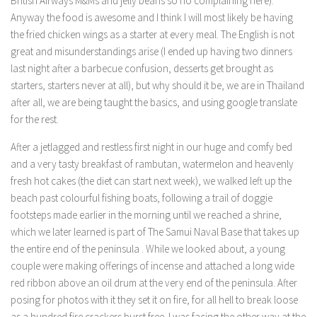
British Airways M&Ms and jelly beans so no complaining here).
Anyway the food is awesome and I think I will most likely be having
the fried chicken wings as a starter at every meal. The English is not
great and misunderstandings arise (I ended up having two dinners
last night after a barbecue confusion, desserts get brought as
starters, starters never at all), but why should it be, we are in Thailand
after all, we are being taught the basics, and using google translate
for the rest.
After a jetlagged and restless first night in our huge and comfy bed
and a very tasty breakfast of rambutan, watermelon and heavenly
fresh hot cakes (the diet can start next week), we walked left up the
beach past colourful fishing boats, following a trail of doggie
footsteps made earlier in the morning until we reached a shrine,
which we later learned is part of The Samui Naval Base that takes up
the entire end of the peninsula . While we looked about, a young
couple were making offerings of incense and attached a long wide
red ribbon above an oil drum at the very end of the peninsula. After
posing for photos with it they set it on fire, for all hell to break loose
as a hundred fire crackers burst free. I was facing the other way at the