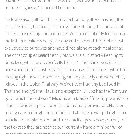
relaxing. It is a perfect home away from, well we no longer have a
home, so I guess it’s a perfect first home.
It is low season, although I cannot fathom why, the sun is hot, the
sea is beautiful, the pool just the right side of cool, the rain when it
comes, is refreshing and soon over. We are one of only four couples,
the last an addition since yesterday and have had the pool almost
exclusively to ourselves and have dined alone at each meal so far.
The other couples seem friendly but we are all distinctly keeping to
ourselves, which works perfectly for us. I’m not sure I would like it
here when full but maybe that’s just because the solitude is what I am
craving right now. The service is genuinely friendly and wonderfully
relaxed in the typical Thai way. We’ve never had any bad food in
Thailand and @SamuiHaus is no exception. JHubz had the Tom yum
goon which he said was “delicious with loads of fricking prawns” and
I had prawns with glass noodles, not as many prawns as JHubz but
having eaten enough for four on the flight over it was just right (I am
a sucker for airplane food and free snacks – yes I know you pay for
the ticket so they are not free but I currently have a mini bar full of