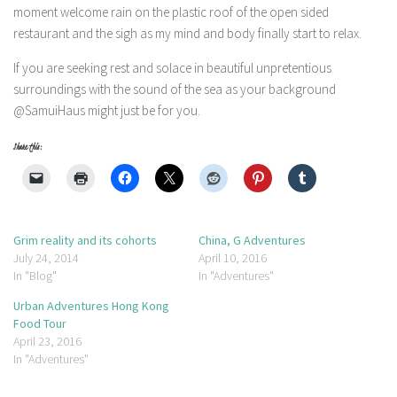
moment welcome rain on the plastic roof of the open sided
restaurant and the sigh as my mind and body finally start to relax.
If you are seeking rest and solace in beautiful unpretentious
surroundings with the sound of the sea as your background
@SamuiHaus might just be for you.
Share this:
Grim reality and its cohorts
China, G Adventures
July 24, 2014
April 10, 2016
In "Blog"
In "Adventures"
Urban Adventures Hong Kong
Food Tour
April 23, 2016
In "Adventures"