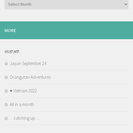
Archives
MORE
RECENT POSTS
Japan September 24
Orangutan Adventures
♥️ Vietnam 2022
All in a month
…catching up…