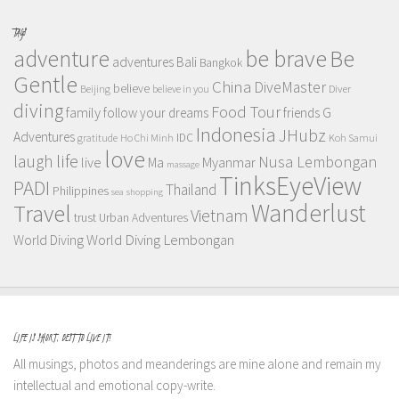
TAGS
adventure
be brave
Be
adventures
Bali
Bangkok
Gentle
China
DiveMaster
believe
Beijing
believe in you
Diver
diving
Food Tour
family
follow your dreams
friends
G
Indonesia
JHubz
Adventures
IDC
gratitude
Ho Chi Minh
Koh Samui
love
life
laugh
Nusa Lembongan
live
Myanmar
Ma
massage
TinksEyeView
PADI
Thailand
Philippines
sea
shopping
Wanderlust
Travel
Vietnam
trust
Urban Adventures
World Diving Lembongan
World Diving
LIFE IS SHORT, BEST TO LIVE IT!
All musings, photos and meanderings are mine alone and remain my
intellectual and emotional copy-write.