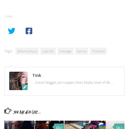
SHARE
Tags:
@SamuiHaus
Lipa Noi
massage
Samui
Thailand
Tink
…travel blogger, pro napper, diver, foodie, lover of life…
YOU MAY ALSO LIKE...
0
4