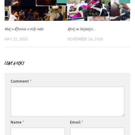
What a difference a smile makes
Almost an instructor…
MAY 22, 2016
NOVEMBER 24, 2016
LEAVE A REPLY
Comment
*
Name
*
Email
*