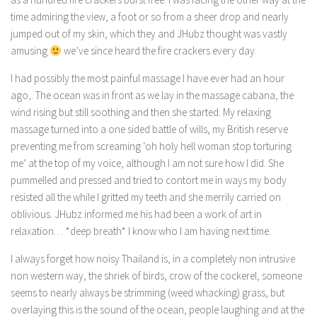
time admiring the view, a foot or so from a sheer drop and nearly
jumped out of my skin, which they and JHubz thought was vastly
amusing
we’ve since heard the fire crackers every day.
I had possibly the most painful massage I have ever had an hour
ago,. The ocean was in front as we lay in the massage cabana, the
wind rising but still soothing and then she started. My relaxing
massage turned into a one sided battle of wills, my British reserve
preventing me from screaming ‘oh holy hell woman stop torturing
me’ at the top of my voice, although I am not sure how I did. She
pummelled and pressed and tried to contort me in ways my body
resisted all the while I gritted my teeth and she merrily carried on
oblivious. JHubz informed me his had been a work of art in
relaxation… *deep breath* I know who I am having next time.
I always forget how noisy Thailand is, in a completely non intrusive
non western way, the shriek of birds, crow of the cockerel, someone
seems to nearly always be strimming (weed whacking) grass, but
overlaying this is the sound of the ocean, people laughing and at the