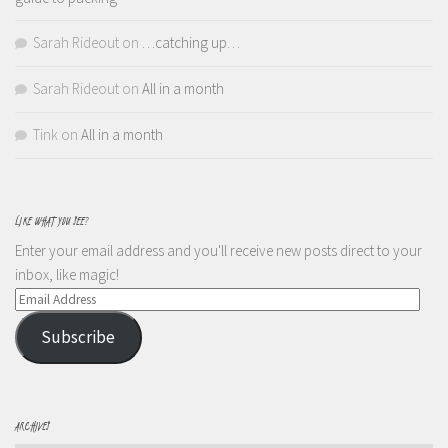
Sarah Rideout
on
…catching up…
Sarah Rideout
on
All in a month
Tink
on
All in a month
LIKE WHAT YOU SEE?
Enter your email address and you'll receive new posts direct to your
inbox, like magic!
Email
Address
Subscribe
ARCHIVES