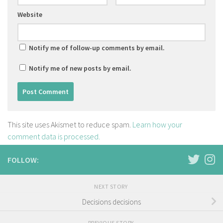
Website
Notify me of follow-up comments by email.
Notify me of new posts by email.
This site uses Akismet to reduce spam.
Learn how your
comment data is processed.
FOLLOW:
NEXT STORY
Decisions decisions
PREVIOUS STORY