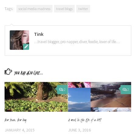
Tags:
social media madness
travel blogs
twitter
Tink
…travel blogger, pro napper, diver, foodie, lover of life…
YOU MAY ALSO LIKE...
2
2
New Year, New Day
A week in the life of a DMT
JANUARY 4, 2015
JUNE 3, 2016