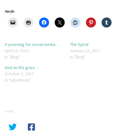
Share this:
A yearning for social media…
The Spiral
April 13, 2016
January 12, 2017
In "Blog"
In "Blog"
And on life goes…
October 3, 2017
In "Adventures"
SHARE