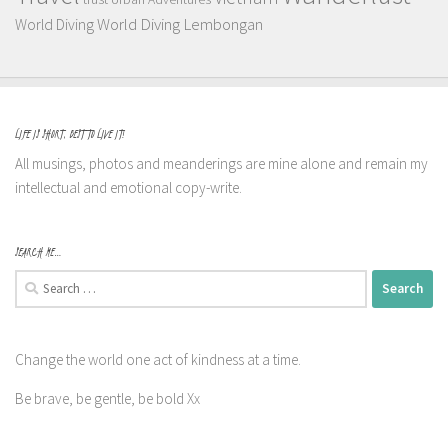
World Diving Lembongan
World Diving
LIFE IS SHORT, BEST TO LIVE IT!
All musings, photos and meanderings are mine alone and remain my
intellectual and emotional copy-write.
SEARCH ME…
Search
for:
Change the world one act of kindness at a time.
Be brave, be gentle, be bold Xx