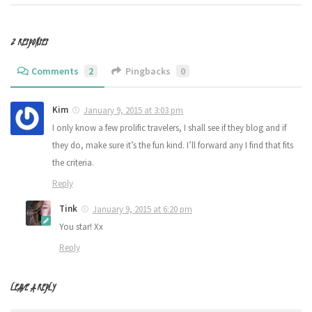
2 RESPONSES
Comments
2
Pingbacks
0
Kim
January 9, 2015 at 3:03 pm
I only know a few prolific travelers, I shall see if they blog and if
they do, make sure it’s the fun kind. I’ll forward any I find that fits
the criteria.
Reply
Tink
January 9, 2015 at 6:20 pm
You star! Xx
Reply
LEAVE A REPLY