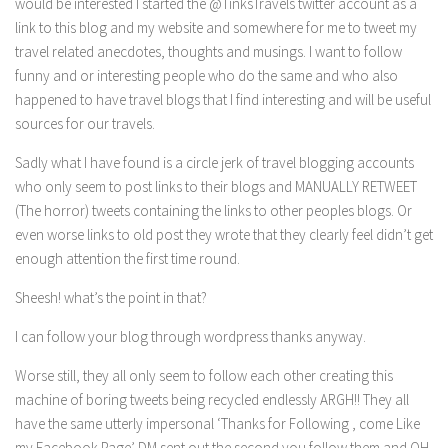
would be interested I started the @TinksTravels twitter account as a
link to this blog and my website and somewhere for me to tweet my
travel related anecdotes, thoughts and musings. I want to follow
funny and or interesting people who do the same and who also
happened to have travel blogs that I find interesting and will be useful
sources for our travels.
Sadly what I have found is a circle jerk of travel blogging accounts
who only seem to post links to their blogs and MANUALLY RETWEET
(The horror) tweets containing the links to other peoples blogs. Or
even worse links to old post they wrote that they clearly feel didn’t get
enough attention the first time round.
Sheesh! what’s the point in that?
I can follow your blog through wordpress thanks anyway.
Worse still, they all only seem to follow each other creating this
machine of boring tweets being recycled endlessly ARGH!! They all
have the same utterly impersonal ‘Thanks for Following , come Like
my Facebook Page’ DM sent out the second you follow them and OH