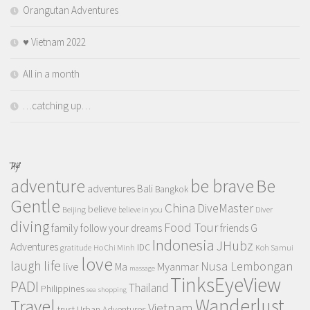
Orangutan Adventures
♥️ Vietnam 2022
All in a month
…catching up…
TAGS
adventure
be brave
Be
adventures
Bali
Bangkok
Gentle
China
DiveMaster
believe
Beijing
believe in you
Diver
diving
Food Tour
family
follow your dreams
friends
G
Indonesia
JHubz
Adventures
IDC
gratitude
Ho Chi Minh
Koh Samui
love
life
laugh
Nusa Lembongan
live
Myanmar
Ma
massage
TinksEyeView
PADI
Thailand
Philippines
sea
shopping
Wanderlust
Travel
Vietnam
trust
Urban Adventures