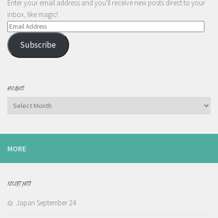
Enter your email address and you'll receive new posts direct to your
inbox, like magic!
Email
Address
Subscribe
ARCHIVES
Archives
MORE
RECENT POSTS
Japan September 24