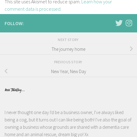
This site uses Akismet to reduce spam.
Learn how your
comment data is processed.
FOLLOW:
NEXT STORY
The journey home
PREVIOUS STORY
New Year, New Day
Been Thinking...
I never thought one day I'd be a business owner, I've always liked
being a cog, but it turns out I can like being both! I've also the goal of
owning a business whose grounds are shared with a dementia care
home and an animal rescue, dream big yo! Xx