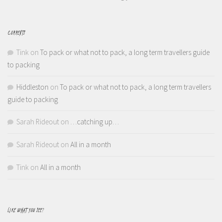
COMMENTS
Tink
on
To pack or what not to pack, a long term travellers guide
to packing
Hiddleston
on
To pack or what not to pack, a long term travellers
guide to packing
Sarah Rideout
on
…catching up…
Sarah Rideout
on
All in a month
Tink
on
All in a month
LIKE WHAT YOU SEE?