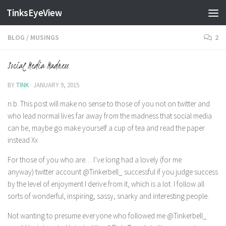
TinksEyeView
Skip to content
BLOG
/
MUSINGS
2
Social Media Madness
BY
TINK
·
JANUARY 9, 2015
n.b. This post will make no sense to those of you not on twitter and
who lead normal lives far away from the madness that social media
can be, maybe go make yourself a cup of tea and read the paper
instead Xx
For those of you who are… I’ve long had a lovely (for me
anyway) twitter account @Tinkerbell_ successful if you judge success
by the level of enjoyment I derive from it, which is a lot. I follow all
sorts of wonderful, inspiring, sassy, snarky and interesting people.
Not wanting to presume everyone who followed me @Tinkerbell_