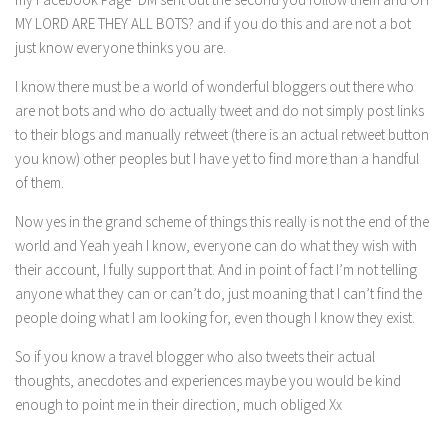
MY LORD ARE THEY ALL BOTS? and if you do this and are not a bot
just know everyone thinks you are.
I know there must be a world of wonderful bloggers out there who
are not bots and who do actually tweet and do not simply post links
to their blogs and manually retweet (there is an actual retweet button
you know) other peoples but I have yet to find more than a handful
of them.
Now yes in the grand scheme of things this really is not the end of the
world and Yeah yeah I know, everyone can do what they wish with
their account, I fully support that. And in point of fact I’m not telling
anyone what they can or can’t do, just moaning that I can’t find the
people doing what I am looking for, even though I know they exist.
So if you know a travel blogger who also tweets their actual
thoughts, anecdotes and experiences maybe you would be kind
enough to point me in their direction, much obliged Xx