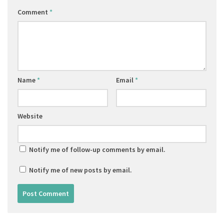
Comment
*
Name
*
Email
*
Website
Notify me of follow-up comments by email.
Notify me of new posts by email.