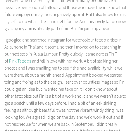
revealed when I raised my arm. I know that many people have a
negative perception of tattoos and those who have them. I know that
future employers may look negatively upon it. But I also know to trust
myself. To do what is best and right for me. And this lovely tattoo now
gracing my arm is already part of me. But I’m jumping ahead.
I googled and searched Instagram for watercolour tattoo artists in
Asia, none in Thailand it seems, so then I moved on to searching in
our next stop in Kuala Lumpur. Pretty quickly I came across Fin T
of
Pink Tattoos
and fell in love with her work. A bit of stalking her
photos and I was emailing her to see if she had availability while we
were there, about a month ahead. Appointment booked we started
toing and froing as to the design. I sent over countless images so Fin
could get an idea but I wanted her take on it. I don’t know about
other tattooists but Fin is a bit of a workaholic and we weren’t able to
get a sketch until a few days before. I had a bit of an eek sinking
feeling as although beautiful it was not the vibrant windy thing I was
looking for. We agreed I’d go on the day and we’d work it out and if
not reschedule for when we are back in September. I didn’t really