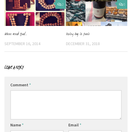
2
0
Boxing Day in Paris
Where words lead…
DECEMBER 31, 2018
SEPTEMBER 16, 2014
LEAVE A REPLY
Comment
*
Name
*
Email
*