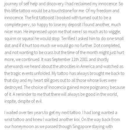
journey of self help and discovery I had reclaimed my innocence. So
this little tattoo would be a touchstone for me. Of my freedom and
innocence. The first tattooist I booked with turned out to be a
complete perv, so happy to lose my deposit I found another, much
nicer man. He impressed upon me that were I so much as to wiggle,
squirm or squeal he would stop. Terrified I asked him to do one small
dot and if it hurt too much we would go no further. Dot completed,
and not wanting to be crass but the time of the month might just hurt
more, we continued. It was September 11th 2001 and shortly
afterwards we heard about the atrocities in America and watched as
the tragic events unfolded. My tattoo has always brought me back to
that day and my heart still goes out to all those whose lives were
destroyed. The choice of Inocencia gained more poignancy because
of it. A reminder to me that there will always be good in the world,
inspite, despite of evil.
I waited over ten years to get my next tattoo. I had long wanted a
wrist tattoo and knew I wanted another koi. On the way back from
our honeymoon as we passed though Singapore staying with