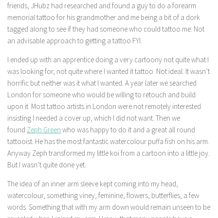
friends, JHubz had researched and found a guy to do a forearm
memorial tattoo for his grandmother and me being a bit of a dork
tagged along to see if they had someone who could tattoo me. Not
an advisable approach to getting a tattoo FYI.
I ended up with an apprentice doing a very cartoony not quite what I
was looking for, not quite where I wanted it tattoo. Not ideal. It wasn’t
horrific but neither was it what I wanted. A year later we searched
London for someone who would be willing to retouch and build
upon it. Most tattoo artists in London were not remotely interested
insisting I needed a cover up, which I did not want. Then we
found
Zeph Green
who was happy to do it and a great all round
tattooist. He has the most fantastic watercolour puffa fish on his arm.
Anyway Zeph transformed my little koi from a cartoon into a little joy.
But I wasn’t quite done yet.
The idea of an inner arm sleeve kept coming into my head,
watercolour, something viney, feminine, flowers, butterflies, a few
words. Something that with my arm down would remain unseen to be