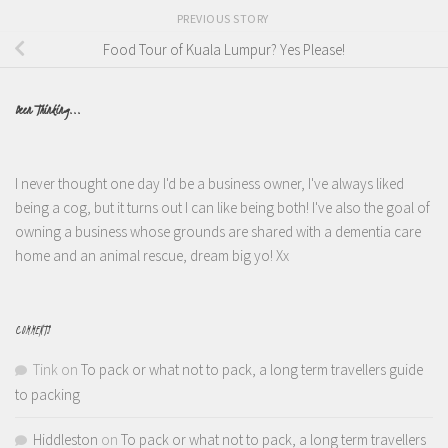
PREVIOUS STORY
Food Tour of Kuala Lumpur? Yes Please!
Been Thinking...
I never thought one day I'd be a business owner, I've always liked
being a cog, but it turns out I can like being both! I've also the goal of
owning a business whose grounds are shared with a dementia care
home and an animal rescue, dream big yo! Xx
COMMENTS
Tink
on
To pack or what not to pack, a long term travellers guide
to packing
Hiddleston
on
To pack or what not to pack, a long term travellers