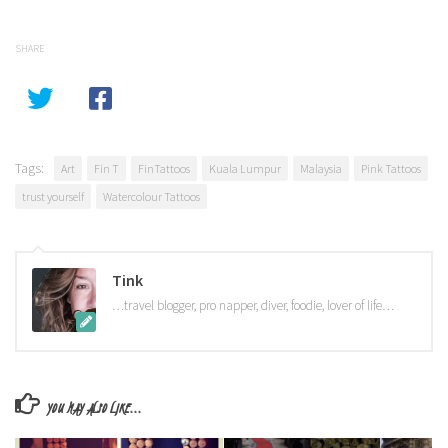
SHARE
Tags:
Art
Fin T
FinTattoos
Kuala Lumpur
Malaysia
Pink Tattoos
trust yourself
Watercolour Tattoos
Tink
…travel blogger, pro napper, diver, foodie, lover of life…
YOU MAY ALSO LIKE...