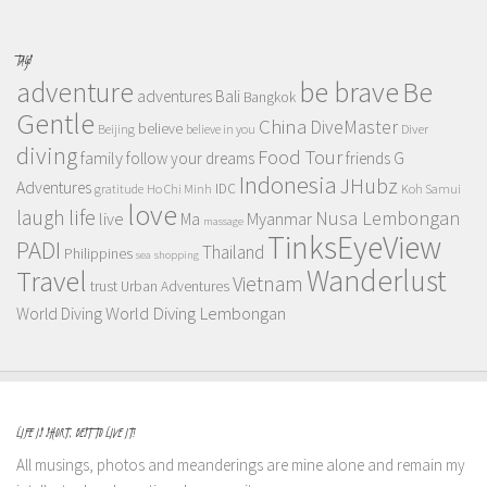
TAGS
adventure
be brave
Be
adventures
Bali
Bangkok
Gentle
China
DiveMaster
believe
Beijing
believe in you
Diver
diving
Food Tour
family
follow your dreams
friends
G
Indonesia
JHubz
Adventures
IDC
gratitude
Ho Chi Minh
Koh Samui
love
life
laugh
Nusa Lembongan
live
Myanmar
Ma
massage
TinksEyeView
PADI
Thailand
Philippines
sea
shopping
Wanderlust
Travel
Vietnam
trust
Urban Adventures
World Diving Lembongan
World Diving
LIFE IS SHORT, BEST TO LIVE IT!
All musings, photos and meanderings are mine alone and remain my