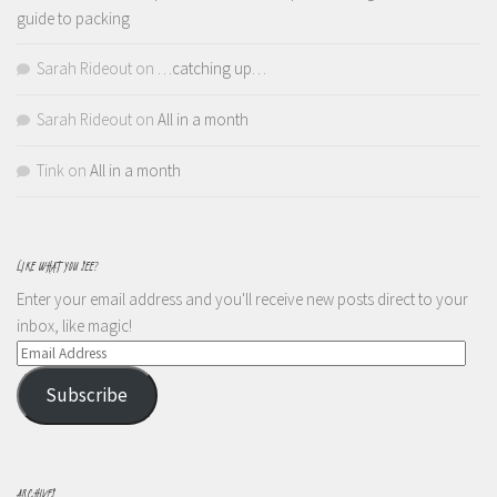
guide to packing
Sarah Rideout
on
…catching up…
Sarah Rideout
on
All in a month
Tink
on
All in a month
LIKE WHAT YOU SEE?
Enter your email address and you'll receive new posts direct to your
inbox, like magic!
Email
Address
Subscribe
ARCHIVES