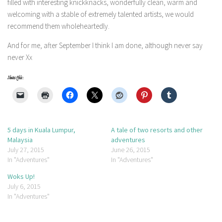
filled with interesting knickknacks, wonderfully clean, warm and
welcoming with a stable of extremely talented artists, we would
recommend them wholeheartedly.
And for me, after September I think I am done, although never say
never Xx
Share this:
5 days in Kuala Lumpur,
A tale of two resorts and other
Malaysia
adventures
July 27, 2015
June 26, 2015
In "Adventures"
In "Adventures"
Woks Up!
July 6, 2015
In "Adventures"