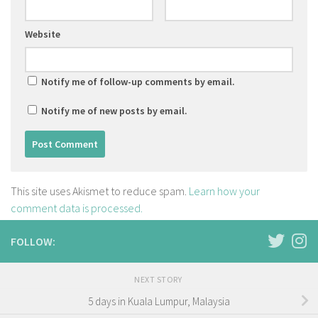
Website
Notify me of follow-up comments by email.
Notify me of new posts by email.
This site uses Akismet to reduce spam.
Learn how your
comment data is processed.
FOLLOW:
NEXT STORY
5 days in Kuala Lumpur, Malaysia