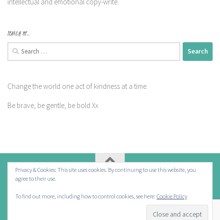
intellectual and emotional copy-write.
SEARCH ME…
Search
for:
Change the world one act of kindness at a time.
Be brave, be gentle, be bold Xx
Privacy & Cookies: This site uses cookies. By continuing to use this website, you
agree to their use.
Powered by
- Designed with the
Hueman theme
To find out more, including how to control cookies, see here:
Cookie Policy