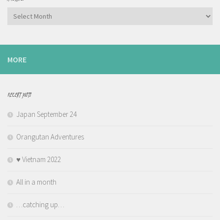
Archives
MORE
RECENT POSTS
Japan September 24
Orangutan Adventures
♥️ Vietnam 2022
All in a month
…catching up…