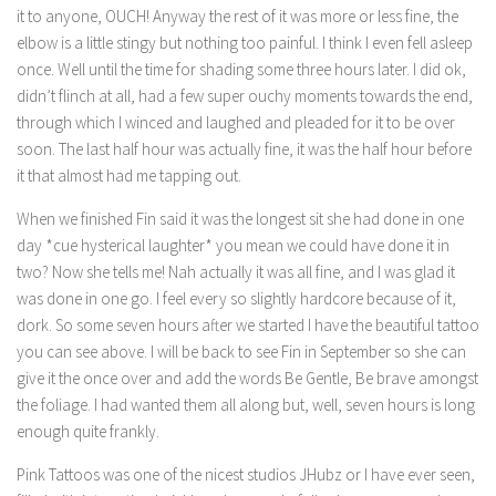
it to anyone, OUCH! Anyway the rest of it was more or less fine, the
elbow is a little stingy but nothing too painful. I think I even fell asleep
once. Well until the time for shading some three hours later. I did ok,
didn’t flinch at all, had a few super ouchy moments towards the end,
through which I winced and laughed and pleaded for it to be over
soon. The last half hour was actually fine, it was the half hour before
it that almost had me tapping out.
When we finished Fin said it was the longest sit she had done in one
day *cue hysterical laughter* you mean we could have done it in
two? Now she tells me! Nah actually it was all fine, and I was glad it
was done in one go. I feel every so slightly hardcore because of it,
dork. So some seven hours after we started I have the beautiful tattoo
you can see above. I will be back to see Fin in September so she can
give it the once over and add the words Be Gentle, Be brave amongst
the foliage. I had wanted them all along but, well, seven hours is long
enough quite frankly.
Pink Tattoos was one of the nicest studios JHubz or I have ever seen,