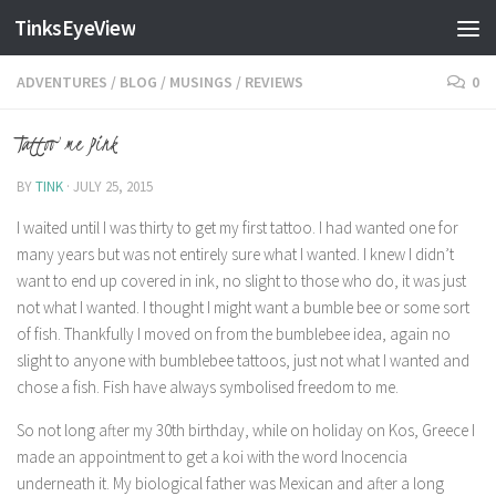
TinksEyeView
Skip to content
ADVENTURES
/
BLOG
/
MUSINGS
/
REVIEWS
0
Tattoo me Pink
BY
TINK
·
JULY 25, 2015
I waited until I was thirty to get my first tattoo. I had wanted one for
many years but was not entirely sure what I wanted. I knew I didn’t
want to end up covered in ink, no slight to those who do, it was just
not what I wanted. I thought I might want a bumble bee or some sort
of fish. Thankfully I moved on from the bumblebee idea, again no
slight to anyone with bumblebee tattoos, just not what I wanted and
chose a fish. Fish have always symbolised freedom to me.
So not long after my 30th birthday, while on holiday on Kos, Greece I
made an appointment to get a koi with the word Inocencia
underneath it. My biological father was Mexican and after a long