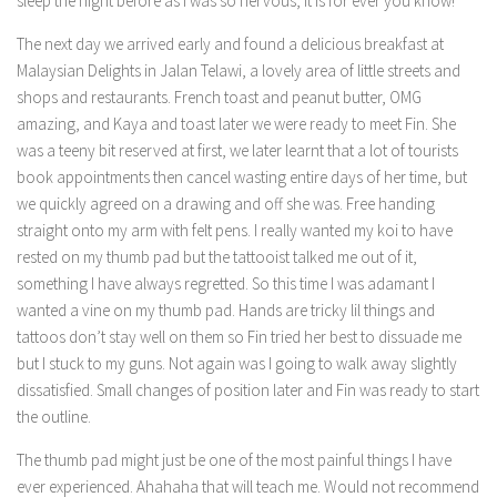
sleep the night before as I was so nervous, it is for ever you know!
The next day we arrived early and found a delicious breakfast at
Malaysian Delights in Jalan Telawi, a lovely area of little streets and
shops and restaurants. French toast and peanut butter, OMG
amazing, and Kaya and toast later we were ready to meet Fin. She
was a teeny bit reserved at first, we later learnt that a lot of tourists
book appointments then cancel wasting entire days of her time, but
we quickly agreed on a drawing and off she was. Free handing
straight onto my arm with felt pens. I really wanted my koi to have
rested on my thumb pad but the tattooist talked me out of it,
something I have always regretted. So this time I was adamant I
wanted a vine on my thumb pad. Hands are tricky lil things and
tattoos don’t stay well on them so Fin tried her best to dissuade me
but I stuck to my guns. Not again was I going to walk away slightly
dissatisfied. Small changes of position later and Fin was ready to start
the outline.
The thumb pad might just be one of the most painful things I have
ever experienced. Ahahaha that will teach me. Would not recommend