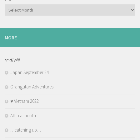
Archives
MORE
RECENT POSTS
Japan September 24
Orangutan Adventures
♥️ Vietnam 2022
All in a month
…catching up…