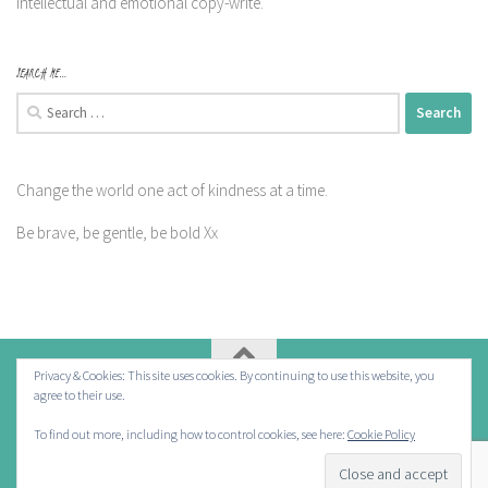
intellectual and emotional copy-write.
SEARCH ME…
Search
for:
Change the world one act of kindness at a time.
Be brave, be gentle, be bold Xx
Privacy & Cookies: This site uses cookies. By continuing to use this website, you
agree to their use.
Powered by
- Designed with the
Hueman theme
To find out more, including how to control cookies, see here:
Cookie Policy