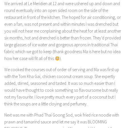
We arrived at Le Meridien at 12 and were ushered up and down and
round eventually into an open sided room on the side of the
restaurant in front of the kitchen. The hoped for air conditioning, or
even a fan, was not present and within minutes I was drenched but
you will not hear me conplaining about the heat for at least another
six months, hot and drenched is better than frozen. They’d provided
large glasses of ice water and gorgeous aprons in traditional Thai
fabric which we got to keep (thank goodness Ma is here but no idea
how her case will fit all of this
).
We cooked the courses out of order of serving and Ma was first up
with the Tom Kha Gai, chicken coconut cream soup. She expertly
added, stirred, seasoned and tasted. It was so much easier than I
would have thought to cook something so flavoursome but really
not my favourite. I love pretty much every part of a coconut but I
think the soups are a little cloying and perfumey.
Next was me with Phad Thai Goong Sod, wok fried rice noodle with
prawn and tamarind sauce and let me say it was BLOOMING