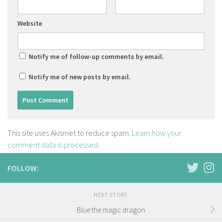
Website
Notify me of follow-up comments by email.
Notify me of new posts by email.
This site uses Akismet to reduce spam.
Learn how your
comment data is processed.
FOLLOW:
NEXT STORY
Blue the magic dragon