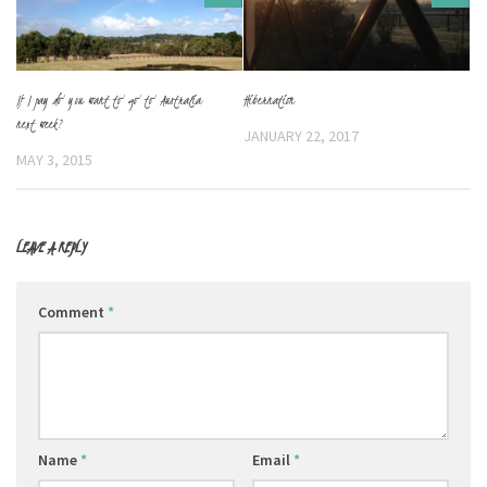
Hibernation
If I pay do you want to go to Australia
next week?
JANUARY 22, 2017
MAY 3, 2015
LEAVE A REPLY
Comment
*
Name
*
Email
*