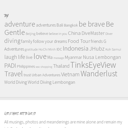
TAGS
adventure
be brave
Be
adventures
Bali
Bangkok
Gentle
China
DiveMaster
believe
Beijing
believe in you
Diver
diving
Food Tour
family
follow your dreams
friends
G
Indonesia
JHubz
Adventures
IDC
gratitude
Ho Chi Minh
Koh Samui
love
life
laugh
Nusa Lembongan
live
Myanmar
Ma
massage
TinksEyeView
PADI
Thailand
Philippines
sea
shopping
Wanderlust
Travel
Vietnam
trust
Urban Adventures
World Diving Lembongan
World Diving
LIFE IS SHORT, BEST TO LIVE IT!
All musings, photos and meanderings are mine alone and remain my