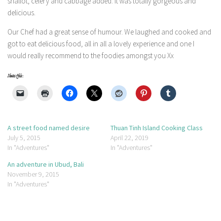
shallot, celery and cabbage added. It was totally gorgeous and
delicious.
Our Chef had a great sense of humour. We laughed and cooked and
got to eat delicious food, all in all a lovely experience and one I
would really recommend to the foodies amongst you Xx
Share this:
A street food named desire
Thuan Tinh Island Cooking Class
July 5, 2015
April 22, 2019
In "Adventures"
In "Adventures"
An adventure in Ubud, Bali
November 9, 2015
In "Adventures"