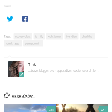
SHARE
Tags:
cookery class
family
Koh Samui
Meridien
phad thai
tom kha gai
yum poo nim
Tink
…travel blogger, pro napper, diver, foodie, lover of life…
YOU MAY ALSO LIKE...
0
0