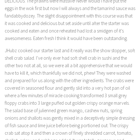
DELICIOUS. The prawns were massive! Never would I have put the
eggs in the wok first but now I will always and the tamarind sauce was
fandabbydozey. The slight disappointment with this course was that
it was cooked and delicious but set aside until after the starter was
cooked and eaten and once reheated had lost a smidgen of it’s
awesomeness. Eaten fresh I think it would have been outstanding.
JHubz cooked our starter last and it really was the show stopper, soft
shell crab salad. I’ve only ever had soft shell crab in sushi and the
other two not at all, so we were all a bit apprehensive that we would
have to kill it, which thankfully we did not, phew! They were washed
and prepared for us along with the other ingredients. The crabs were
covered in seasoned flour and gently slid into a very hot pan of oil
where a few minutes of miracle cooking transformed 3 small grey
floppy crabs into 3 large puffed out golden crispy orange marvels.
The salad base of julienned green mango, cashew nuts, spring
onions and shallots was gently mixed in a deceptively simple dressing
of fish sauce and lime juice before being portioned out. The crispy
crab sat atop it and then a crown of finely shredded carrot, tomato,