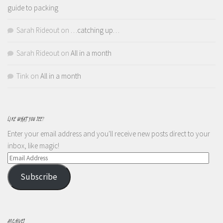
guide to packing
Sarah Rideout
on
…catching up…
Sarah Rideout
on
All in a month
Tink
on
All in a month
LIKE WHAT YOU SEE?
Enter your email address and you'll receive new posts direct to your
inbox, like magic!
Email
Address
Subscribe
ARCHIVES