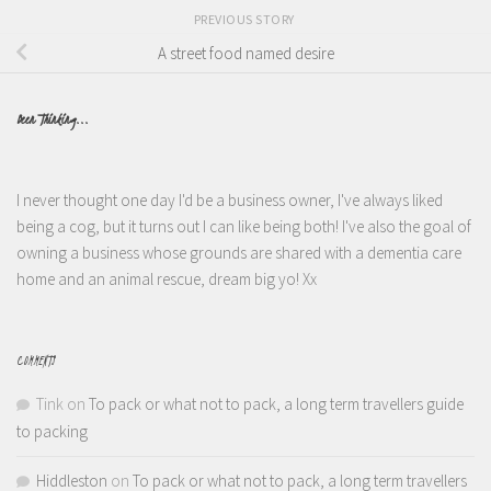
PREVIOUS STORY
A street food named desire
Been Thinking...
I never thought one day I'd be a business owner, I've always liked
being a cog, but it turns out I can like being both! I've also the goal of
owning a business whose grounds are shared with a dementia care
home and an animal rescue, dream big yo! Xx
COMMENTS
Tink
on
To pack or what not to pack, a long term travellers guide
to packing
Hiddleston
on
To pack or what not to pack, a long term travellers