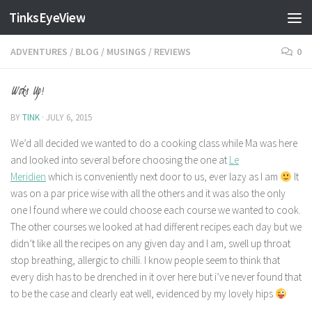
TinksEyeView
Skip to content
ADVENTURES
/
BLOG
/
MUSINGS
/
REVIEWS
0
Woks Up!
BY
TINK
·
JULY 6, 2015
We’d all decided we wanted to do a cooking class while Ma was here
and looked into several before choosing the one at
Le
Meridien
which is conveniently next door to us, ever lazy as I am
It
was on a par price wise with all the others and it was also the only
one I found where we could choose each course we wanted to cook.
The other courses we looked at had different recipes each day but we
didn’t like all the recipes on any given day and I am, swell up throat
stop breathing, allergic to chilli. I know people seem to think that
every dish has to be drenched in it over here but i’ve never found that
to be the case and clearly eat well, evidenced by my lovely hips