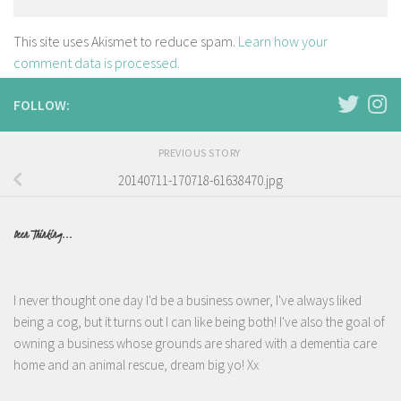
This site uses Akismet to reduce spam.
Learn how your
comment data is processed.
FOLLOW:
PREVIOUS STORY
20140711-170718-61638470.jpg
Been Thinking...
I never thought one day I'd be a business owner, I've always liked
being a cog, but it turns out I can like being both! I've also the goal of
owning a business whose grounds are shared with a dementia care
home and an animal rescue, dream big yo! Xx