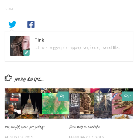
SHARE
Tink
…travel blogger, pro napper, diver, foodie, lover of life…
YOU MAY ALSO LIKE...
0
2
Best Bangkok tour? Just possibly!
Three weeks in Cambodia
AUGUST 9, 2019
FEBRUARY 17, 2016