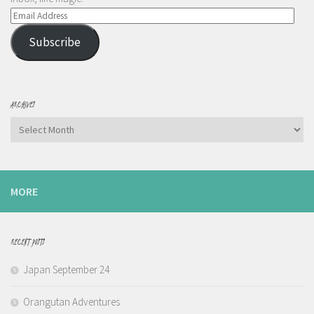
Email
Address
Subscribe
ARCHIVES
Archives
MORE
RECENT POSTS
Japan September 24
Orangutan Adventures