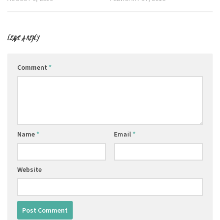
LEAVE A REPLY
Comment
*
Name
*
Email
*
Website