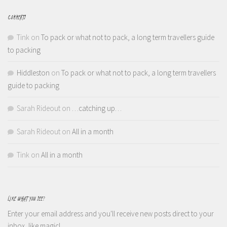
COMMENTS
Tink
on
To pack or what not to pack, a long term travellers guide
to packing
Hiddleston
on
To pack or what not to pack, a long term travellers
guide to packing
Sarah Rideout
on
…catching up…
Sarah Rideout
on
All in a month
Tink
on
All in a month
LIKE WHAT YOU SEE?
Enter your email address and you'll receive new posts direct to your
inbox, like magic!