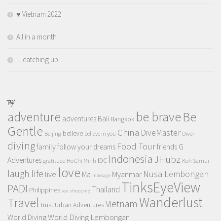
♥️ Vietnam 2022
All in a month
…catching up…
TAGS
adventure
be brave
Be
adventures
Bali
Bangkok
Gentle
China
DiveMaster
believe
Beijing
believe in you
Diver
diving
Food Tour
family
follow your dreams
friends
G
Indonesia
JHubz
Adventures
IDC
gratitude
Ho Chi Minh
Koh Samui
love
life
laugh
Nusa Lembongan
live
Myanmar
Ma
massage
TinksEyeView
PADI
Thailand
Philippines
sea
shopping
Wanderlust
Travel
Vietnam
trust
Urban Adventures
World Diving Lembongan
World Diving