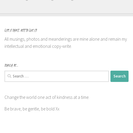
LIFE IS SHORT, BEST TO LIVE IT!
All musings, photos and meanderings are mine alone and remain my
intellectual and emotional copy-write.
SEARCH ME…
Search
for:
Change the world one act of kindness at a time.
Be brave, be gentle, be bold Xx