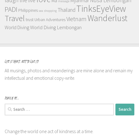
Nusa Lembongan
live
Myanmar
Ma
massage
TinksEyeView
PADI
Thailand
Philippines
sea
shopping
Wanderlust
Travel
Vietnam
trust
Urban Adventures
World Diving Lembongan
World Diving
LIFE IS SHORT, BEST TO LIVE IT!
All musings, photos and meanderings are mine alone and remain my
intellectual and emotional copy-write.
SEARCH ME…
Search
for:
Change the world one act of kindness at a time.