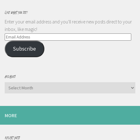
LIKE WHAT YOU SEE?
Enter your email address and you'll receive new posts direct to your
inbox, like magic!
Email
Address
Subscribe
ARCHIVES
Archives
MORE
RECENT POSTS