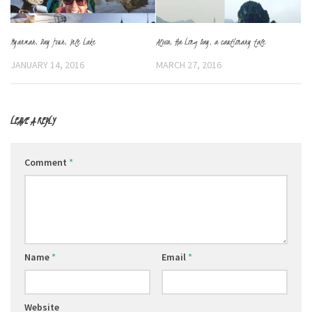
Myanmar, Day four, Inle Lake
Alova, Ha Long Bay, a cautionary tale
JANUARY 14, 2016
MARCH 27, 2016
LEAVE A REPLY
Comment
*
Name
*
Email
*
Website