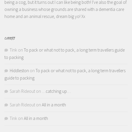
being a cog, but it turns out I can like being both! I've also the goal of
owning a business whose grounds are shared with a dementia care
home and an animal rescue, dream big yo! Xx
COMMENTS
Tink
on
To pack or what not to pack, a long term travellers guide
to packing
Hiddleston
on
To pack or what not to pack, a long term travellers
guide to packing
Sarah Rideout
on
…catching up…
Sarah Rideout
on
All in a month
Tink
on
All in a month