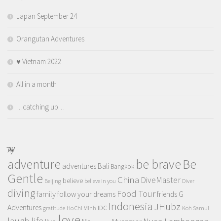
Japan September 24
Orangutan Adventures
♥️ Vietnam 2022
All in a month
…catching up…
TAGS
adventure
be brave
Be
adventures
Bali
Bangkok
Gentle
China
DiveMaster
believe
Beijing
believe in you
Diver
diving
Food Tour
family
follow your dreams
friends
G
Indonesia
JHubz
Adventures
IDC
gratitude
Ho Chi Minh
Koh Samui
love
life
laugh