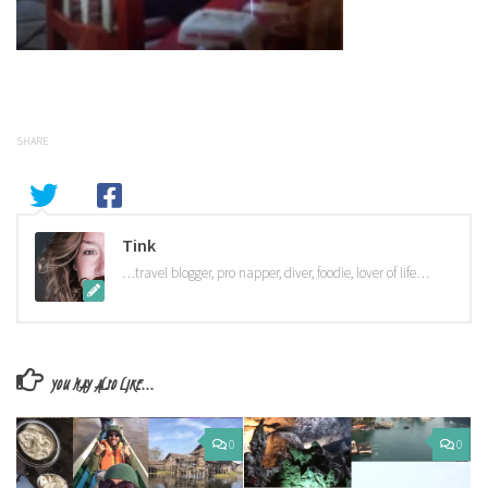
SHARE
Tink
…travel blogger, pro napper, diver, foodie, lover of life…
YOU MAY ALSO LIKE...
0
0