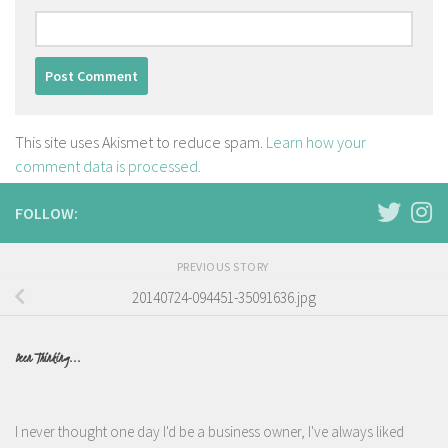
This site uses Akismet to reduce spam.
Learn how your
comment data is processed.
FOLLOW:
PREVIOUS STORY
20140724-094451-35091636.jpg
Been Thinking...
I never thought one day I'd be a business owner, I've always liked