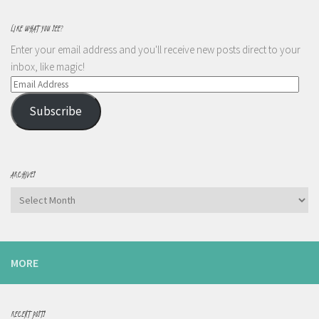
LIKE WHAT YOU SEE?
Enter your email address and you'll receive new posts direct to your
inbox, like magic!
Email
Address
Subscribe
ARCHIVES
Archives
MORE
RECENT POSTS