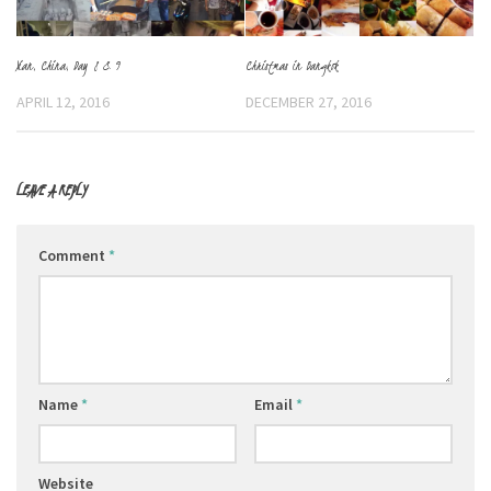
Christmas in Bangkok
Xian, China, Day 8 & 9
DECEMBER 27, 2016
APRIL 12, 2016
LEAVE A REPLY
Comment
*
Name
*
Email
*
Website