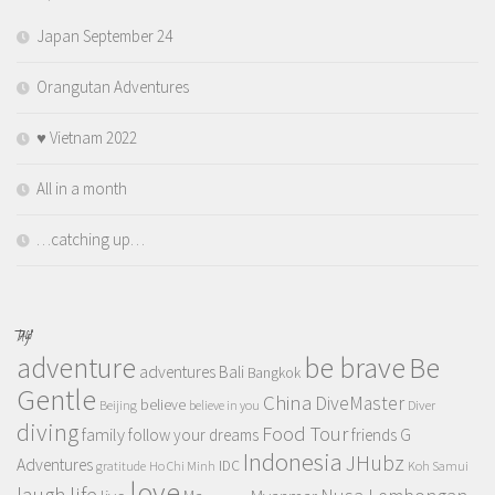
Japan September 24
Orangutan Adventures
♥️ Vietnam 2022
All in a month
…catching up…
TAGS
adventure
be brave
Be
adventures
Bali
Bangkok
Gentle
China
DiveMaster
believe
Beijing
believe in you
Diver
diving
Food Tour
family
follow your dreams
friends
G
Indonesia
JHubz
Adventures
IDC
gratitude
Ho Chi Minh
Koh Samui
love
life
laugh