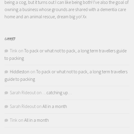
being a cog, but it turns out I can like being both! I've also the goal of
owning a business whose grounds are shared with a dementia care
home and an animal rescue, dream big yo! Xx
COMMENTS
Tink
on
To pack or what not to pack, a long term travellers guide
to packing
Hiddleston
on
To pack or what not to pack, a long term travellers
guide to packing
Sarah Rideout
on
…catching up…
Sarah Rideout
on
All in a month
Tink
on
All in a month