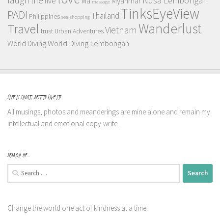
Nusa Lembongan
live
Myanmar
Ma
massage
TinksEyeView
PADI
Thailand
Philippines
sea
shopping
Wanderlust
Travel
Vietnam
trust
Urban Adventures
World Diving Lembongan
World Diving
LIFE IS SHORT, BEST TO LIVE IT!
All musings, photos and meanderings are mine alone and remain my
intellectual and emotional copy-write.
SEARCH ME…
Search
for:
Change the world one act of kindness at a time.