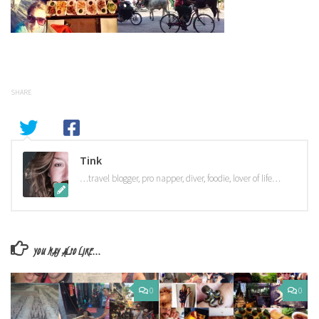
SHARE
Tink
…travel blogger, pro napper, diver, foodie, lover of life…
YOU MAY ALSO LIKE...
0
0