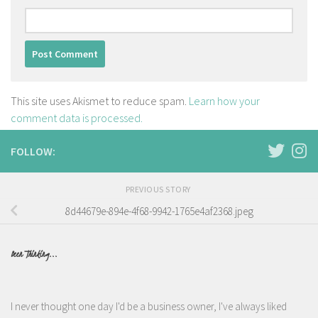
This site uses Akismet to reduce spam.
Learn how your
comment data is processed.
FOLLOW:
PREVIOUS STORY
8d44679e-894e-4f68-9942-1765e4af2368.jpeg
Been Thinking...
I never thought one day I'd be a business owner, I've always liked