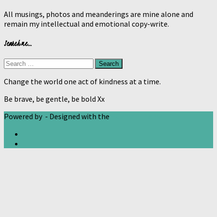
All musings, photos and meanderings are mine alone and
remain my intellectual and emotional copy-write.
Search me…
Search
for:
Change the world one act of kindness at a time.
Be brave, be gentle, be bold Xx
Powered by
- Designed with the
Hueman theme