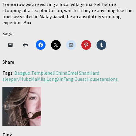
Tomorrow we are visiting a local village market before
stopping at a tea plantation, which if they’re anything like the
ones we visited in Malaysia will be an absolutely stunning
experience! xx
Share this:
Share
Tags:
Baoguo Temple
bell
China
Emei Shan
Hard
sleeper
JHubz
Ma
Miia LongXinFang GuestHouse
tensions
Tink