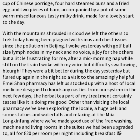
cup of Chinese porridge, four hard steamed buns and a fried
egg and two pieces of ham, accompanied by a pot of some
warm miscellaneous tasty milky drink, made for a lovely start
to the day.
With the mountains shrouded in cloud we left the others to
trek today having been plagued with sinus and chest issues
since the pollution in Beijing. I woke yesterday with golf ball
size lymph nodes in my neck and no voice, a joy for the others
but a little frustrating for me, after a mid-morning nap while
still on the train I woke with my voice but difficulty swallowing,
bleurgh! They were a bit better during the day yesterday but
flared up again in the night so a visit to the amazingly helpful
Emei Shan pharmacy has left us stocked up with a host of local
medicine designed to knock any nasties from our system in the
next few days, the herbal tea part of my treatment certainly
tastes like it is doing me good. Other than visiting the local
pharmacy we’ve been exploring the locale, a huge bell and
some statues and waterfalls and relaxing at the Miia
Longxinfang where we’ve made good use of the free washing
machine and living rooms in the suites we had been upgraded
to, all for £20 per room per night including breakfast 😃