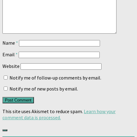
Name
*
Email
*
Website
Notify me of follow-up comments by email.
Notify me of new posts by email.
This site uses Akismet to reduce spam.
Learn how your
comment data is processed.