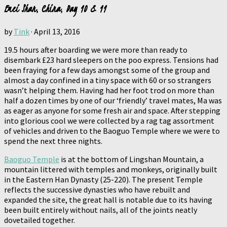
Emei Shan, China, Day 10 & 11
by
Tink
·
April 13, 2016
19.5 hours after boarding we were more than ready to
disembark £23 hard sleepers on the poo express. Tensions had
been fraying for a few days amongst some of the group and
almost a day confined in a tiny space with 60 or so strangers
wasn’t helping them. Having had her foot trod on more than
half a dozen times by one of our ‘friendly’ travel mates, Ma was
as eager as anyone for some fresh air and space. After stepping
into glorious cool we were collected by a rag tag assortment
of vehicles and driven to the Baoguo Temple where we were to
spend the next three nights.
Baoguo Temple
is at the bottom of Lingshan Mountain, a
mountain littered with temples and monkeys, originally built
in the Eastern Han Dynasty (25-220). The present Temple
reflects the successive dynasties who have rebuilt and
expanded the site, the great hall is notable due to its having
been built entirely without nails, all of the joints neatly
dovetailed together.