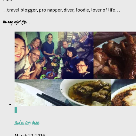
…travel blogger, pro napper, diver, foodie, lover of life…
You may also like...
0
Food on Foot, Hanoi
March 22, 2016