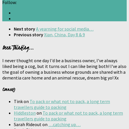
Follow:
Next story
A yearning for social media…
Previous story
Xian, China, Day 8 & 9
Been Thinking...
I never thought one day I'd be a business owner, I've always
liked being a cog, but it turns out I can like being both! I've also
the goal of owning a business whose grounds are shared with a
dementia care home and an animal rescue, dream big yo! Xx
Comments
Tink
on
To pack or what not to pack, a long term
travellers guide to packing
Hiddleston
on
To pack or what not to pack, a long term
travellers guide to packing
Sarah Rideout
on
…catching up…