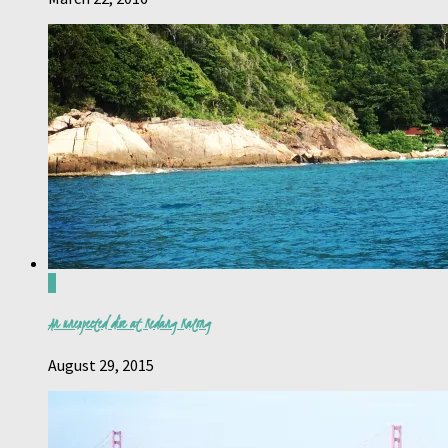
4
An unexpected dive at Redang Kalong
August 29, 2015