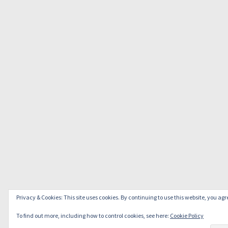
Privacy & Cookies: This site uses cookies. By continuing to use this website, you agre
To find out more, including how to control cookies, see here:
Cookie Policy