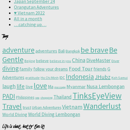
Japan September 24
Orangutan Adventures
♥️ Vietnam 2022
All in a month
…catching up…
Tags
adventure
be brave
Be
adventures
Bali
Bangkok
Gentle
China
DiveMaster
believe
Beijing
believe in you
Diver
diving
Food Tour
family
follow your dreams
friends
G
Indonesia
JHubz
Adventures
IDC
gratitude
Ho Chi Minh
Koh Samui
love
life
laugh
Nusa Lembongan
live
Myanmar
Ma
massage
TinksEyeView
PADI
Thailand
Philippines
sea
shopping
Wanderlust
Travel
Vietnam
trust
Urban Adventures
World Diving Lembongan
World Diving
Life is short, best to live it!