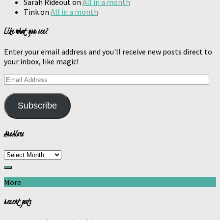
Sarah Rideout
on
All in a month
Tink
on
All in a month
Like what you see?
Enter your email address and you'll receive new posts direct to
your inbox, like magic!
Email
Address
Subscribe
Archives
Archives
More
recent posts