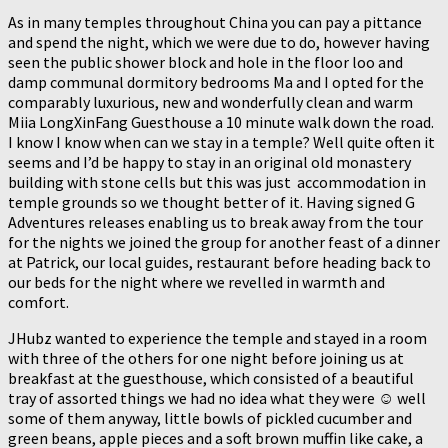
As in many temples throughout China you can pay a pittance
and spend the night, which we were due to do, however having
seen the public shower block and hole in the floor loo and
damp communal dormitory bedrooms Ma and I opted for the
comparably luxurious, new and wonderfully clean and warm
Miia LongXinFang Guesthouse a 10 minute walk down the road.
I know I know when can we stay in a temple? Well quite often it
seems and I’d be happy to stay in an original old monastery
building with stone cells but this was just accommodation in
temple grounds so we thought better of it. Having signed G
Adventures releases enabling us to break away from the tour
for the nights we joined the group for another feast of a dinner
at Patrick, our local guides, restaurant before heading back to
our beds for the night where we revelled in warmth and
comfort.
JHubz wanted to experience the temple and stayed in a room
with three of the others for one night before joining us at
breakfast at the guesthouse, which consisted of a beautiful
tray of assorted things we had no idea what they were ☺️ well
some of them anyway, little bowls of pickled cucumber and
green beans, apple pieces and a soft brown muffin like cake, a