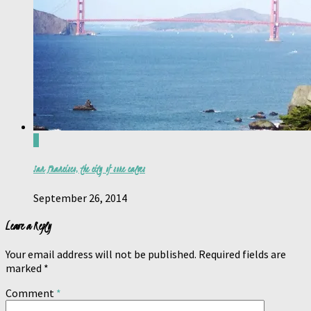
0
San Francisco, the city of sore calves
September 26, 2014
Leave a Reply
Your email address will not be published.
Required fields are
marked
*
Comment
*