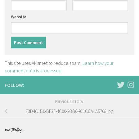
Website
This site uses Akismet to reduce spam.
Learn how your
comment data is processed.
FOLLOW:
PREVIOUS STORY
F3D4C1B0-BF3F-4C00-9BB6-911CCA1A5768.jpg
Been Thinking...