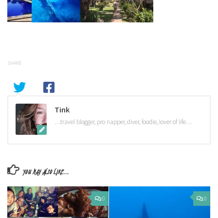
SHARE
Tink
…travel blogger, pro napper, diver, foodie, lover of life…
YOU MAY ALSO LIKE...
0
0