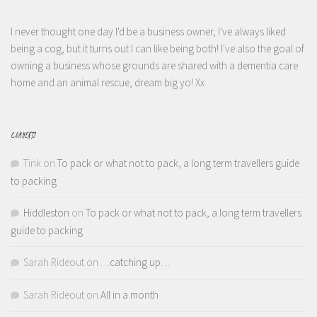
I never thought one day I'd be a business owner, I've always liked
being a cog, but it turns out I can like being both! I've also the goal of
owning a business whose grounds are shared with a dementia care
home and an animal rescue, dream big yo! Xx
COMMENTS
Tink
on
To pack or what not to pack, a long term travellers guide
to packing
Hiddleston
on
To pack or what not to pack, a long term travellers
guide to packing
Sarah Rideout
on
…catching up…
Sarah Rideout
on
All in a month