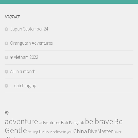
RECENT POSTS
Japan September 24
Orangutan Adventures
♥️ Vietnam 2022
All in a month
…catching up…
TAGS
adventure
be brave
Be
adventures
Bali
Bangkok
Gentle
China
DiveMaster
believe
Beijing
believe in you
Diver