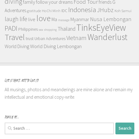
diving
Food Tour
family
follow your dreams
friends
G
Indonesia
JHubz
Adventures
IDC
gratitude
Ho Chi Minh
Koh Samui
love
life
laugh
Nusa Lembongan
live
Myanmar
Ma
massage
TinksEyeView
PADI
Thailand
Philippines
sea
shopping
Wanderlust
Travel
Vietnam
trust
Urban Adventures
World Diving Lembongan
World Diving
LIFE IS SHORT, BEST TO LIVE IT!
All musings, photos and meanderings are mine alone and remain my
intellectual and emotional copy-write.
SEARCH ME…
Search
for: