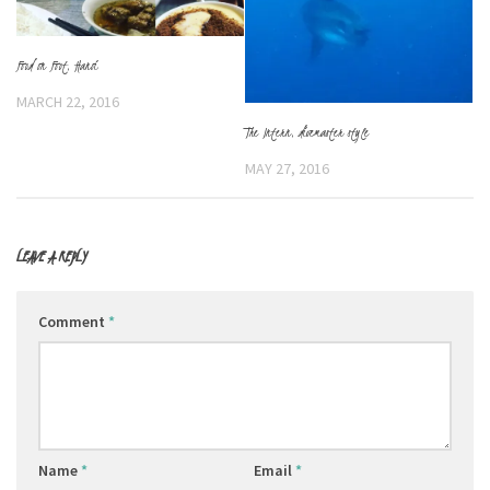
Food on Foot, Hanoi
MARCH 22, 2016
The Intern, divemaster style
MAY 27, 2016
LEAVE A REPLY
Comment
*
Name
*
Email
*