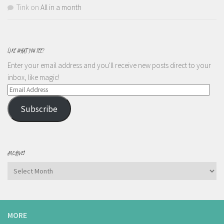
Tink
on
All in a month
LIKE WHAT YOU SEE?
Enter your email address and you'll receive new posts direct to your
inbox, like magic!
Email
Address
Subscribe
ARCHIVES
Archives
MORE