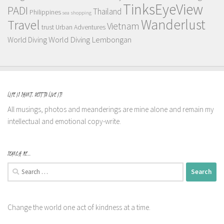
TinksEyeView
PADI
Thailand
Philippines
sea
shopping
Wanderlust
Travel
Vietnam
trust
Urban Adventures
World Diving Lembongan
World Diving
LIFE IS SHORT, BEST TO LIVE IT!
All musings, photos and meanderings are mine alone and remain my
intellectual and emotional copy-write.
SEARCH ME…
Search
for:
Change the world one act of kindness at a time.