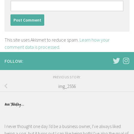
This site uses Akismet to reduce spam.
Learn how your
comment data is processed.
FOLLOW:
PREVIOUS STORY
img_2556
Been Thinking...
I never thought one day I'd be a business owner, I've always liked
being a cog, but it turns out I can like being both! I've also the goal of