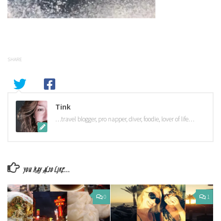
SHARE
Tink
…travel blogger, pro napper, diver, foodie, lover of life…
YOU MAY ALSO LIKE...
0
1